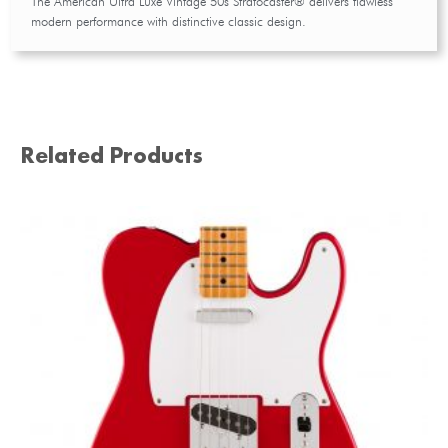
The American Ultra Luxe Vintage 50s Stratocaster® delivers flawless
modern performance with distinctive classic design.
Related Products