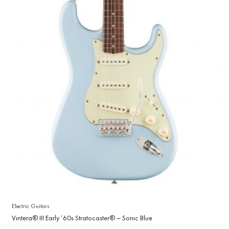
Electric Guitars
Vintera® III Early ’60s Stratocaster® – Sonic Blue