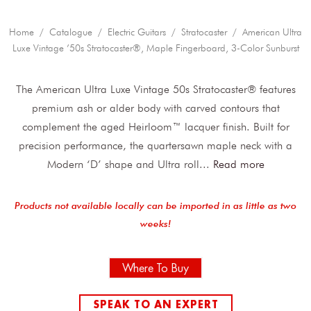
Home
/
Catalogue
/
Electric Guitars
/
Stratocaster
/ American Ultra
Luxe Vintage ’50s Stratocaster®, Maple Fingerboard, 3-Color Sunburst
The American Ultra Luxe Vintage 50s Stratocaster® features
premium ash or alder body with carved contours that
complement the aged Heirloom™ lacquer finish. Built for
precision performance, the quartersawn maple neck with a
Modern ‘D’ shape and Ultra roll
...
Read more
Products not available locally can be imported in as little as two
weeks!
Where To Buy
SPEAK TO AN EXPERT