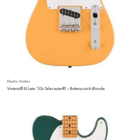
Electric Guitars
Vintera® III Late ’50s Telecaster® – Butterscotch Blonde