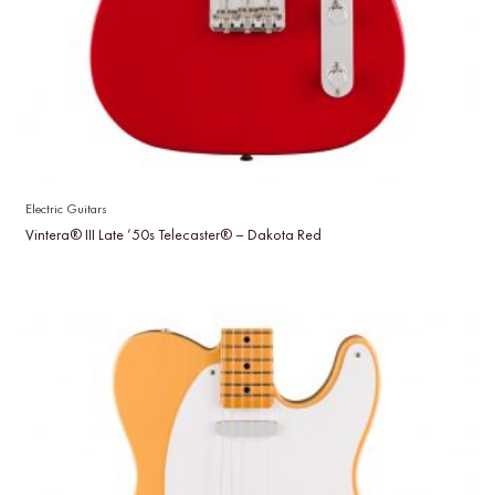
Electric Guitars
Vintera® III Late ’50s Telecaster® – Dakota Red