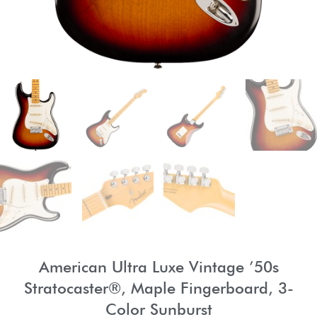
American Ultra Luxe Vintage ’50s
Stratocaster®, Maple Fingerboard, 3-
Color Sunburst