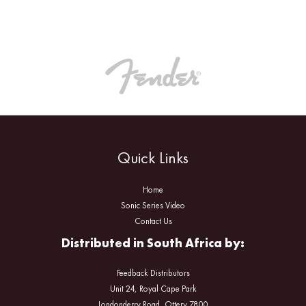
Quick Links
Home
Sonic Series Video
Contact Us
Distributed in South Africa by:
Feedback Distributors
Unit 24, Royal Cape Park
Londonderry Road, Ottery 7800