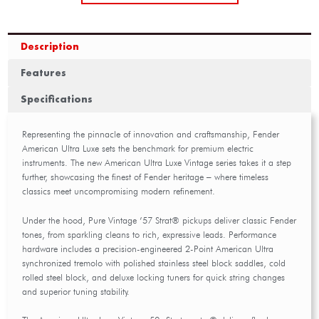
Description
Features
Specifications
Representing the pinnacle of innovation and craftsmanship, Fender
American Ultra Luxe sets the benchmark for premium electric
instruments. The new American Ultra Luxe Vintage series takes it a step
further, showcasing the finest of Fender heritage – where timeless
classics meet uncompromising modern refinement.
Under the hood, Pure Vintage ’57 Strat® pickups deliver classic Fender
tones, from sparkling cleans to rich, expressive leads. Performance
hardware includes a precision-engineered 2-Point American Ultra
synchronized tremolo with polished stainless steel block saddles, cold
rolled steel block, and deluxe locking tuners for quick string changes
and superior tuning stability.