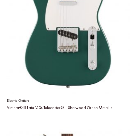
Electric Guitars
Vintera® III Late ’50s Telecaster® – Sherwood Green Metallic