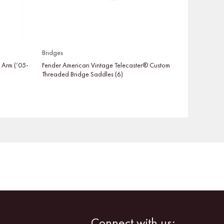
Bridges
o Arm (’05-
Fender American Vintage Telecaster® Custom
Threaded Bridge Saddles (6)
Facebook
Instagram
Connect with us: