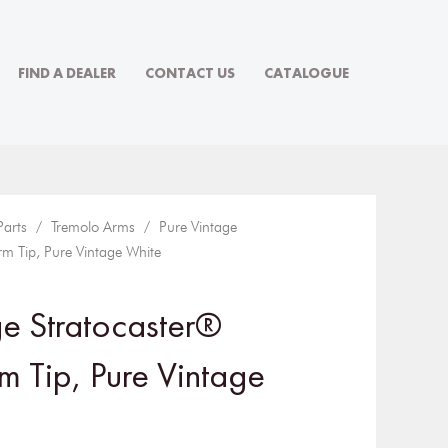
FIND A DEALER
CONTACT US
CATALOGUE
Parts
/
Tremolo Arms
/ Pure Vintage
rm Tip, Pure Vintage White
ge Stratocaster®
m Tip, Pure Vintage