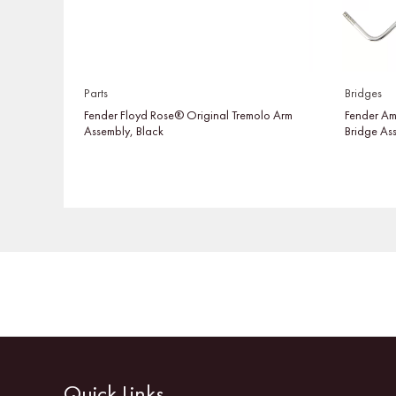
Parts
Bridges
Fender Floyd Rose® Original Tremolo Arm
Fender Am
Assembly, Black
Bridge As
Quick Links