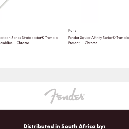
Parts
erican Series Stratocaster® Tremolo
Fender Squier Affinity Series® Tremol
semblies – Chrome
Present) – Chrome
Distributed in South Africa by: