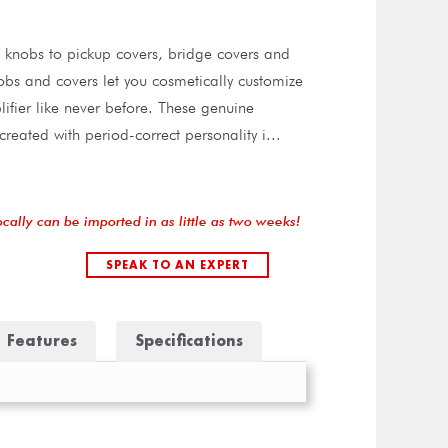
knobs to pickup covers, bridge covers and
bs and covers let you cosmetically customize
ifier like never before. These genuine
reated with period-correct personality i
...
ocally can be imported in as little as two weeks!
SPEAK TO AN EXPERT
Features
Specifications