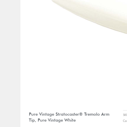
Pure Vintage Stratocaster® Tremolo Arm
S
Tip, Pure Vintage White
Ca