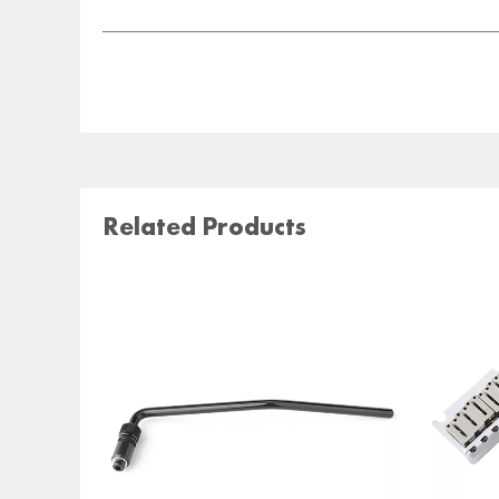
Related Products