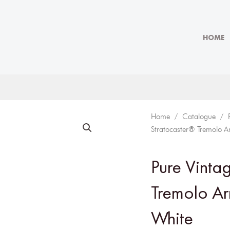
HOME
Home
/
Catalogue
/
Stratocaster® Tremolo A
Pure Vinta
Tremolo Ar
White