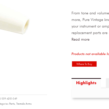
From tone and volume 
more, Pure Vintage kno
your instrument or ampl
replacement parts are c
Read more
Products not available l
Where To Buy
Highlights
KU
009-4281-049
tegories
Parts
,
Tremolo Arms