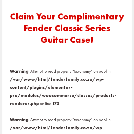
Claim Your Complimentary
Fender Classic Series
Guitar Case!
Warning
: Attempt to read property "taxonomy" on bool in
/var/www/html/fenderfamily.co.za/wp-
content/plugins/elementor-
pro/modules/woocommerce/classes/products-
renderer.php
on line
173
Warning
: Attempt to read property "taxonomy" on bool in
/var/www/html/fenderfamily.co.za/wp-