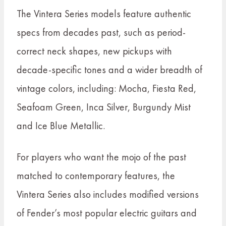
The Vintera Series models feature authentic
specs from decades past, such as period-
correct neck shapes, new pickups with
decade-specific tones and a wider breadth of
vintage colors, including: Mocha, Fiesta Red,
Seafoam Green, Inca Silver, Burgundy Mist
and Ice Blue Metallic.
For players who want the mojo of the past
matched to contemporary features, the
Vintera Series also includes modified versions
of Fender’s most popular electric guitars and