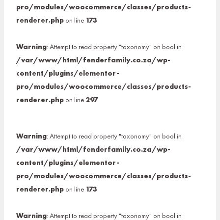
pro/modules/woocommerce/classes/products-
renderer.php
on line
173
Warning
: Attempt to read property "taxonomy" on bool in
/var/www/html/fenderfamily.co.za/wp-
content/plugins/elementor-
pro/modules/woocommerce/classes/products-
renderer.php
on line
297
Warning
: Attempt to read property "taxonomy" on bool in
/var/www/html/fenderfamily.co.za/wp-
content/plugins/elementor-
pro/modules/woocommerce/classes/products-
renderer.php
on line
173
Warning
: Attempt to read property "taxonomy" on bool in