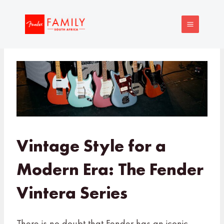
Skip
MAIN
to
MENU
content
Vintage Style for a
Modern Era: The Fender
Vintera Series
There is no doubt that Fender has an iconic