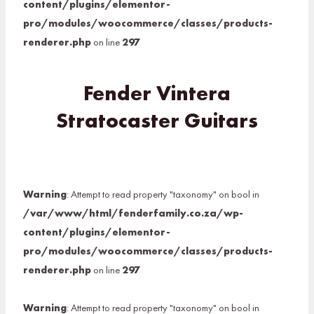
content/plugins/elementor-
pro/modules/woocommerce/classes/products-
renderer.php
on line
297
Fender Vintera
Stratocaster Guitars
Warning
: Attempt to read property "taxonomy" on bool in
/var/www/html/fenderfamily.co.za/wp-
content/plugins/elementor-
pro/modules/woocommerce/classes/products-
renderer.php
on line
297
Warning
: Attempt to read property "taxonomy" on bool in