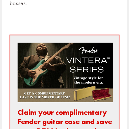
basses.
Claim your
complimentary
Fender guitar case and save