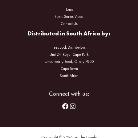
Home
Sonic Series Video
Contact Us
Distributed in South Africa by:
Feedback Distributors
Unit 24, Royal Cape Park
Londonderry Road, Ottery 7800
Cape Town
South Africa
Facebook
Instagram
Connect with us:
Copyright © 2026 Fender Family