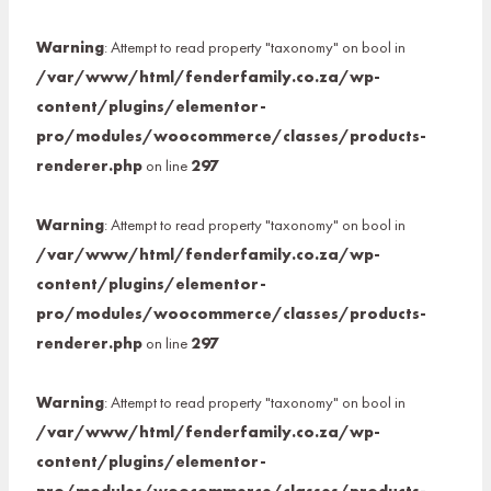
Warning
: Attempt to read property "taxonomy" on bool in
/var/www/html/fenderfamily.co.za/wp-
content/plugins/elementor-
pro/modules/woocommerce/classes/products-
renderer.php
on line
297
Warning
: Attempt to read property "taxonomy" on bool in
/var/www/html/fenderfamily.co.za/wp-
content/plugins/elementor-
pro/modules/woocommerce/classes/products-
renderer.php
on line
297
Warning
: Attempt to read property "taxonomy" on bool in
/var/www/html/fenderfamily.co.za/wp-
content/plugins/elementor-