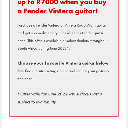
up to R7000 when you buy
a Fender Vintera guitar!
Purchase a Fender Vintera or Vintera Road Worn guitar
and get a complimentary Classic series Fender guitar
case! This offer is available at select dealers throughout
South Africa during June 2022*.
Choose your favourite Vintera guitar below
,
then find a participating dealer and secure your guitar &
free case.
* Offer valid for June 2022 while stocks last &
subject to availability