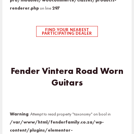
pro/modules/woocommerce/classes/products-
renderer.php
on line
297
FIND YOUR NEAREST
PARTICIPATING DEALER
Fender Vintera Road Worn
Guitars
Warning
: Attempt to read property "taxonomy" on bool in
/var/www/html/fenderfamily.co.za/wp-
content/plugins/elementor-