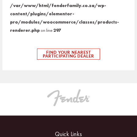
/var/www/html/fenderfamily.co.za/wp-
content/plugins/elementor-
pro/modules/woocommerce/classes/products-
renderer.php
on line
297
FIND YOUR NEAREST
PARTICIPATING DEALER
Quick Links