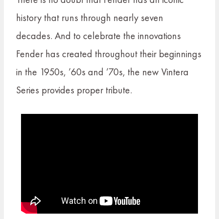
history that runs through nearly seven
decades. And to celebrate the innovations
Fender has created throughout their beginnings
in the 1950s, ’60s and ’70s, the new Vintera
Series provides proper tribute.