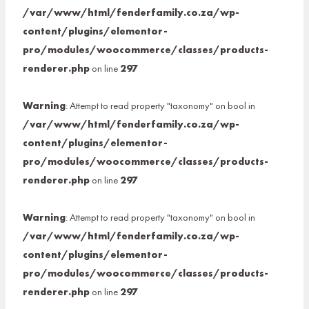
/var/www/html/fenderfamily.co.za/wp-
content/plugins/elementor-
pro/modules/woocommerce/classes/products-
renderer.php
on line
297
Warning
: Attempt to read property "taxonomy" on bool in
/var/www/html/fenderfamily.co.za/wp-
content/plugins/elementor-
pro/modules/woocommerce/classes/products-
renderer.php
on line
297
Warning
: Attempt to read property "taxonomy" on bool in
/var/www/html/fenderfamily.co.za/wp-
content/plugins/elementor-
pro/modules/woocommerce/classes/products-
renderer.php
on line
297