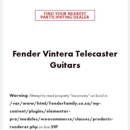
FIND YOUR NEAREST
PARTICIPATING DEALER
Fender Vintera Telecaster
Guitars
Warning
: Attempt to read property "taxonomy" on bool in
/var/www/html/fenderfamily.co.za/wp-
content/plugins/elementor-
pro/modules/woocommerce/classes/products-
renderer.php
on line
297