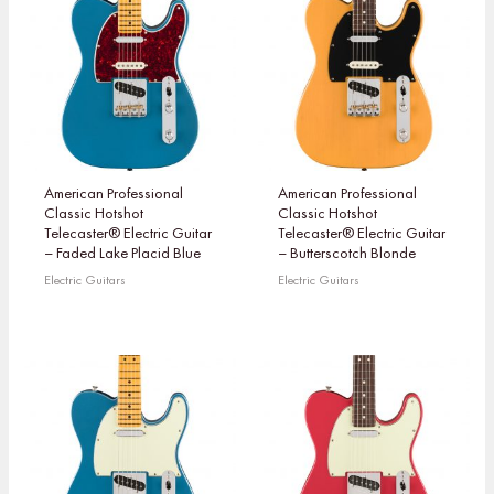
American Professional
American Professional
Classic Hotshot
Classic Hotshot
Telecaster® Electric Guitar
Telecaster® Electric Guitar
– Faded Lake Placid Blue
– Butterscotch Blonde
Electric Guitars
Electric Guitars