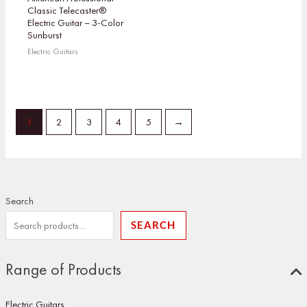
Classic Telecaster®
Electric Guitar – 3-Color
Sunburst
Electric Guitars
1
2
3
4
5
→
Search
SEARCH
Range of Products
Electric Guitars