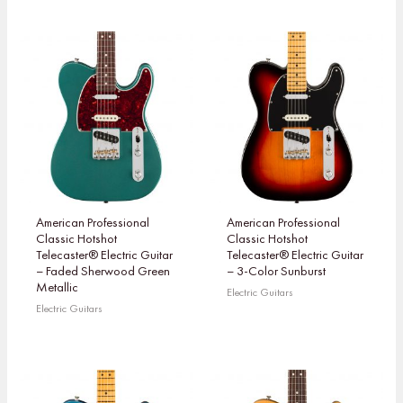
American Professional
American Professional
Classic Hotshot
Classic Hotshot
Telecaster® Electric Guitar
Telecaster® Electric Guitar
– Faded Sherwood Green
– 3-Color Sunburst
Metallic
Electric Guitars
Electric Guitars