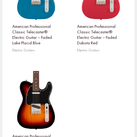
American Professional
American Professional
Classic Telecaster®
Classic Telecaster®
Electric Guitar – Faded
Electric Guitar – Faded
Lake Placid Blue
Dakota Red
Electric Guitars
Electric Guitars
American Professional