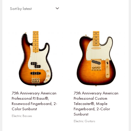
75th Anniversary American
75th Anniversary American
Professional PJ Bass®,
Professional Custom
Rosewood Fingerboard, 2-
Telecaster®, Maple
Color Sunburst
Fingerboard, 2-Color
Sunburst
Electric Basses
Electric Guitars