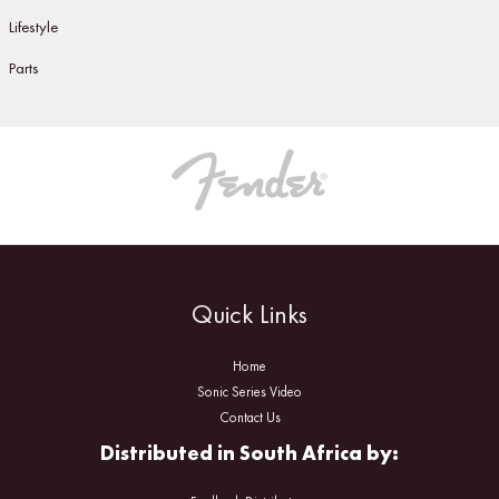
Lifestyle
Parts
Quick Links
Home
Sonic Series Video
Contact Us
Distributed in South Africa by: