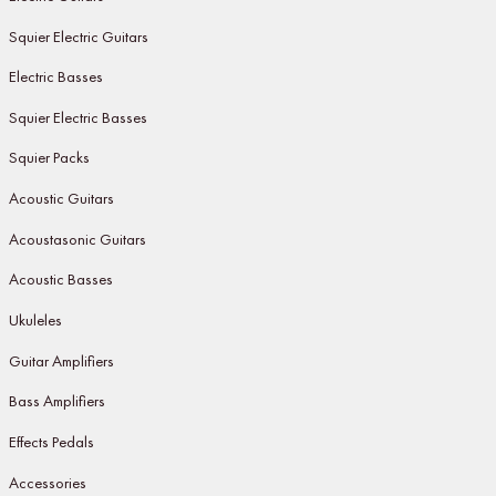
Squier Electric Guitars
Electric Basses
Squier Electric Basses
Squier Packs
Acoustic Guitars
Acoustasonic Guitars
Acoustic Basses
Ukuleles
Guitar Amplifiers
Bass Amplifiers
Effects Pedals
Accessories