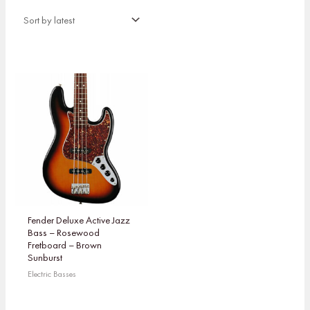
Fender Deluxe Active Jazz
Bass – Rosewood
Fretboard – Brown
Sunburst
Electric Basses