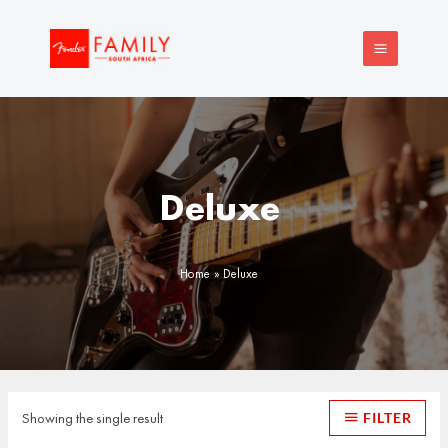
Skip
MAIN
to
MENU
content
Deluxe
Home
Deluxe
Showing the single result
FILTER