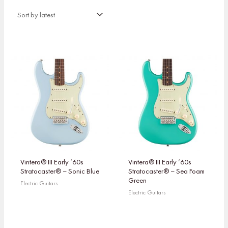
Vintera® III Early ’60s
Vintera® III Early ’60s
Stratocaster® – Sonic Blue
Stratocaster® – Sea Foam
Green
Electric Guitars
Electric Guitars