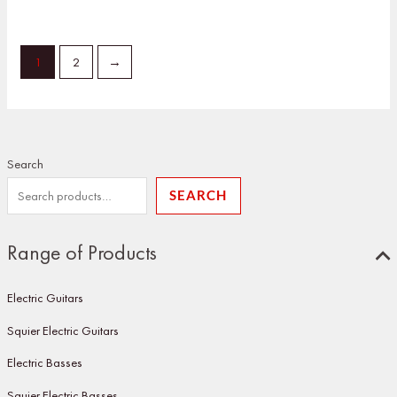
1
2
→
Search
SEARCH
Range of Products
Electric Guitars
Squier Electric Guitars
Electric Basses
Squier Electric Basses