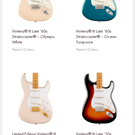
Vintera® III Late ’60s
Vintera® III Late ’60s
Stratocaster® – Olympic
Stratocaster® – Ocean
White
Turquoise
Electric Guitars
Electric Guitars
Limited Edition Vintera® III
Vintera® III Late ’50s