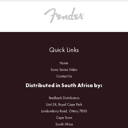
Quick Links
Home
Sonic Series Video
Contact Us
Distributed in South Africa by:
Feedback Distributors
Unit 24, Royal Cape Park
Londonderry Road, Ottery 7800
Cape Town
South Africa