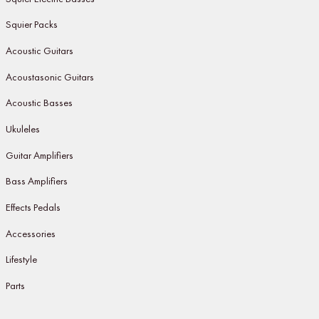
Squier Packs
Acoustic Guitars
Acoustasonic Guitars
Acoustic Basses
Ukuleles
Guitar Amplifiers
Bass Amplifiers
Effects Pedals
Accessories
Lifestyle
Parts