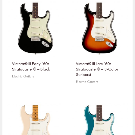
Vintera® III Early ’60s
Vintera® III Late ’60s
Stratocaster® – Black
Stratocaster® – 3-Color
Sunburst
Electric Guitars
Electric Guitars