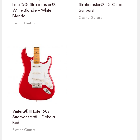
Late ’50s Stratocaster®,
Stratocaster® – 3-Color
White Blonde – White
Sunburst
Blonde
Electric Guitars
Electric Guitars
Vintera® III Late ’50s
Stratocaster® – Dakota
Red
Electric Guitars