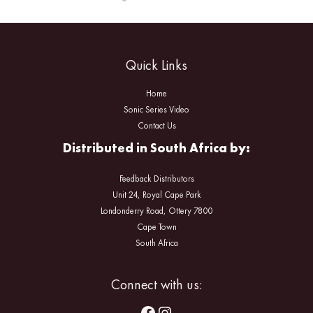
Quick Links
Home
Sonic Series Video
Contact Us
Distributed in South Africa by:
Feedback Distributors
Unit 24, Royal Cape Park
Londonderry Road, Ottery 7800
Cape Town
South Africa
Facebook
Instagram
Connect with us: