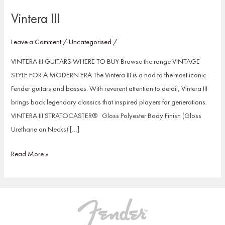
Vintera III
Leave a Comment
/
Uncategorised
/
VINTERA III GUITARS WHERE TO BUY Browse the range VINTAGE
STYLE FOR A MODERN ERA The Vintera III is a nod to the most iconic
Fender guitars and basses. With reverent attention to detail, Vintera III
brings back legendary classics that inspired players for generations.
VINTERA III STRATOCASTER® Gloss Polyester Body Finish (Gloss
Urethane on Necks) […]
Read More »