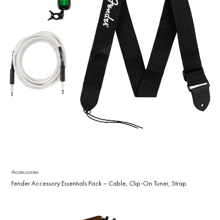
Accessories
Fender Accessory Essentials Pack – Cable, Clip-On Tuner, Strap