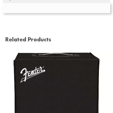
Related Products