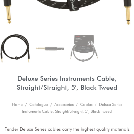
Deluxe Series Instruments Cable,
Straight/Straight, 5′, Black Tweed
Home
/
Catalogue
/
Accessories
/
Cables
/ Deluxe Series
Instruments Cable, Straight/Straight, 5′, Black Tweed
Fender Deluxe Series cables carry the highest quality materials