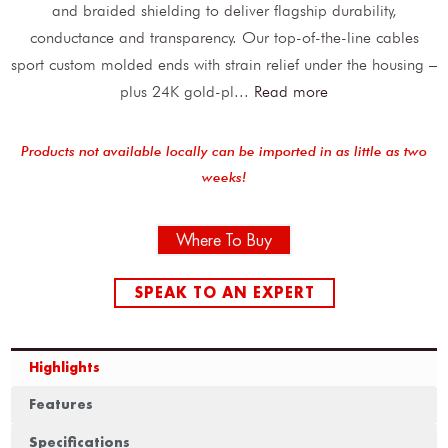
and braided shielding to deliver flagship durability,
conductance and transparency. Our top-of-the-line cables
sport custom molded ends with strain relief under the housing –
plus 24K gold-pl
...
Read more
Products not available locally can be imported in as little as two
weeks!
Where To Buy
SPEAK TO AN EXPERT
Highlights
Features
Specifications