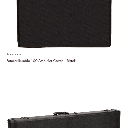
Accessories
Fender Rumble 100 Amplifier Cover – Black