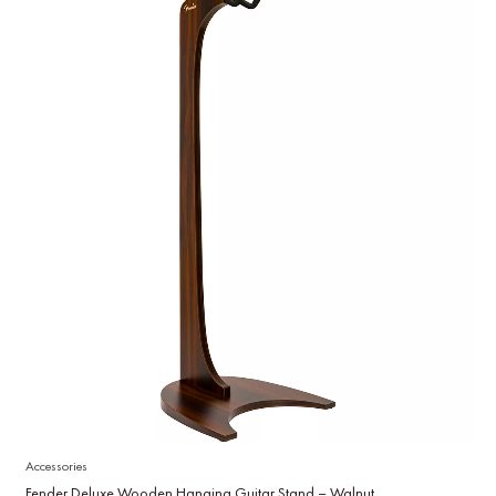
Accessories
Fender Deluxe Wooden Hanging Guitar Stand – Walnut