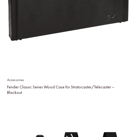
Accessories
Fender Classic Series Wood Case for Stratocaster/Telecaster –
Blackout