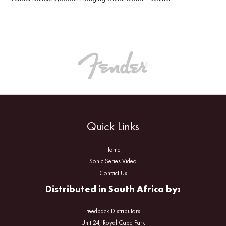
Quick Links
Home
Sonic Series Video
Contact Us
Distributed in South Africa by:
Feedback Distributors
Unit 24, Royal Cape Park