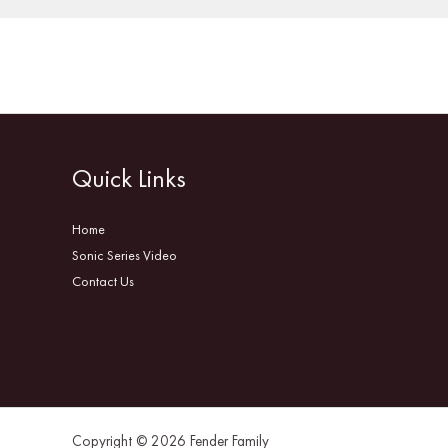
Quick Links
Home
Sonic Series Video
Contact Us
Copyright © 2026 Fender Family