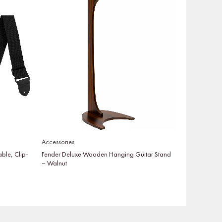
Accessories
able, Clip-
Fender Deluxe Wooden Hanging Guitar Stand
– Walnut