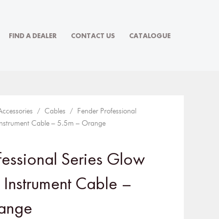
FIND A DEALER
CONTACT US
CATALOGUE
Accessories
/
Cables
/ Fender Professional
 Instrument Cable – 5.5m – Orange
fessional Series Glow
k Instrument Cable –
ange