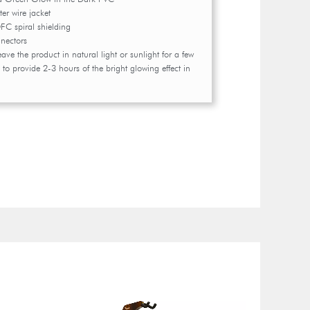
er wire jacket
 spiral shielding
nectors
leave the product in natural light or sunlight for a few
 to provide 2-3 hours of the bright glowing effect in