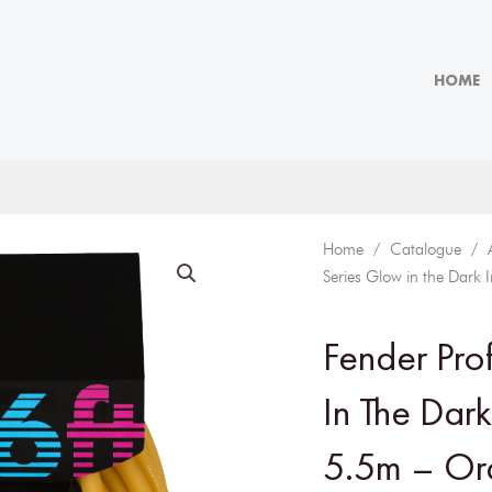
HOME
Home
/
Catalogue
/
Series Glow in the Dark
Fender Pro
In The Dar
5.5m – Or