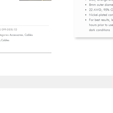
8mm outer diamet
22 AWG; 95% OFC
Nickel-plated con
For best results, 
hours prior to use
dark conditions
KU
099-0818-113
tegories
Accessories
,
Cables
g
Cables