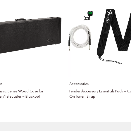
es
Accessories
assic Series Wood Case for
Fender Accessory Essentials Pack – C
er/Telecaster – Blackout
On Tuner, Strap