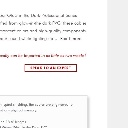
h our Glow in the Dark Professional Series
fted from glow-in-the dark PVC, these cables
luorescent colors and high-quality components
 your sound while lighting up
...
Read more
ocally can be imported in as little as two weeks!
SPEAK TO AN EXPERT
ent spiral shielding, the cables are engineered to
and any physical memory.
and 18.6’ lengths
d Green Glow in the Dark PVC