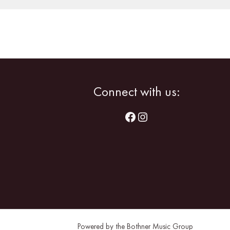
Facebook
Instagram
Connect with us:
Powered by the Bothner Music Group