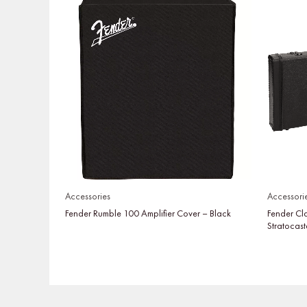
Accessories
Accessori
Fender Rumble 100 Amplifier Cover – Black
Fender Cl
Stratocast