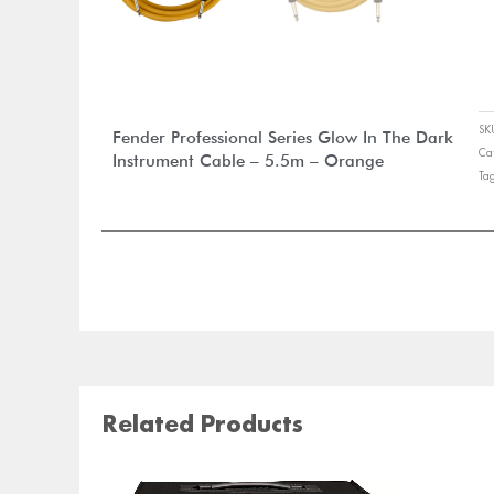
S
Fender Professional Series Glow In The Dark
Ca
Instrument Cable – 5.5m – Orange
Ta
Related Products