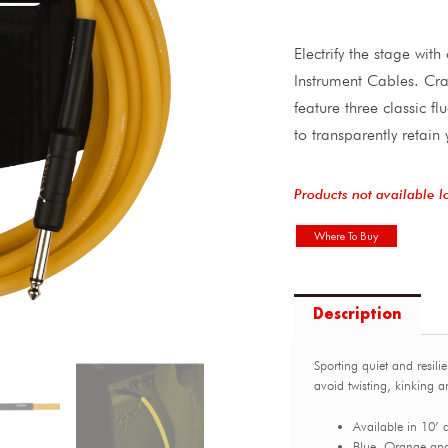
Electrify the stage wit
Instrument Cables. Cra
feature three classic f
to transparently retain
Products not available l
Where To Buy
Description
Sporting quiet and resili
avoid twisting, kinking 
Available in 10’ 
Blue, Orange an