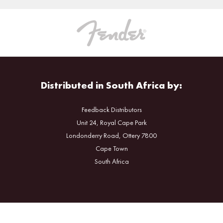
Distributed in South Africa by:
Feedback Distributors
Unit 24, Royal Cape Park
Londonderry Road, Ottery 7800
Cape Town
South Africa