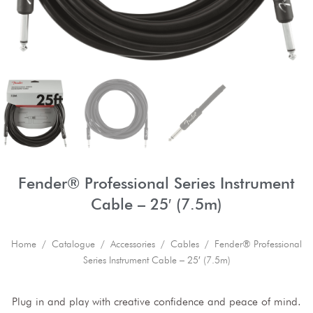
Fender® Professional Series Instrument
Cable – 25′ (7.5m)
Home
/
Catalogue
/
Accessories
/
Cables
/ Fender® Professional
Series Instrument Cable – 25′ (7.5m)
Plug in and play with creative confidence and peace of mind.