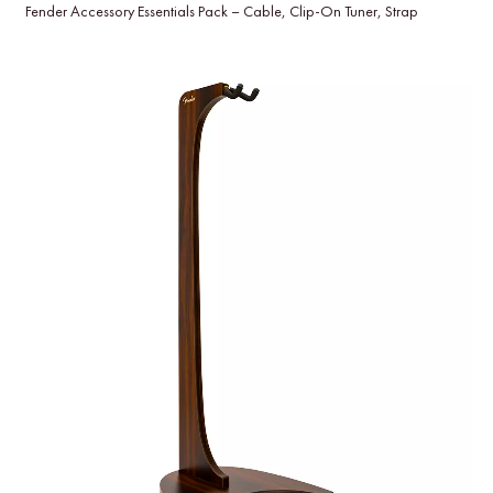
Fender Accessory Essentials Pack – Cable, Clip-On Tuner, Strap