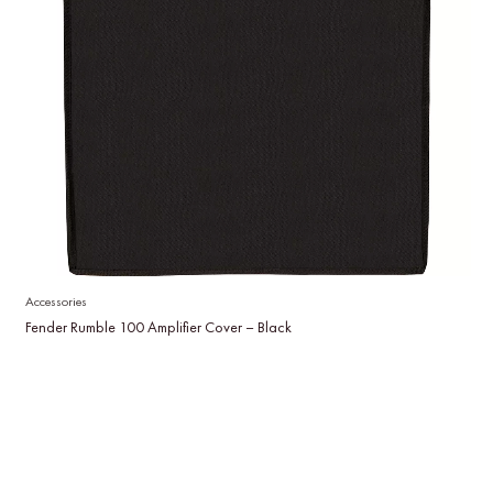
Accessories
Fender Rumble 100 Amplifier Cover – Black