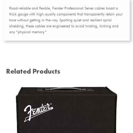
Road-reliable and flexible, Fender Professional Series cables boast a
thick gauge with high-quality components that transparently retain your
tone without getting in the way. Sporting quiet and resilient spiral
shielding, these cables are engineered to avoid twisting, kinking and
any “physical memory.”
Related Products