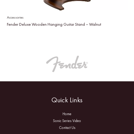
Accessories
Fender Deluxe Wooden Hanging Guitar Stand – Walnut
Quick Links
Home
Sonic Series Video
Contact Us