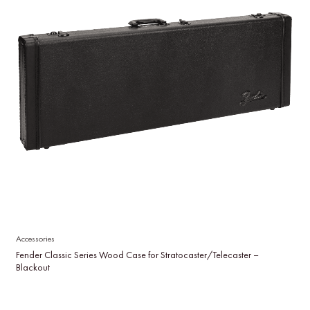
Accessories
Fender Classic Series Wood Case for Stratocaster/Telecaster –
Blackout