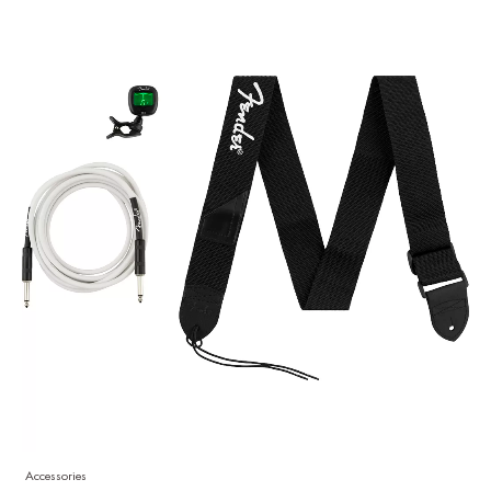
Accessories