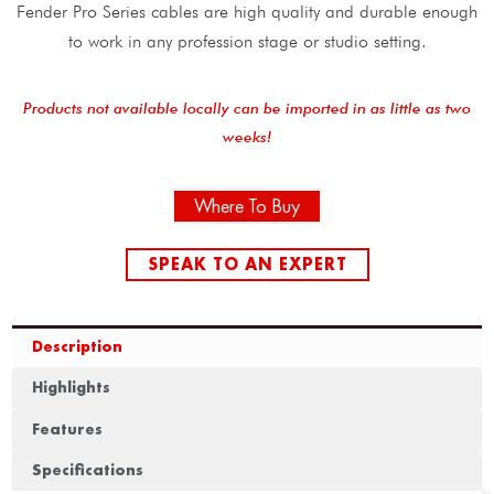
Fender Pro Series cables are high quality and durable enough
to work in any profession stage or studio setting.
Products not available locally can be imported in as little as two
weeks!
Where To Buy
SPEAK TO AN EXPERT
Description
Highlights
Features
Specifications