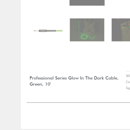
S
Professional Series Glow In The Dark Cable,
Ca
Green, 10′
Ta