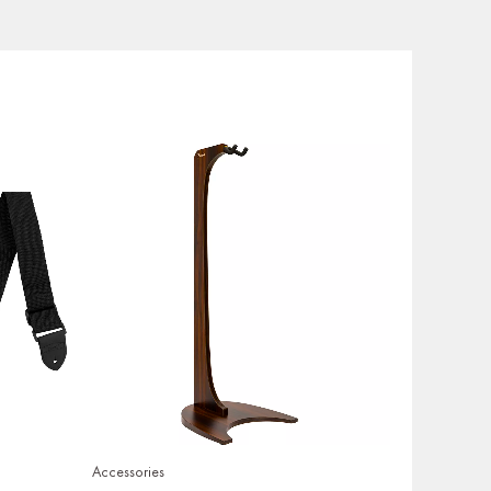
Accessories