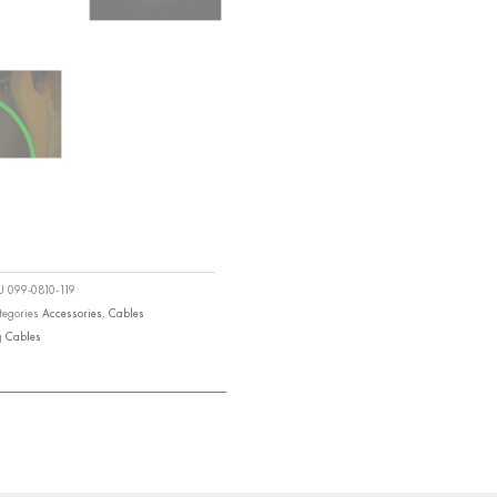
KU
099-0810-119
tegories
Accessories
,
Cables
g
Cables