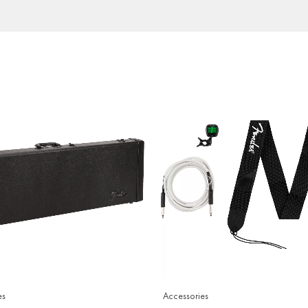
es
Accessories