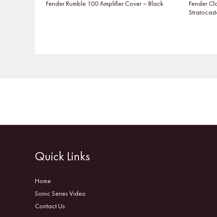
Fender Rumble 100 Amplifier Cover – Black
Fender Cl
Stratocast
Quick Links
Home
Sonic Series Video
Contact Us