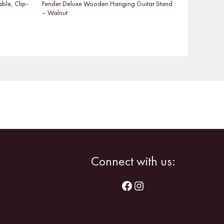
able, Clip-
Fender Deluxe Wooden Hanging Guitar Stand
– Walnut
Facebook
Instagram
Connect with us: