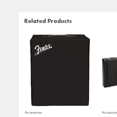
Related Products
Accessories
Accessori