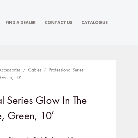
FIND A DEALER
CONTACT US
CATALOGUE
Accessories
/
Cables
/ Professional Series
 Green, 10′
al Series Glow In The
, Green, 10′