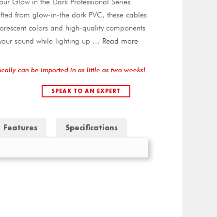
h our Glow in the Dark Professional Series
fted from glow-in-the dark PVC, these cables
luorescent colors and high-quality components
 your sound while lighting up
...
Read more
ocally can be imported in as little as two weeks!
SPEAK TO AN EXPERT
Features
Specifications