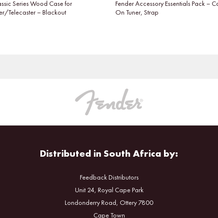
assic Series Wood Case for
Fender Accessory Essentials Pack – C
er/Telecaster – Blackout
On Tuner, Strap
Distributed in South Africa by:
Feedback Distributors
Unit 24, Royal Cape Park
Londonderry Road, Ottery 7800
Cape Town