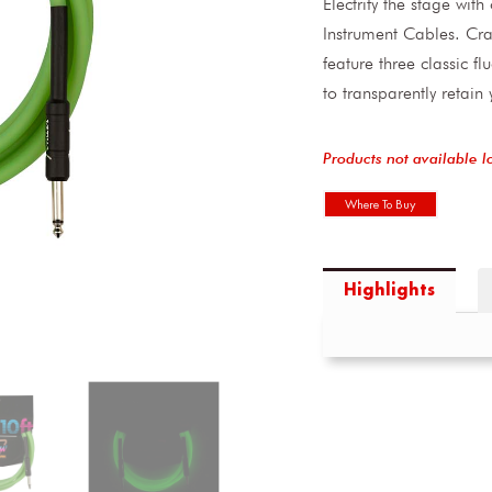
Electrify the stage wit
Instrument Cables. Cra
feature three classic f
to transparently retain
Products not available l
Where To Buy
Highlights