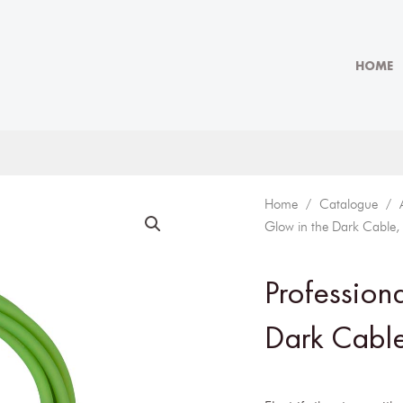
HOME
Home
/
Catalogue
/
Glow in the Dark Cable,
Profession
Dark Cable