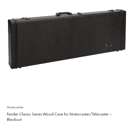
Accessories
Fender Classic Series Wood Case for Stratocaster/Telecaster –
Blackout