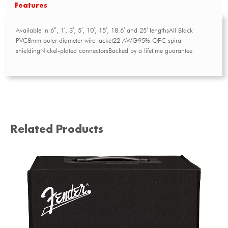
Features
Available in 6″, 1′, 3′, 5′, 10′, 15′, 18.6′ and 25′ lengthsAll Black
PVC8mm outer diameter wire jacket22 AWG95% OFC spiral
shieldingNickel-plated connectorsBacked by a lifetime guarantee
Related Products