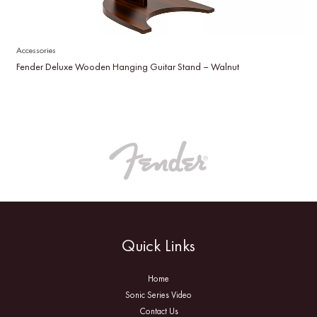
Accessories
Fender Deluxe Wooden Hanging Guitar Stand – Walnut
Quick Links
Home
Sonic Series Video
Contact Us