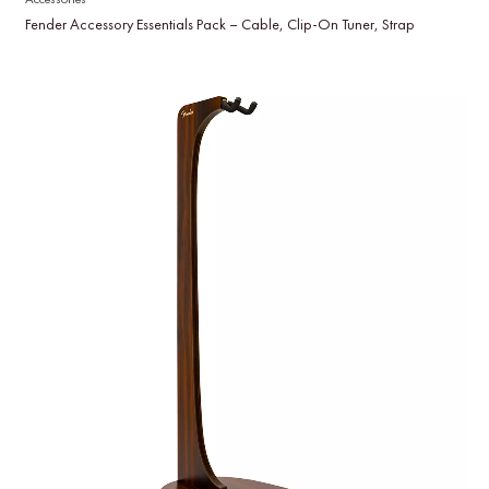
Fender Accessory Essentials Pack – Cable, Clip-On Tuner, Strap