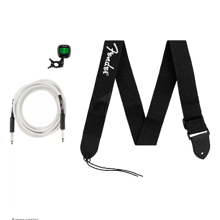
Accessories