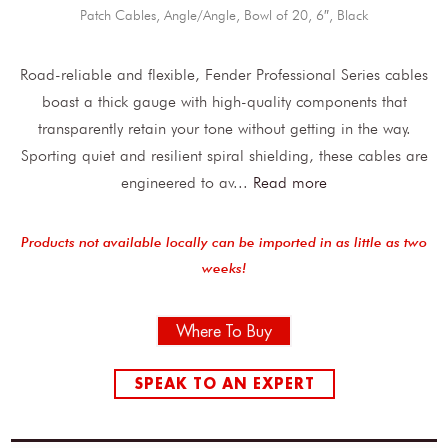
Patch Cables, Angle/Angle, Bowl of 20, 6″, Black
Road-reliable and flexible, Fender Professional Series cables
boast a thick gauge with high-quality components that
transparently retain your tone without getting in the way.
Sporting quiet and resilient spiral shielding, these cables are
engineered to av
...
Read more
Products not available locally can be imported in as little as two
weeks!
Where To Buy
SPEAK TO AN EXPERT