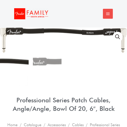
Skip
MAIN
to
MENU
content
Professional Series Patch Cables,
Angle/Angle, Bowl Of 20, 6″, Black
Home
/
Catalogue
/
Accessories
/
Cables
/ Professional Series