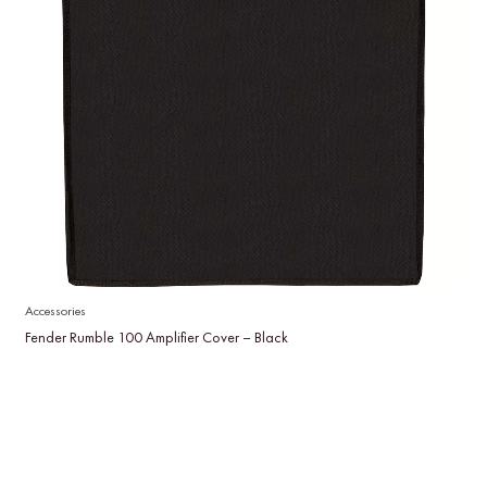
Accessories
Fender Rumble 100 Amplifier Cover – Black