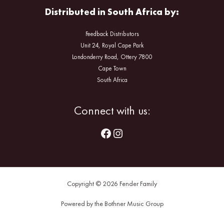
Distributed in South Africa by:
Feedback Distributors
Unit 24, Royal Cape Park
Londonderry Road, Ottery 7800
Cape Town
South Africa
Facebook
Instagram
Connect with us:
Copyright © 2026 Fender Family
Powered by the Bothner Music Group