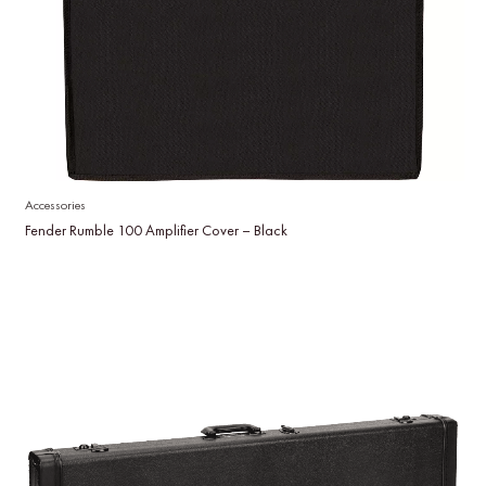
Accessories
Fender Rumble 100 Amplifier Cover – Black