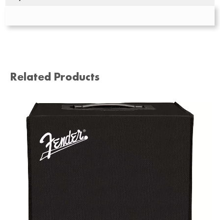
Related Products