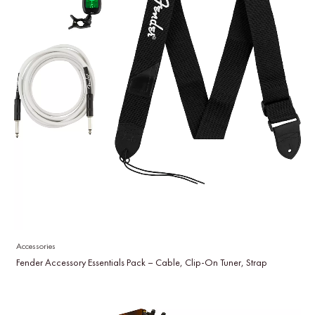
Accessories
Fender Accessory Essentials Pack – Cable, Clip-On Tuner, Strap