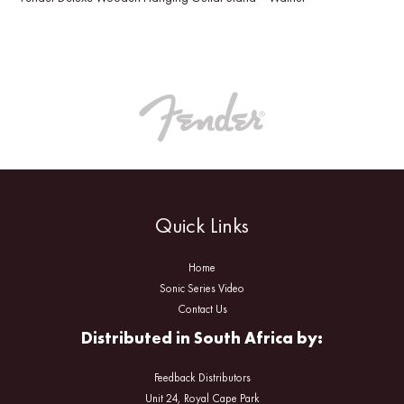
Quick Links
Home
Sonic Series Video
Contact Us
Distributed in South Africa by:
Feedback Distributors
Unit 24, Royal Cape Park