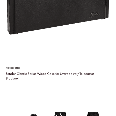
Accessories
Fender Classic Series Wood Case for Stratocaster/Telecaster –
Blackout