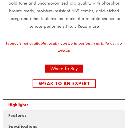
bold tone and uncompromised pro quality, with phosphor
bronze reeds, moisture-resistant ABS combs, gold-etched
casing and other features that make it a reliable choice for
serious performers.No
...
Read more
Products not available locally can be imported in as little as two
weeks!
Where To Buy
SPEAK TO AN EXPERT
Highlights
Features
Specifications