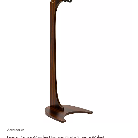
Accessories
Fender Deluxe Wooden Hanging Guitar Stand – Walnut