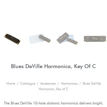
Blues DeVille Harmonica, Key Of C
Home
/
Catalogue
/
Accessories
/
Harmonicas
/ Blues DeVille
Harmonica, Key of C
The Blues DeVille 10-hole diatonic harmonica delivers bright,