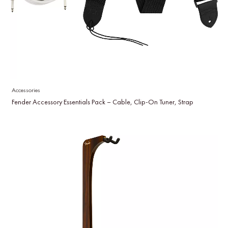
Accessories
Fender Accessory Essentials Pack – Cable, Clip-On Tuner, Strap