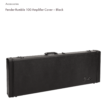
Accessories
Fender Rumble 100 Amplifier Cover – Black