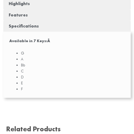
Highlights
Features
Specifications
Available in 7 Keys:Â
G
A
Bb
C
D
E
F
Related Products