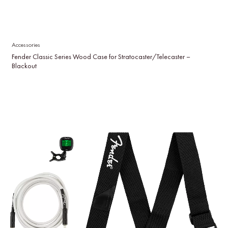
Accessories
Fender Classic Series Wood Case for Stratocaster/Telecaster –
Blackout