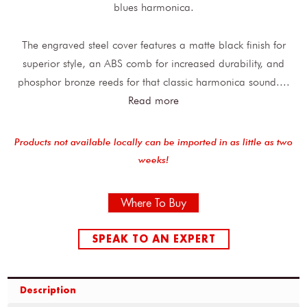
blues harmonica.
The engraved steel cover features a matte black finish for
superior style, an ABS comb for increased durability, and
phosphor bronze reeds for that classic harmonica sound.
...
Read more
Products not available locally can be imported in as little as two
weeks!
Where To Buy
SPEAK TO AN EXPERT
Description