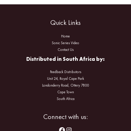
Quick Links
Home
Sonic Series Video
Contact Us
Distributed in South Africa by:
Feedback Distributors
Unit 24, Royal Cape Park
Londonderry Road, Ottery 7800
Cape Town
South Africa
Facebook
Instagram
Connect with us: