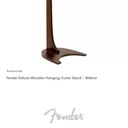
Accessories
Fender Deluxe Wooden Hanging Guitar Stand – Walnut