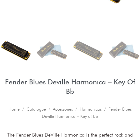
Fender Blues Deville Harmonica – Key Of
Bb
Home
/
Catalogue
/
Accessories
/
Harmonicas
/ Fender Blues
Deville Harmonica – Key of Bb
The Fender Blues DeVille Harmonica is the perfect rock and