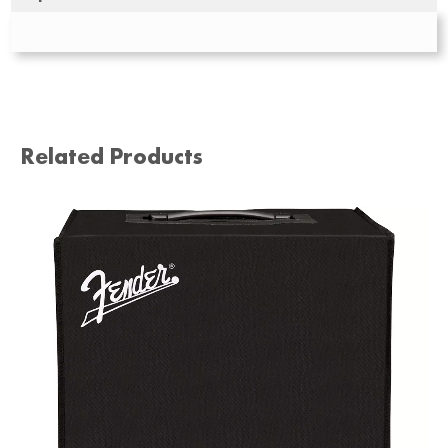
Related Products