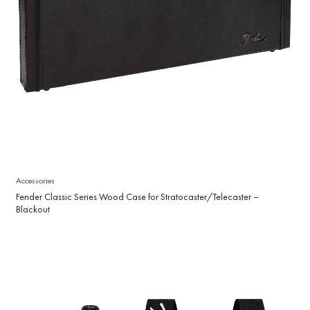
Accessories
Fender Classic Series Wood Case for Stratocaster/Telecaster –
Blackout