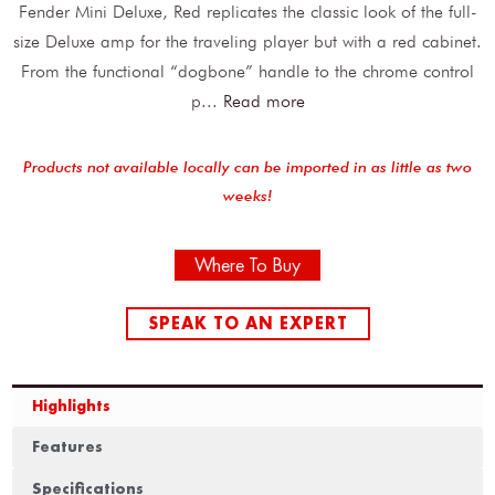
Fender Mini Deluxe, Red replicates the classic look of the full-
size Deluxe amp for the traveling player but with a red cabinet.
From the functional “dogbone” handle to the chrome control
p
...
Read more
Products not available locally can be imported in as little as two
weeks!
Where To Buy
SPEAK TO AN EXPERT
Highlights
Features
Specifications