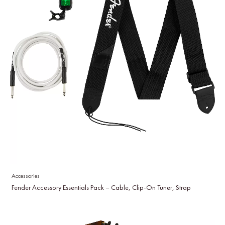
Accessories
Fender Accessory Essentials Pack – Cable, Clip-On Tuner, Strap