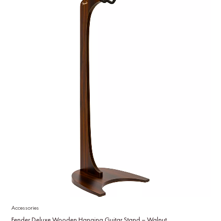
Accessories
Fender Deluxe Wooden Hanging Guitar Stand – Walnut