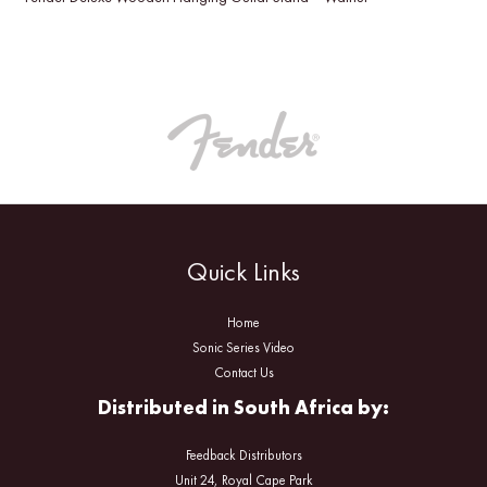
Quick Links
Home
Sonic Series Video
Contact Us
Distributed in South Africa by:
Feedback Distributors
Unit 24, Royal Cape Park