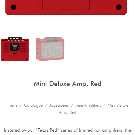
Mini Deluxe Amp, Red
Home
/
Catalogue
/
Accessories
/
Mini Amplifiers
/ Mini Deluxe
Amp, Red
Inspired by our “Texas Red” series of limited run amplifiers, the