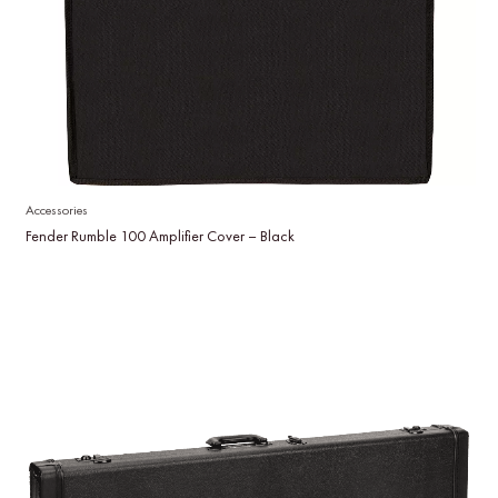
Accessories
Fender Rumble 100 Amplifier Cover – Black