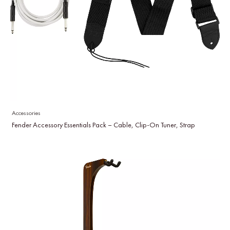
Accessories
Fender Accessory Essentials Pack – Cable, Clip-On Tuner, Strap