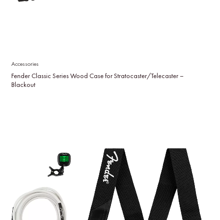
Accessories
Fender Classic Series Wood Case for Stratocaster/Telecaster –
Blackout