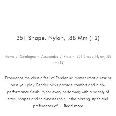
351 Shape, Nylon, .88 Mm (12)
Home
/
Catalogue
/
Accessories
/
Picks
/ 351 Shape, Nylon, .88
mm (12)
Experience the classic feel of Fender no matter what guitar or
bass you play. Fender picks provide comfort and high-
performance flexibility for every performer, with a variety of
sizes, shapes and thicknesses to suit the playing styles and
preferences of
...
Read more