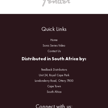
Quick Links
Home
Sonic Series Video
Contact Us
Distributed in South Africa by:
Feedback Distributors
Unit 24, Royal Cape Park
Londonderry Road, Ottery 7800
Cape Town
South Africa
Facebook
Instagram
Connect with us: