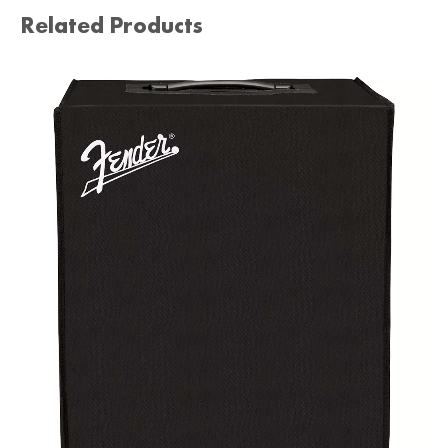
Related Products