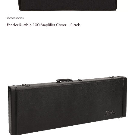
Accessories
Fender Rumble 100 Amplifier Cover – Black