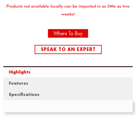
Products not available locally can be imported in as little as two
weeks!
Where To Buy
SPEAK TO AN EXPERT
Highlights
Features
Specifications