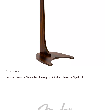
Accessories
Fender Deluxe Wooden Hanging Guitar Stand – Walnut