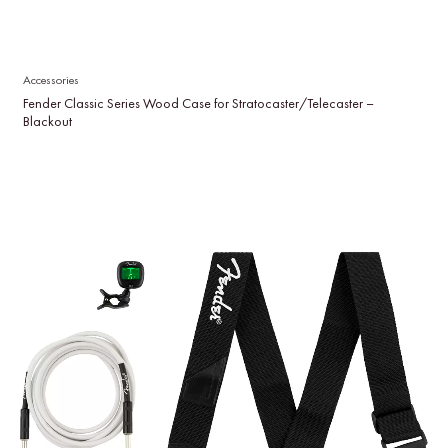
Accessories
Fender Classic Series Wood Case for Stratocaster/Telecaster –
Blackout