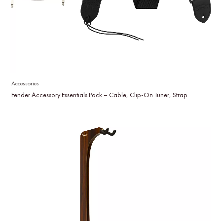
Accessories
Fender Accessory Essentials Pack – Cable, Clip-On Tuner, Strap