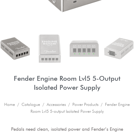
Fender Engine Room Lvl5 5-Output
Isolated Power Supply
Home
/
Catalogue
/
Accessories
/
Power Products
/ Fender Engine
Room Lvl5 5-output Isolated Power Supply
Pedals need clean, isolated power and Fender’s Engine