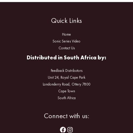
Quick Links
Home
Sonic Series Video
Contact Us
Distributed in South Africa by:
Feedback Distributors
Unit 24, Royal Cape Park
Londonderry Road, Ottery 7800
Cape Town
South Africa
Facebook
Instagram
Connect with us: