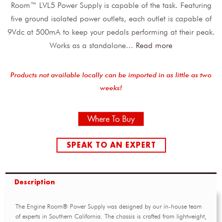
Room™ LVL5 Power Supply is capable of the task. Featuring
five ground isolated power outlets, each outlet is capable of
9Vdc at 500mA to keep your pedals performing at their peak.
Works as a standalone
...
Read more
Products not available locally can be imported in as little as two
weeks!
Where To Buy
SPEAK TO AN EXPERT
Description
The Engine Room® Power Supply was designed by our in-house team
of experts in Southern California. The chassis is crafted from lightweight,