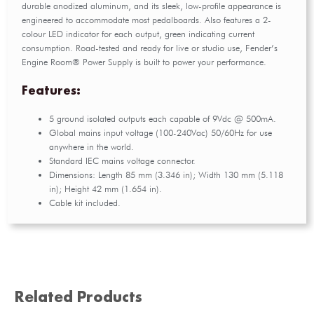
durable anodized aluminum, and its sleek, low-profile appearance is
engineered to accommodate most pedalboards. Also features a 2-
colour LED indicator for each output, green indicating current
consumption. Road-tested and ready for live or studio use, Fender’s
Engine Room® Power Supply is built to power your performance.
Features:
5 ground isolated outputs each capable of 9Vdc @ 500mA.
Global mains input voltage (100-240Vac) 50/60Hz for use
anywhere in the world.
Standard IEC mains voltage connector.
Dimensions: Length 85 mm (3.346 in); Width 130 mm (5.118
in); Height 42 mm (1.654 in).
Cable kit included.
Related Products