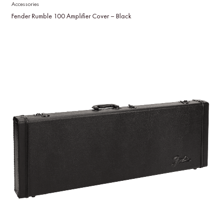
Accessories
Fender Rumble 100 Amplifier Cover – Black