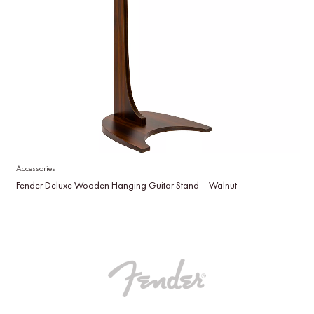
Accessories
Fender Deluxe Wooden Hanging Guitar Stand – Walnut