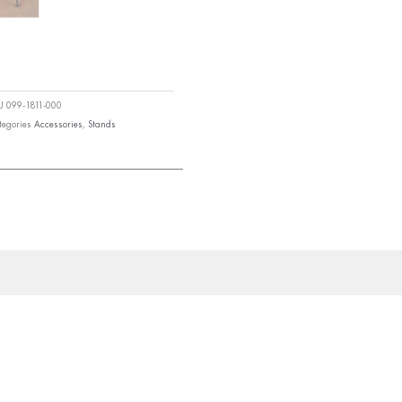
KU
099-1811-000
tegories
Accessories
,
Stands