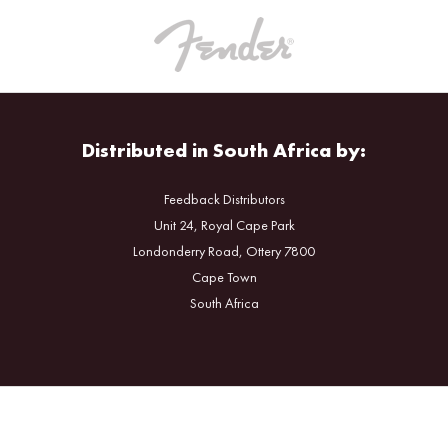
Distributed in South Africa by:
Feedback Distributors
Unit 24, Royal Cape Park
Londonderry Road, Ottery 7800
Cape Town
South Africa