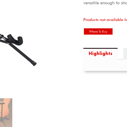
versatile enough to sh
Products not available l
Where To Buy
Highlights