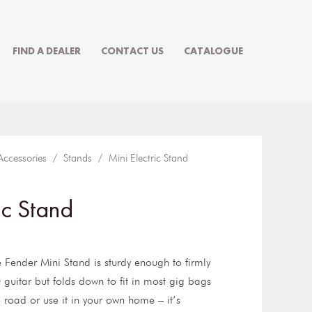
FIND A DEALER
CONTACT US
CATALOGUE
Accessories
/
Stands
/ Mini Electric Stand
ic Stand
e Fender Mini Stand is sturdy enough to firmly
 guitar but folds down to fit in most gig bags
e road or use it in your own home – it’s