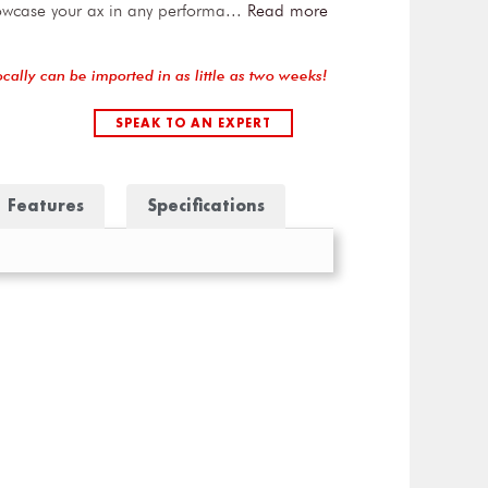
owcase your ax in any performa
...
Read more
ocally can be imported in as little as two weeks!
SPEAK TO AN EXPERT
Features
Specifications