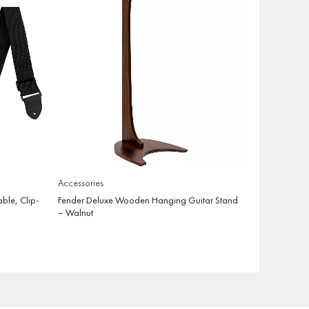
Accessories
able, Clip-
Fender Deluxe Wooden Hanging Guitar Stand
– Walnut