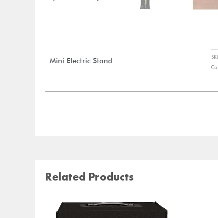
S
Mini Electric Stand
Ca
Related Products