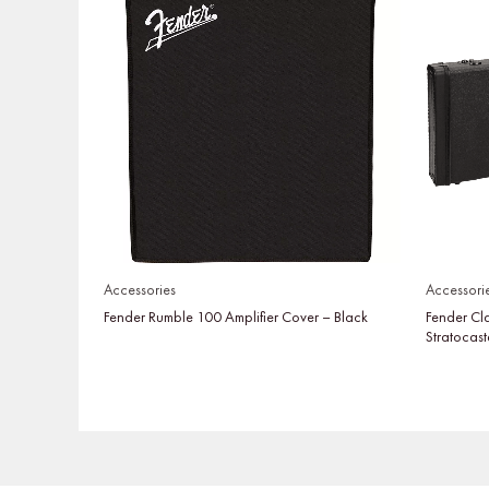
Accessories
Accessori
Fender Rumble 100 Amplifier Cover – Black
Fender Cl
Stratocast