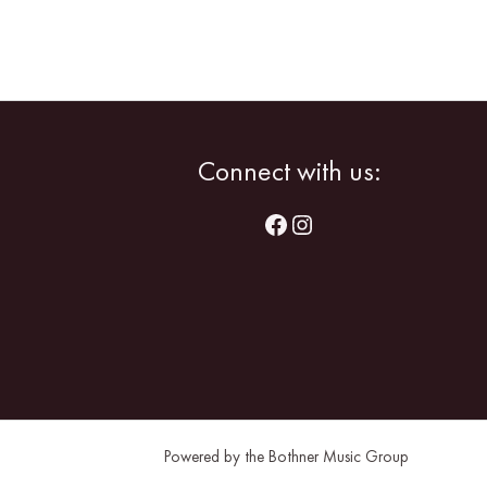
Facebook
Instagram
Connect with us:
Powered by the Bothner Music Group