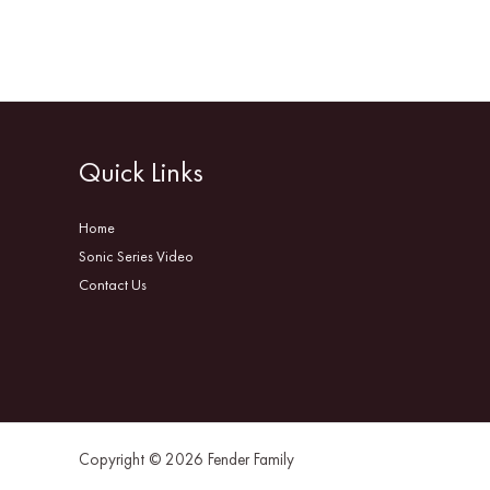
Quick Links
Home
Sonic Series Video
Contact Us
Copyright © 2026 Fender Family