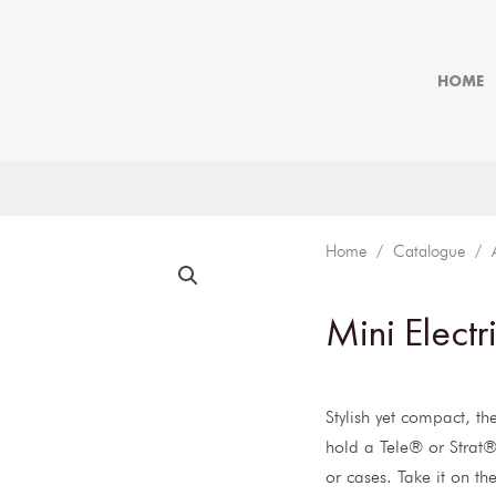
HOME
Home
/
Catalogue
/
Mini Electr
Stylish yet compact, th
hold a Tele® or Strat®
or cases. Take it on th