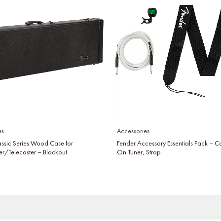
es
Accessories
assic Series Wood Case for
Fender Accessory Essentials Pack – C
er/Telecaster – Blackout
On Tuner, Strap