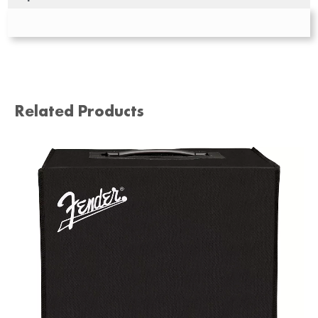
Related Products