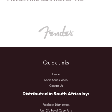
Quick Links
Home
Sonic Series Video
Contact Us
Distributed in South Africa by:
Feedback Distributors
Unit 24, Royal Cape Park