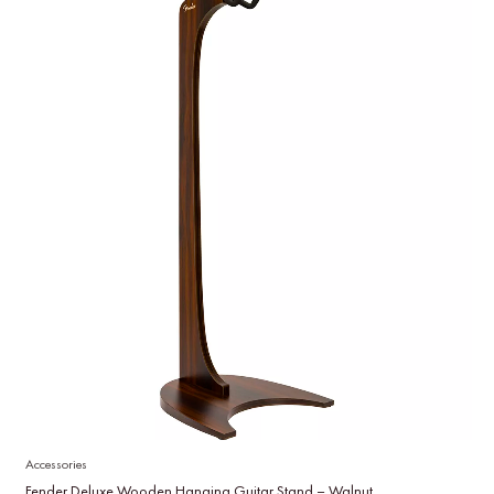
Accessories
Fender Deluxe Wooden Hanging Guitar Stand – Walnut