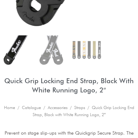
Quick Grip Locking End Strap, Black With
White Running Logo, 2″
Home
/
Catalogue
/
Accessories
/
Straps
/ Quick Grip Locking End
Strap, Black with White Running Logo, 2″
Prevent on stage slip-ups with the Quickgrip Secure Strap. The