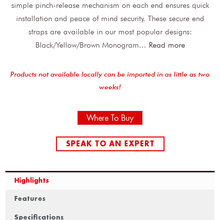
simple pinch-release mechanism on each end ensures quick
installation and peace of mind security. These secure end
straps are available in our most popular designs:
Black/Yellow/Brown Monogram
...
Read more
Products not available locally can be imported in as little as two
weeks!
Where To Buy
SPEAK TO AN EXPERT
Highlights
Features
Specifications