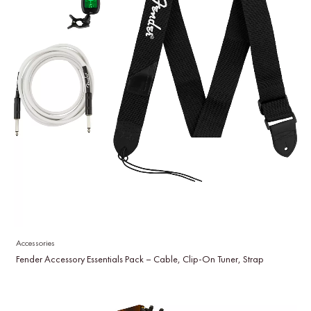
Accessories
Fender Accessory Essentials Pack – Cable, Clip-On Tuner, Strap