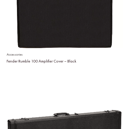
Accessories
Fender Rumble 100 Amplifier Cover – Black