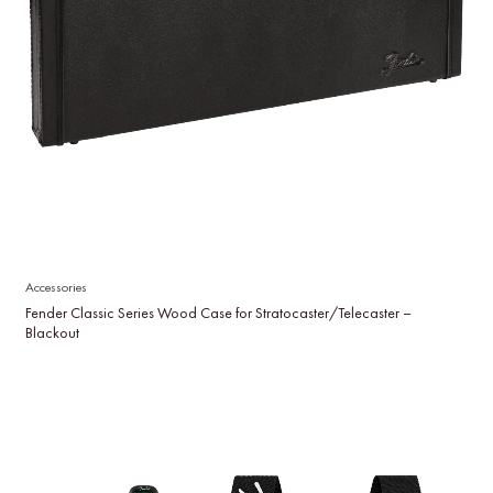
Accessories
Fender Classic Series Wood Case for Stratocaster/Telecaster –
Blackout