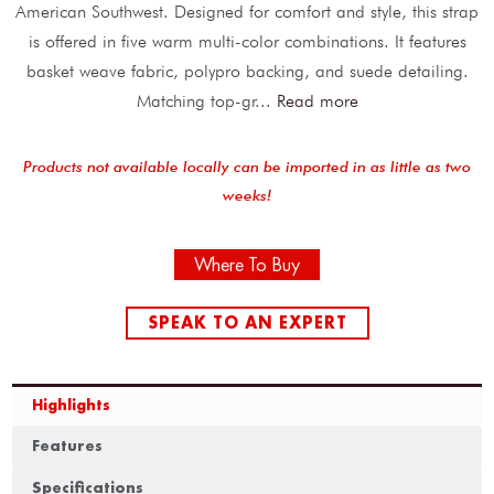
American Southwest. Designed for comfort and style, this strap
is offered in five warm multi-color combinations. It features
basket weave fabric, polypro backing, and suede detailing.
Matching top-gr
...
Read more
Products not available locally can be imported in as little as two
weeks!
Where To Buy
SPEAK TO AN EXPERT
Highlights
Features
Specifications