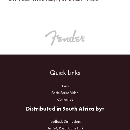
Quick Links
Home
Sonic Series Video
Contact Us
Distributed in South Africa by:
Feedback Distributors
Unit 24, Royal Cape Park