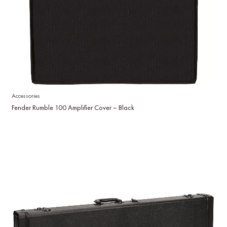
Accessories
Fender Rumble 100 Amplifier Cover – Black