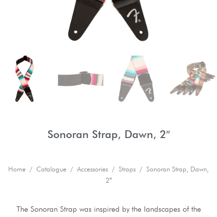
Sonoran Strap, Dawn, 2″
Home
/
Catalogue
/
Accessories
/
Straps
/ Sonoran Strap, Dawn,
2″
The Sonoran Strap was inspired by the landscapes of the