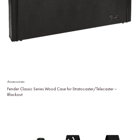
Accessories
Fender Classic Series Wood Case for Stratocaster/Telecaster –
Blackout