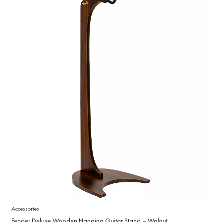
Accessories
Fender Deluxe Wooden Hanging Guitar Stand – Walnut