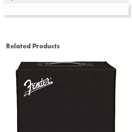
Related Products