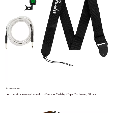
Accessories
Fender Accessory Essentials Pack – Cable, Clip-On Tuner, Strap