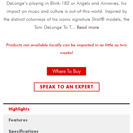
DeLonge’s playing in Blink-182 or Angels and Airwaves, his
impact on music and culture is out-of-this-world. Inspired by
the distinct colorways of his iconic signature Strat® models, the
Tom DeLonge To T
...
Read more
Products not available locally can be imported in as little as two
weeks!
Where To Buy
SPEAK TO AN EXPERT
Highlights
Features
Specifications