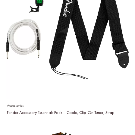
Accessories
Fender Accessory Essentials Pack – Cable, Clip-On Tuner, Strap