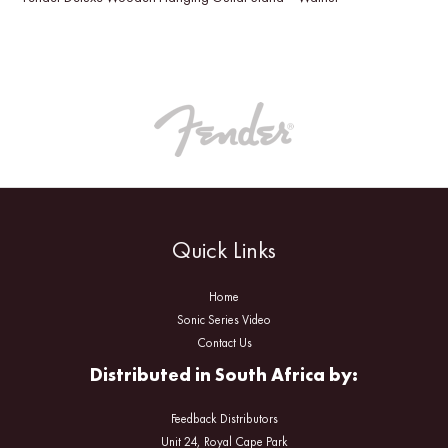
Quick Links
Home
Sonic Series Video
Contact Us
Distributed in South Africa by:
Feedback Distributors
Unit 24, Royal Cape Park