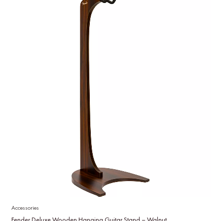
Accessories
Fender Deluxe Wooden Hanging Guitar Stand – Walnut