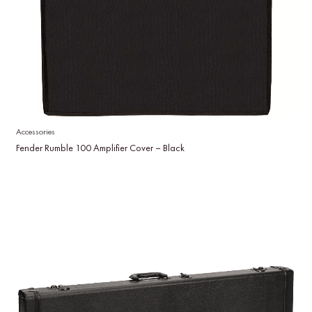
Accessories
Fender Rumble 100 Amplifier Cover – Black