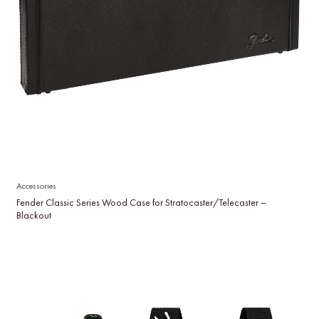
Accessories
Fender Classic Series Wood Case for Stratocaster/Telecaster –
Blackout