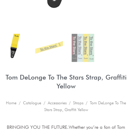
Tom DeLonge To The Stars Strap, Graffiti
Yellow
Home
/
Catalogue
/
Accessories
/
Straps
/ Tom DeLonge To The
Stars Strap, Graffiti Yellow
BRINGING YOU THE FUTURE.Whether you’re a fan of Tom