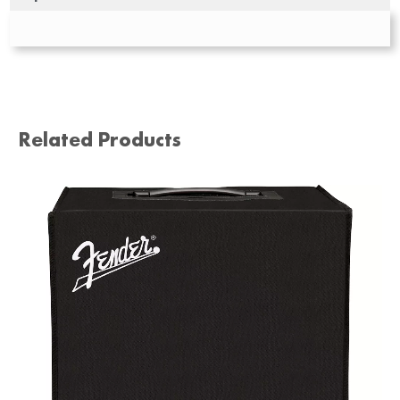
Related Products