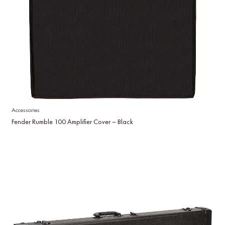
Accessories
Fender Rumble 100 Amplifier Cover – Black