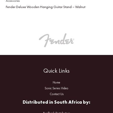
Accessories
Fender Deluxe Wooden Hanging Guitar Stand – Walnut
Quick Links
Home
Sonic Series Video
Contact Us
Distributed in South Africa by: