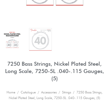
7250 Bass Strings, Nickel Plated Steel,
Long Scale, 7250-5L .040-.115 Gauges,
(5)
Home
/
Catalogue
/
Accessories
/
Strings
/ 7250 Bass Strings,
Nickel Plated Steel, Long Scale, 7250-5L .040-.115 Gauges, (5)