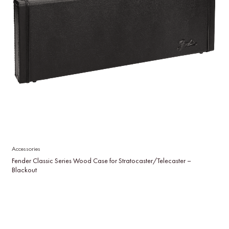
Accessories
Fender Classic Series Wood Case for Stratocaster/Telecaster –
Blackout