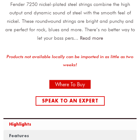
Fender 7250 nickel-plated steel strings combine the high
output and dynamic sound of steel with the smooth feel of
nickel. These roundwound strings are bright and punchy and
are perfect for rock, blues and more. There’s no better way to
let your bass pers
...
Read more
Products not available locally can be imported in as little as two
weeks!
Where To Buy
SPEAK TO AN EXPERT
Highlights
Features