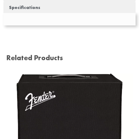
Specifications
Related Products