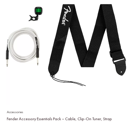
Accessories
Fender Accessory Essentials Pack – Cable, Clip-On Tuner, Strap