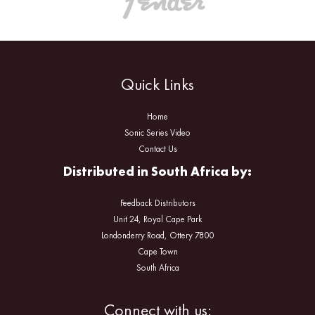
Quick Links
Home
Sonic Series Video
Contact Us
Distributed in South Africa by:
Feedback Distributors
Unit 24, Royal Cape Park
Londonderry Road, Ottery 7800
Cape Town
South Africa
Facebook
Instagram
Connect with us: