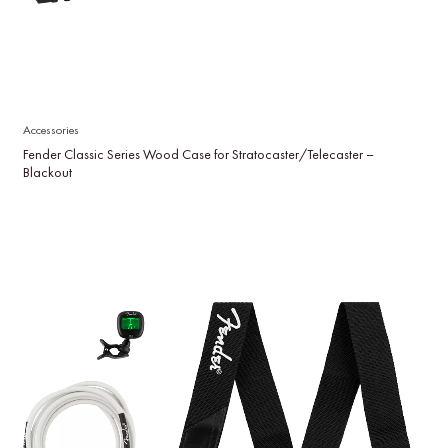
Accessories
Fender Classic Series Wood Case for Stratocaster/Telecaster –
Blackout