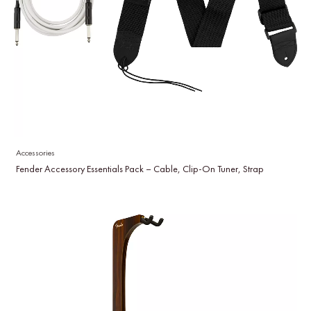
Accessories
Fender Accessory Essentials Pack – Cable, Clip-On Tuner, Strap