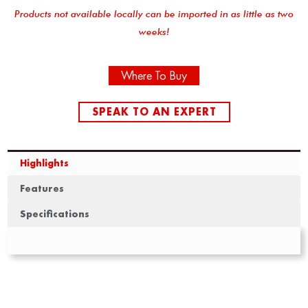
Products not available locally can be imported in as little as two
weeks!
Where To Buy
SPEAK TO AN EXPERT
Highlights
Features
Specifications