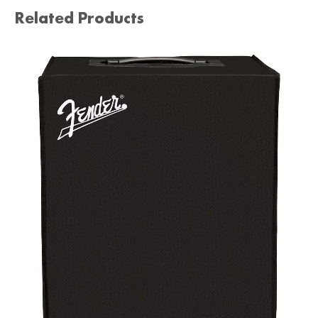
Related Products