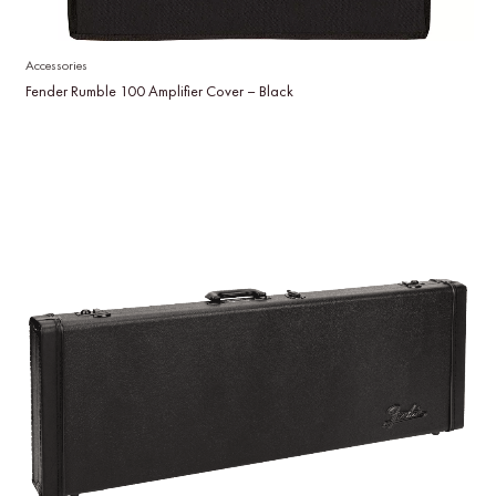
Accessories
Fender Rumble 100 Amplifier Cover – Black