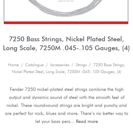
7250 Bass Strings, Nickel Plated Steel,
Long Scale, 7250M .045-.105 Gauges, (4)
Home
/
Catalogue
/
Accessories
/
Strings
/ 7250 Bass Strings,
Nickel Plated Steel, Long Scale, 7250M .045-.105 Gauges, (4)
Fender 7250 nickel-plated steel strings combine the high
output and dynamic sound of steel with the smooth feel of
nickel. These roundwound strings are bright and punchy and
are perfect for rock, blues and more. There’s no better way to
let your bass pers
...
Read more