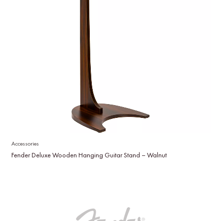
Accessories
Fender Deluxe Wooden Hanging Guitar Stand – Walnut