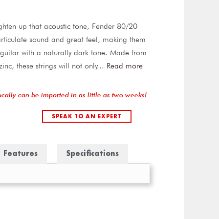
ighten up that acoustic tone, Fender 80/20
 articulate sound and great feel, making them
 guitar with a naturally dark tone. Made from
c, these strings will not only
...
Read more
ocally can be imported in as little as two weeks!
SPEAK TO AN EXPERT
Features
Specifications