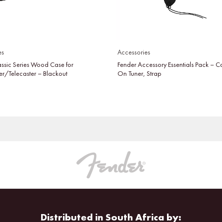
es
Accessories
assic Series Wood Case for
Fender Accessory Essentials Pack – C
er/Telecaster – Blackout
On Tuner, Strap
Distributed in South Africa by: