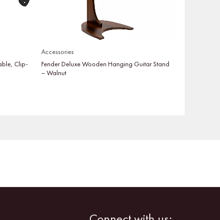
Accessories
able, Clip-
Fender Deluxe Wooden Hanging Guitar Stand
– Walnut
Facebook
Instagram
Connect with us: