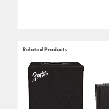
Related Products