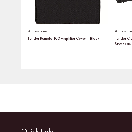
Accessories
Accessori
Fender Rumble 100 Amplifier Cover – Black
Fender Cl
Stratocast
Quick Links