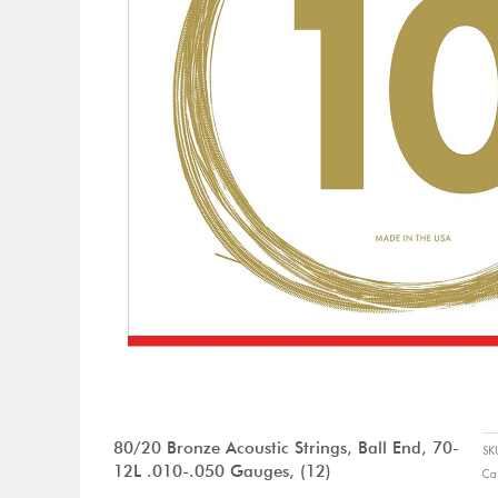
80/20 Bronze Acoustic Strings, Ball End, 70-
S
12L .010-.050 Gauges, (12)
Ca