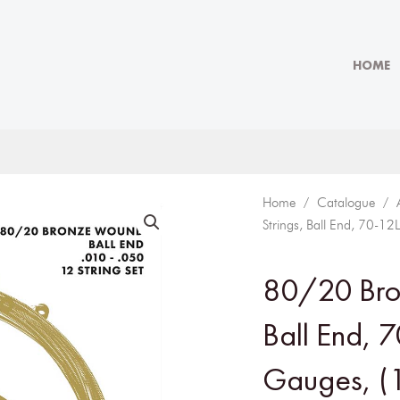
HOME
Home
/
Catalogue
/
Strings, Ball End, 70-1
80/20 Bron
Ball End, 
Gauges, (