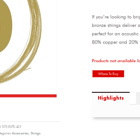
If you’re looking to br
bronze strings deliver
perfect for an acoustic
80% copper and 20% zin
Products not available l
Where To Buy
Highlights
KU
073-0070-423
tegories
Accessories
,
Strings