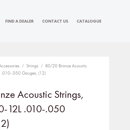
FIND A DEALER
CONTACT US
CATALOGUE
Accessories
/
Strings
/ 80/20 Bronze Acoustic
2L .010-.050 Gauges, (12)
ze Acoustic Strings,
70-12L .010-.050
12)