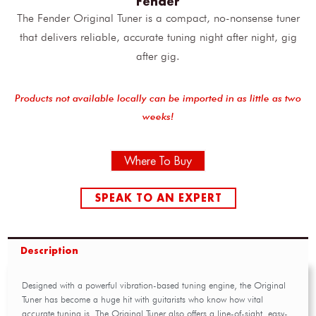
Fender
The Fender Original Tuner is a compact, no-nonsense tuner
that delivers reliable, accurate tuning night after night, gig
after gig.
Products not available locally can be imported in as little as two
weeks!
Where To Buy
SPEAK TO AN EXPERT
Description
Designed with a powerful vibration-based tuning engine, the Original
Tuner has become a huge hit with guitarists who know how vital
accurate tuning is. The Original Tuner also offers a line-of-sight, easy-