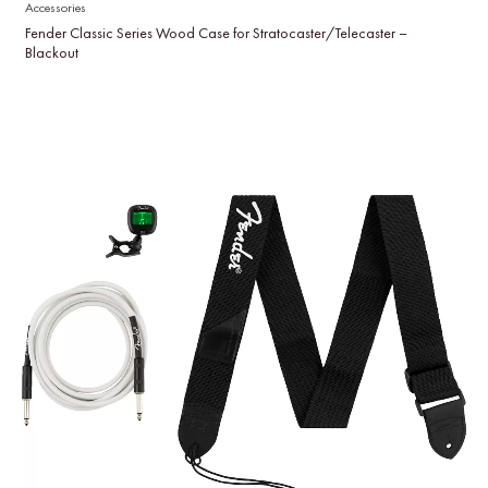
Accessories
Fender Classic Series Wood Case for Stratocaster/Telecaster –
Blackout