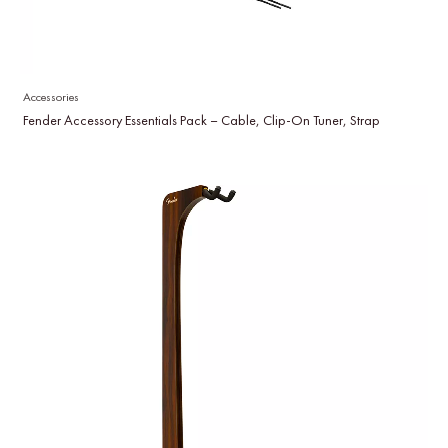
Accessories
Fender Accessory Essentials Pack – Cable, Clip-On Tuner, Strap