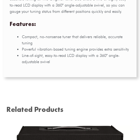
to-read LCD display with a 360° angle-adjustable swivel, so you can
gauge your tuning status from different positions quickly and easily.
Features:
Compact, no-nonsense tuner that delivers reliable, accurate
tuning
Powerful vibration-based tuning engine provides extra sensitivity
Line-of-sight, easy-to-read LCD display with a 360° angle-
adjustable swivel
Related Products