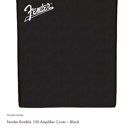
Accessories
Fender Rumble 100 Amplifier Cover – Black