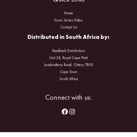
Home
Sonic Series Video
Contact Us
Distributed in South Africa by:
Feedback Distributors
Unit 24, Royal Cape Park
Londonderry Road, Ottery 7800
Cape Town
South Africa
Facebook
Instagram
Connect with us: