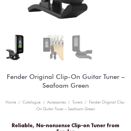
Fender Original Clip-On Guitar Tuner –
Seafoam Green
Home
/
Catalogue
/
Accessories
/
Tuners
/ Fender Original Clip-
On Guitar Tuner – Seafoam Green
Reliable, No-nonsense Clip-on Tuner from