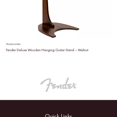
Accessories
Fender Deluxe Wooden Hanging Guitar Stand – Walnut
Quick Links