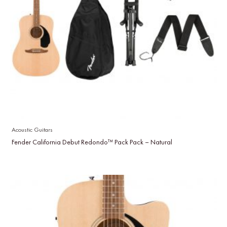
Acoustic Guitars
Fender California Debut Redondo™ Pack Pack – Natural