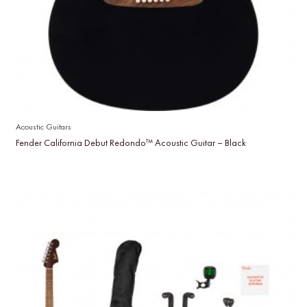
Acoustic Guitars
Fender California Debut Redondo™ Acoustic Guitar – Black