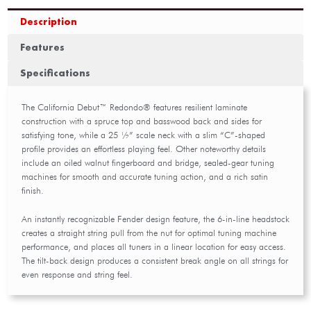
Description
Features
Specifications
The California Debut™ Redondo® features resilient laminate
construction with a spruce top and basswood back and sides for
satisfying tone, while a 25 ½” scale neck with a slim “C”-shaped
profile provides an effortless playing feel. Other noteworthy details
include an oiled walnut fingerboard and bridge, sealed-gear tuning
machines for smooth and accurate tuning action, and a rich satin
finish.
An instantly recognizable Fender design feature, the 6-in-line headstock
creates a straight string pull from the nut for optimal tuning machine
performance, and places all tuners in a linear location for easy access.
The tilt-back design produces a consistent break angle on all strings for
even response and string feel.