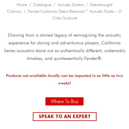
Home
/
Catalogue
/
Acoustic Guitars
/
Dreadnought
Cutaway
/ Fender California Debut Redondo™ Acoustic Guitar – 2-
Color Sunburst
Drawing from a storied legacy of reimagining the acoustic
experience for daring and adventurous players, California
Series acoustics stand out as authentically different, undeniably
timeless, and quintessentially Fender®.
Products not available locally can be imported in as little as two
weeks!
Where To Buy
SPEAK TO AN EXPERT