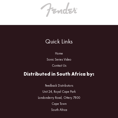
Quick Links
Home
Sonic Series Video
Contact Us
Distributed in South Africa by:
Feedback Distributors
Unit 24, Royal Cape Park
Londonderry Road, Ottery 7800
Cape Town
South Africa