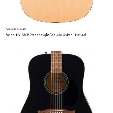
Acoustic Guitars
Fender FA-25CE Dreadnought Acoustic Guitar – Natural