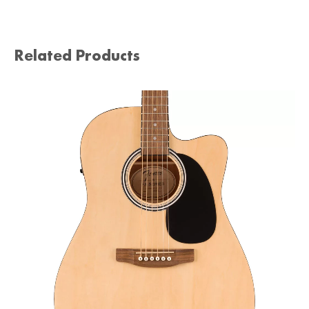
Related Products