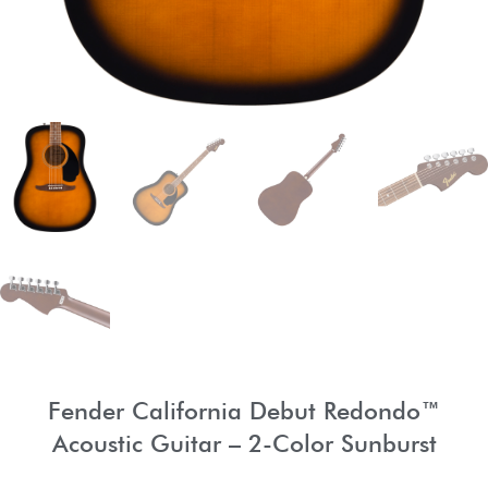
Fender California Debut Redondo™
Acoustic Guitar – 2-Color Sunburst