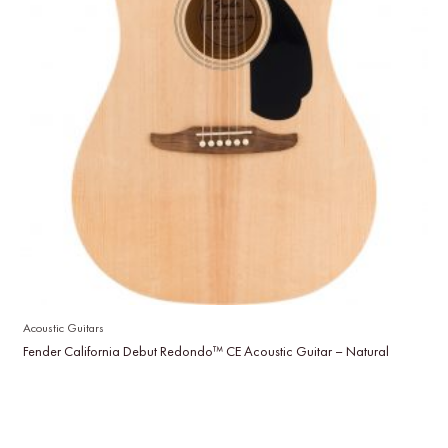
Acoustic Guitars
Fender California Debut Redondo™ CE Acoustic Guitar – Natural