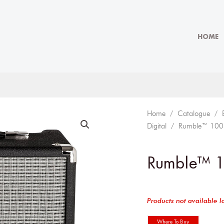
HOME
Home
/
Catalogue
/
Digital
/ Rumble™ 100
Rumble™ 
Products not available l
Where To Buy