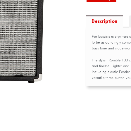
Description
For bassists everywhere 
to be astoundingly compa
bass tone and stage-wort
The stylish Rumble 100 
and finesse. Lighter and l
including classic Fender 
versatile three-button v