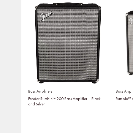
Bass Amplifiers
Bass Ampli
Fender Rumble™ 200 Bass Amplifier – Black
Rumble™ 4
and Silver