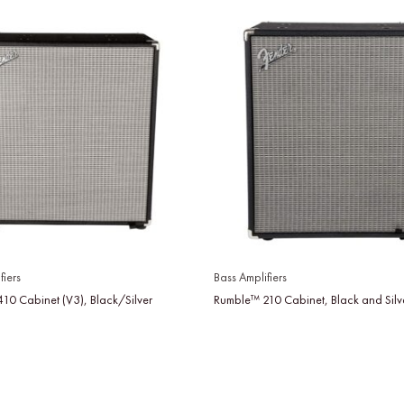
fiers
Bass Amplifiers
10 Cabinet (V3), Black/Silver
Rumble™ 210 Cabinet, Black and Silv