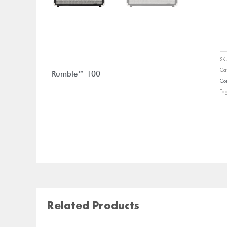
S
Ca
Rumble™ 100
Co
Ta
Related Products