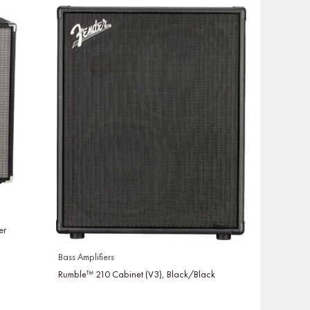
er
Bass Amplifiers
Rumble™ 210 Cabinet (V3), Black/Black