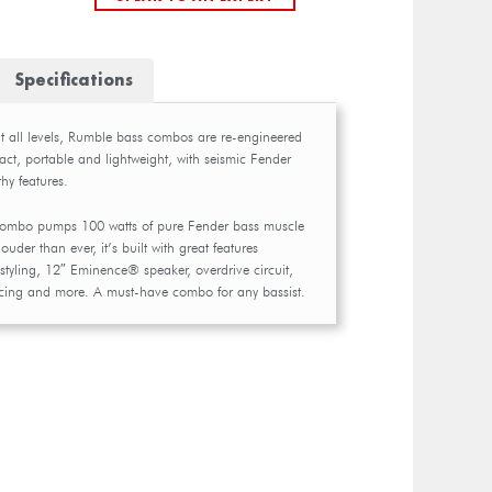
Specifications
at all levels, Rumble bass combos are re-engineered
ct, portable and lightweight, with seismic Fender
hy features.
combo pumps 100 watts of pure Fender bass muscle
ouder than ever, it’s built with great features
styling, 12″ Eminence® speaker, overdrive circuit,
oicing and more. A must-have combo for any bassist.