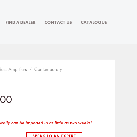
FIND A DEALER
CONTACT US
CATALOGUE
Bass Amplifiers
/
Contemporary-
100
ocally can be imported in as little as two weeks!
SPEAK TO AN EXPERT