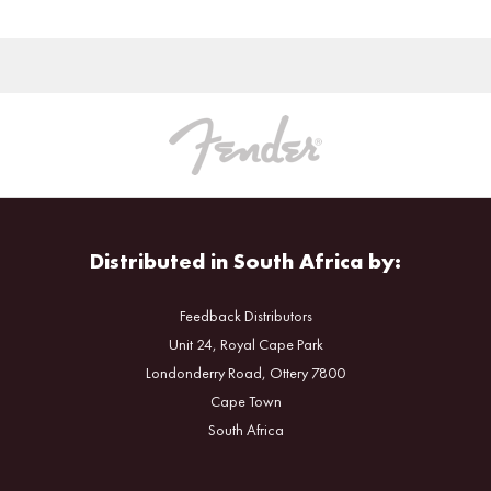
Distributed in South Africa by:
Feedback Distributors
Unit 24, Royal Cape Park
Londonderry Road, Ottery 7800
Cape Town
South Africa