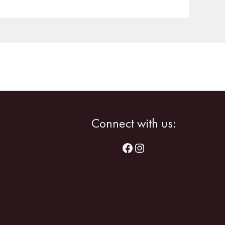
Facebook
Instagram
Connect with us: