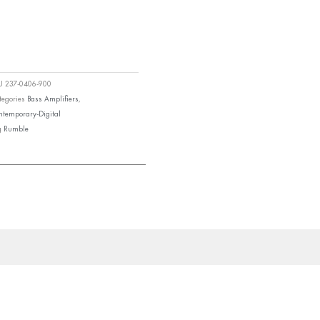
KU
237-0406-900
tegories
Bass Amplifiers
,
ntemporary-Digital
g
Rumble