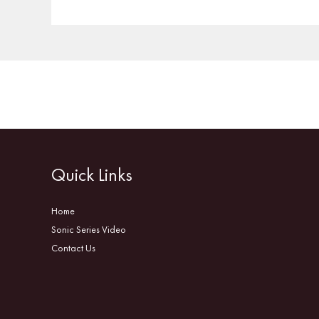
Quick Links
Home
Sonic Series Video
Contact Us