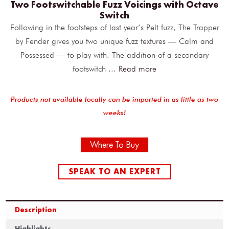
Two Footswitchable Fuzz Voicings with Octave
Switch
Following in the footsteps of last year’s Pelt fuzz, The Trapper
by Fender gives you two unique fuzz textures — Calm and
Possessed — to play with. The addition of a secondary
footswitch
...
Read more
Products not available locally can be imported in as little as two
weeks!
Where To Buy
SPEAK TO AN EXPERT
Description
Highlights