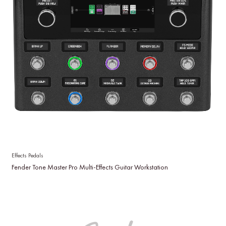
Effects Pedals
Fender Tone Master Pro Multi-Effects Guitar Workstation