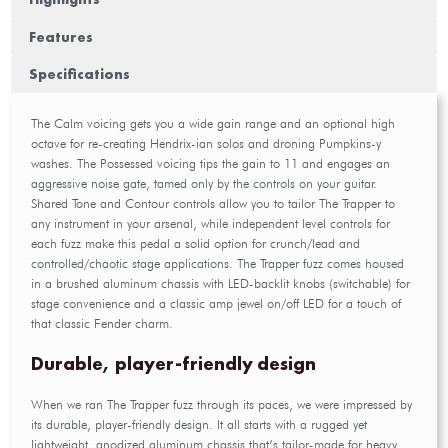
Features
Specifications
The Calm voicing gets you a wide gain range and an optional high
octave for re-creating Hendrix-ian solos and droning Pumpkins-y
washes. The Possessed voicing tips the gain to 11 and engages an
aggressive noise gate, tamed only by the controls on your guitar.
Shared Tone and Contour controls allow you to tailor The Trapper to
any instrument in your arsenal, while independent level controls for
each fuzz make this pedal a solid option for crunch/lead and
controlled/chaotic stage applications. The Trapper fuzz comes housed
in a brushed aluminum chassis with LED-backlit knobs (switchable) for
stage convenience and a classic amp jewel on/off LED for a touch of
that classic Fender charm.
Durable, player-friendly design
When we ran The Trapper fuzz through its paces, we were impressed by
its durable, player-friendly design. It all starts with a rugged yet
lightweight, anodized aluminum chassis that’s tailor-made for heavy