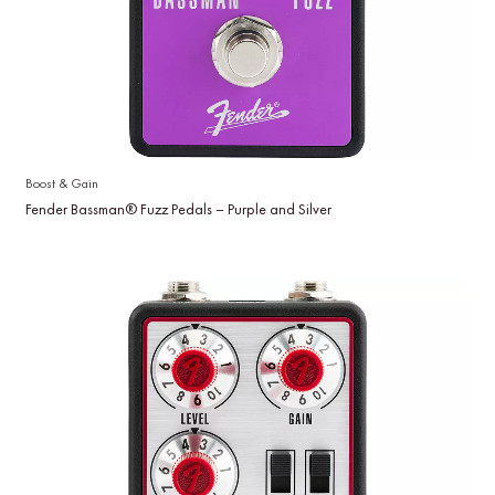
Boost & Gain
Fender Bassman® Fuzz Pedals – Purple and Silver