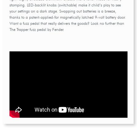
stomping. LED-backlit knobs (switchable) make it child’s play to see
your settings on a dark stage. Swapping out batteries is a breeze,
thanks to a patent-applied-for magnetically latched 9-volt battery door.
Want a fuzz pedal that really delivers the goods? Look no further than
The Trapper fuzz pedal by Fender.