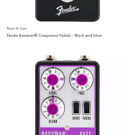
Boost & Gain
Fender Bassman® Compressor Pedals – Black and Silver