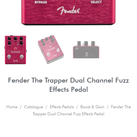
Fender The Trapper Dual Channel Fuzz
Effects Pedal
Home
/
Catalogue
/
Effects Pedals
/
Boost & Gain
/ Fender The
Trapper Dual Channel Fuzz Effects Pedal