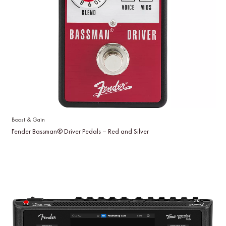
Boost & Gain
Fender Bassman® Driver Pedals – Red and Silver