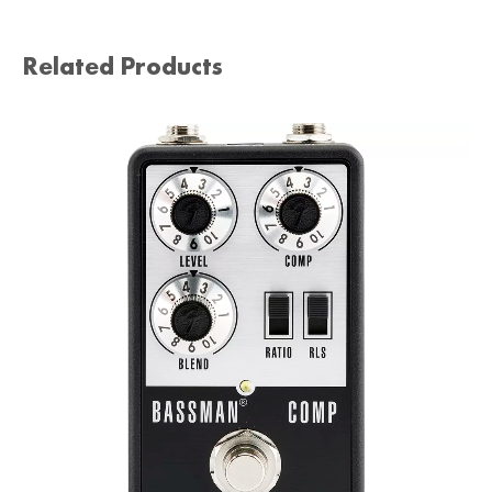
Related Products