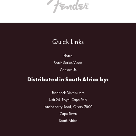
Quick Links
Home
Sonic Series Video
Contact Us
Distributed in South Africa by:
Feedback Distributors
Unit 24, Royal Cape Park
Londonderry Road, Ottery 7800
Cape Town
South Africa
Facebook
Instagram