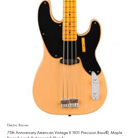
Electric Basses
75th Anniversary American Vintage II 1951 Precision Bass®, Maple
Fingerboard, Butterscotch Blonde