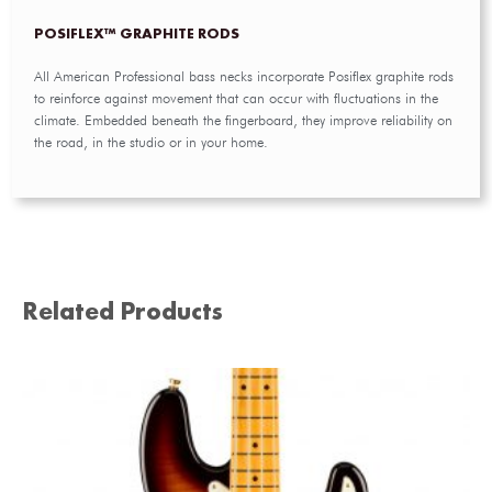
POSIFLEX™ GRAPHITE RODS
All American Professional bass necks incorporate Posiflex graphite rods
to reinforce against movement that can occur with fluctuations in the
climate. Embedded beneath the fingerboard, they improve reliability on
the road, in the studio or in your home.
Related Products