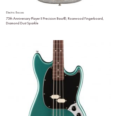
Electric Basses
75th Anniversary Player II Precision Bass®, Rosewood Fingerboard,
Diamond Dust Sparkle