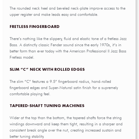
The rounded neck heel and beveled neck-plate improve access to the
upper register and make leads easy and comfortable.
FRETLESS FINGERBOARD
There’s nothing like the slippery, fluid and elastic tone of a fretless Jazz
Bass. A distinctly classic Fender sound since the early 1970s, it’s in
better form than ever today with the American Professional II Jazz Bass
Fretless model.
SLIM “C” NECK WITH ROLLED EDGES
The slim “C” features a 9.5” fingerboard radius, hand-rolled
fingerboard edges and Super-Natural satin finish for a supremely
comfortable playing feel.
TAPERED-SHAFT TUNING MACHINES
Wider at the top than the bottom, the tapered shafts force the string
windings downward and keep them tight, resulting in a sharper and
consistent break angle over the nut, creating increased sustain and
better tuning stability.