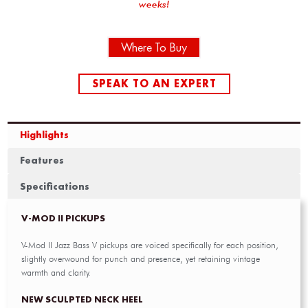
weeks!
Where To Buy
SPEAK TO AN EXPERT
Highlights
Features
Specifications
V-MOD II PICKUPS
V-Mod II Jazz Bass V pickups are voiced specifically for each position,
slightly overwound for punch and presence, yet retaining vintage
warmth and clarity.
NEW SCULPTED NECK HEEL