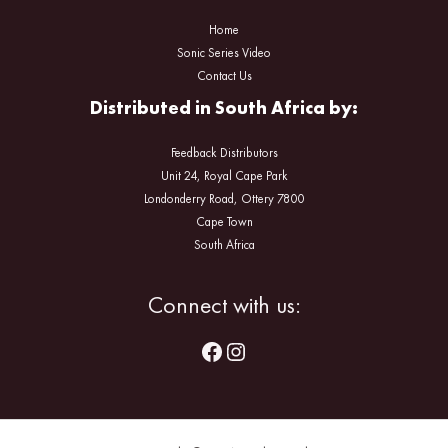
Home
Sonic Series Video
Contact Us
Distributed in South Africa by:
Feedback Distributors
Unit 24, Royal Cape Park
Londonderry Road, Ottery 7800
Cape Town
South Africa
Facebook
Instagram
Connect with us: