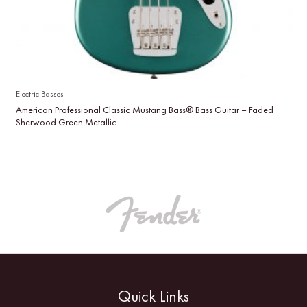
Electric Basses
American Professional Classic Mustang Bass® Bass Guitar – Faded
Sherwood Green Metallic
Quick Links