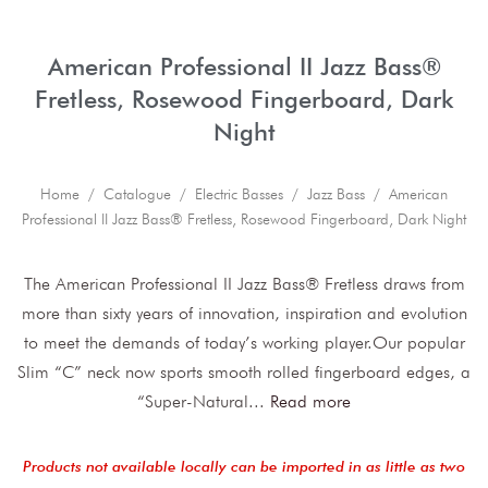
American Professional II Jazz Bass®
Fretless, Rosewood Fingerboard, Dark
Night
Home
/
Catalogue
/
Electric Basses
/
Jazz Bass
/ American
Professional II Jazz Bass® Fretless, Rosewood Fingerboard, Dark Night
The American Professional II Jazz Bass® Fretless draws from
more than sixty years of innovation, inspiration and evolution
to meet the demands of today’s working player.Our popular
Slim “C” neck now sports smooth rolled fingerboard edges, a
“Super-Natural
...
Read more
Products not available locally can be imported in as little as two