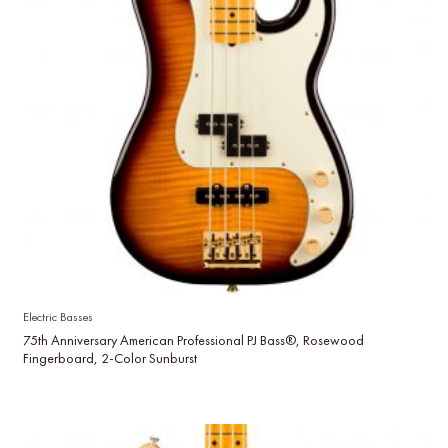
Electric Basses
75th Anniversary American Professional PJ Bass®, Rosewood
Fingerboard, 2-Color Sunburst