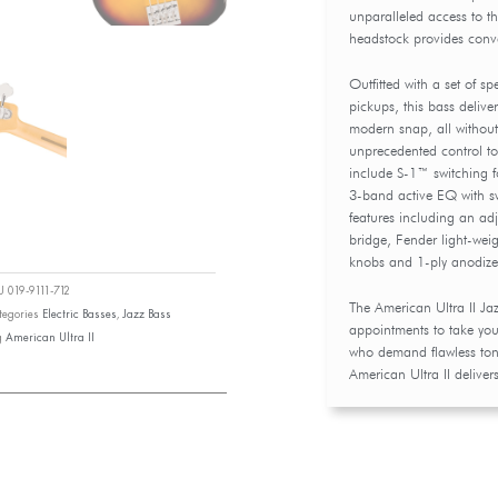
unparalleled access to the
headstock provides conv
Outfitted with a set of s
pickups, this bass deliv
modern snap, all without
unprecedented control to 
include S-1™ switching f
3-band active EQ with s
features including an a
bridge, Fender light-wei
knobs and 1-ply anodiz
KU
019-9111-712
The American Ultra II Jaz
tegories
Electric Basses
,
Jazz Bass
appointments to take your
g
American Ultra II
who demand flawless tone,
American Ultra II delivers