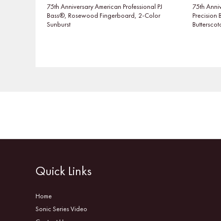
75th Anniversary American Professional PJ
75th Anniv
Bass®, Rosewood Fingerboard, 2-Color
Precision
Sunburst
Buttersco
Quick Links
Home
Sonic Series Video