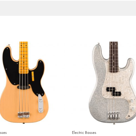
asses
Electric Basses