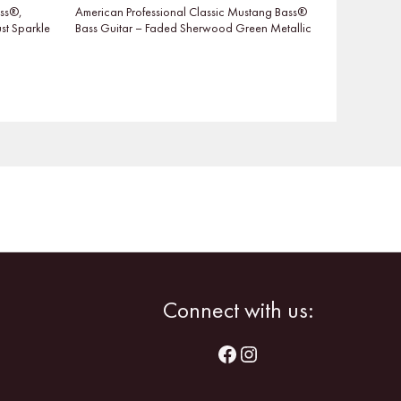
ass®,
American Professional Classic Mustang Bass®
t Sparkle
Bass Guitar – Faded Sherwood Green Metallic
Facebook
Instagram
Connect with us: