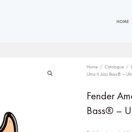
HOME
Home
/
Catalogue
/
Ultra II Jazz Bass® – Ult
Fender Amer
Bass® – Ul