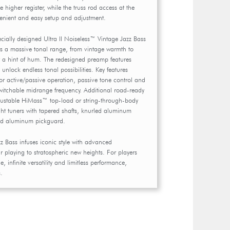
 higher register, while the truss rod access at the
enient and easy setup and adjustment.
pecially designed Ultra II Noiseless™ Vintage Jazz Bass
ers a massive tonal range, from vintage warmth to
 a hint of hum. The redesigned preamp features
unlock endless tonal possibilities. Key features
or active/passive operation, passive tone control and
witchable midrange frequency. Additional road-ready
djustable HiMass™ top-load or string-through-body
ght tuners with tapered shafts, knurled aluminum
ed aluminum pickguard.
z Bass infuses iconic style with advanced
 playing to stratospheric new heights. For players
 infinite versatility and limitless performance,
.