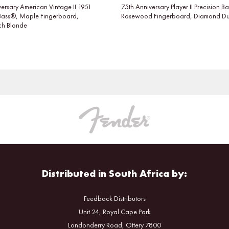
ersary American Vintage II 1951
75th Anniversary Player II Precision B
 Bass®, Maple Fingerboard,
Rosewood Fingerboard, Diamond Dus
tch Blonde
Distributed in South Africa by:
Feedback Distributors
Unit 24, Royal Cape Park
Londonderry Road, Ottery 7800