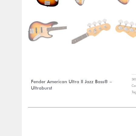
S
Fender American Ultra II Jazz Bass® –
Ca
Ultraburst
Ta