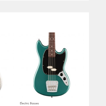
Electric Basses