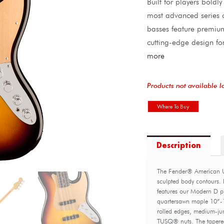
Built for players boldly
most advanced series o
basses feature premium
cutting-edge design fo
more
Products not available l
Where To Buy
Description
The Fender® American Ult
sculpted body contours. F
features our Modern D pr
quartersawn maple 10”-1
rolled edges, medium-ju
TUSQ® nuts. The tapered