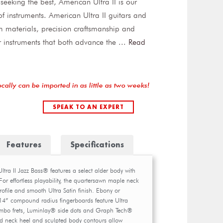
 seeking the best, American Ultra II is our
f instruments. American Ultra II guitars and
 materials, precision craftsmanship and
r instruments that both advance the
...
Read
ocally can be imported in as little as two weeks!
SPEAK TO AN EXPERT
Features
Specifications
ra II Jazz Bass® features a select alder body with
or effortless playability, the quartersawn maple neck
ofile and smooth Ultra Satin finish. Ebony or
4” compound radius fingerboards feature Ultra
mbo frets, Luminlay® side dots and Graph Tech®
 neck heel and sculpted body contours allow