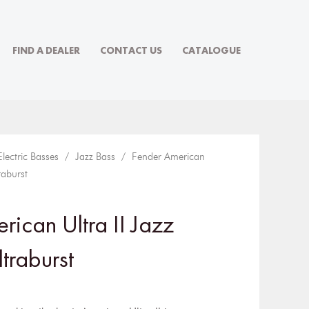
FIND A DEALER
CONTACT US
CATALOGUE
Electric Basses
/
Jazz Bass
/ Fender American
raburst
ican Ultra II Jazz
traburst