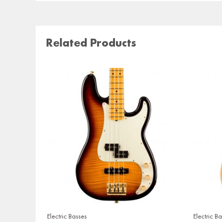
Related Products
Electric Basses
Electric B