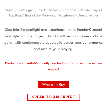
Home
/
Catalogue
/
Electric Basses
/
Jazz Bass
/ Fender Player II
Jazz Bass® Bass Guitar, Rosewood Fingerboard – Aquatone Blue
Step into the spotlight and experience iconic Fender® sound
and style with the Player II Jazz Bass® — a stage-ready bass
guitar with contemporary updates to power your performance
and inspire your playing.
Products not available locally can be imported in as little as two
weeks!
Where To Buy
SPEAK TO AN EXPERT