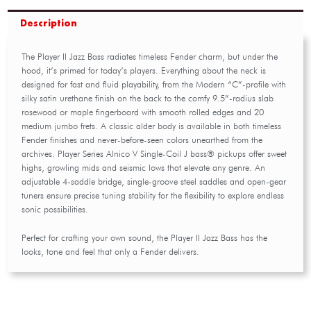
Description
The Player II Jazz Bass radiates timeless Fender charm, but under the
hood, it’s primed for today’s players. Everything about the neck is
designed for fast and fluid playability, from the Modern “C”-profile with
silky satin urethane finish on the back to the comfy 9.5”-radius slab
rosewood or maple fingerboard with smooth rolled edges and 20
medium jumbo frets. A classic alder body is available in both timeless
Fender finishes and never-before-seen colors unearthed from the
archives. Player Series Alnico V Single-Coil J bass® pickups offer sweet
highs, growling mids and seismic lows that elevate any genre. An
adjustable 4-saddle bridge, single-groove steel saddles and open-gear
tuners ensure precise tuning stability for the flexibility to explore endless
sonic possibilities.
Perfect for crafting your own sound, the Player II Jazz Bass has the
looks, tone and feel that only a Fender delivers.