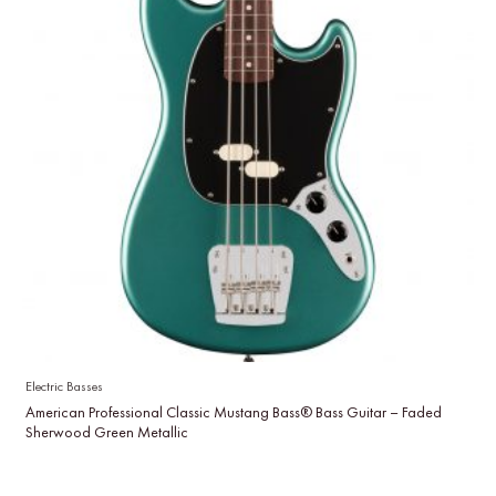
Electric Basses
American Professional Classic Mustang Bass® Bass Guitar – Faded
Sherwood Green Metallic