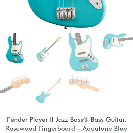
Fender Player II Jazz Bass® Bass Guitar,
Rosewood Fingerboard – Aquatone Blue