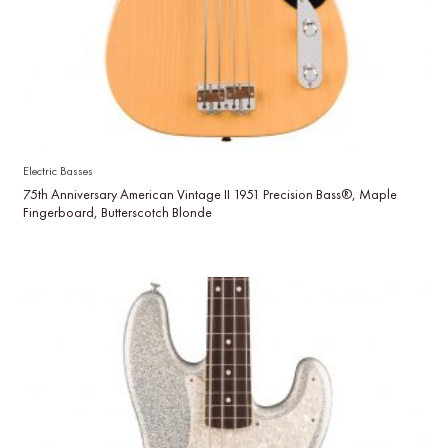
Electric Basses
75th Anniversary American Vintage II 1951 Precision Bass®, Maple
Fingerboard, Butterscotch Blonde