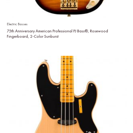
Electric Basses
75th Anniversary American Professional PJ Bass®, Rosewood
Fingerboard, 2-Color Sunburst