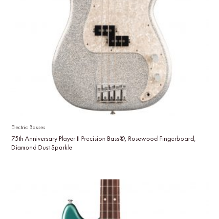
Electric Basses
75th Anniversary Player II Precision Bass®, Rosewood Fingerboard,
Diamond Dust Sparkle