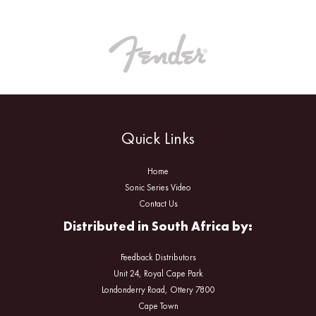
Quick Links
Home
Sonic Series Video
Contact Us
Distributed in South Africa by:
Feedback Distributors
Unit 24, Royal Cape Park
Londonderry Road, Ottery 7800
Cape Town