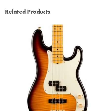
Related Products