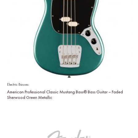
Electric Basses
American Professional Classic Mustang Bass® Bass Guitar – Faded
Sherwood Green Metallic