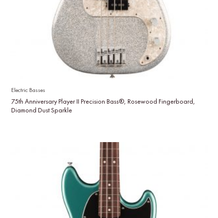
Electric Basses
75th Anniversary Player II Precision Bass®, Rosewood Fingerboard,
Diamond Dust Sparkle