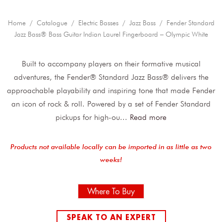
Home
/
Catalogue
/
Electric Basses
/
Jazz Bass
/ Fender Standard
Jazz Bass® Bass Guitar Indian Laurel Fingerboard – Olympic White
Built to accompany players on their formative musical
adventures, the Fender® Standard Jazz Bass® delivers the
approachable playability and inspiring tone that made Fender
an icon of rock & roll. Powered by a set of Fender Standard
pickups for high-ou
...
Read more
Products not available locally can be imported in as little as two
weeks!
Where To Buy
SPEAK TO AN EXPERT