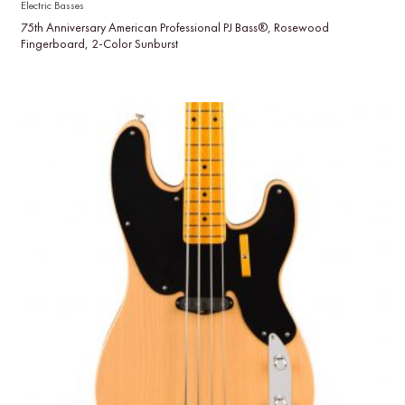
Electric Basses
75th Anniversary American Professional PJ Bass®, Rosewood
Fingerboard, 2-Color Sunburst