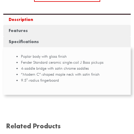
Description
Features
Specifications
Poplar body with gloss finish
Fender Standard ceramic single-coil J Bass pickups
4-saddle bridge with satin chrome saddles
“Modern C”-shaped maple neck with satin finish
9.5″-radius fingerboard
Related Products