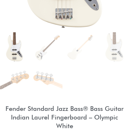
Fender Standard Jazz Bass® Bass Guitar
Indian Laurel Fingerboard – Olympic
White