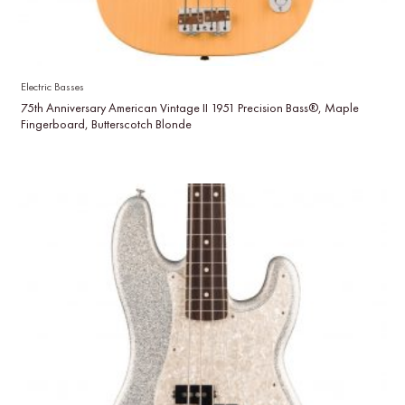
Electric Basses
75th Anniversary American Vintage II 1951 Precision Bass®, Maple
Fingerboard, Butterscotch Blonde