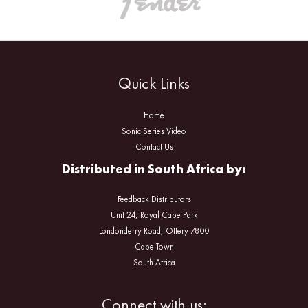
Quick Links
Home
Sonic Series Video
Contact Us
Distributed in South Africa by:
Feedback Distributors
Unit 24, Royal Cape Park
Londonderry Road, Ottery 7800
Cape Town
South Africa
Facebook
Instagram
Connect with us: