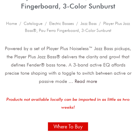
Fingerboard, 3-Color Sunburst
Home
/
Catalogue
/
Electric Basses
/
Jazz Bass
/ Player Plus Jazz
Bass®, Pau Ferro Fingerboard, 3-Color Sunburst
Powered by a set of Player Plus Noiseless™ Jazz Bass pickups,
the Player Plus Jazz Bass® delivers the clarity and growl that
defines Fender® bass tone. A 3-band active EQ affords
precise tone shaping with a toggle to switch between active or
passive mode
...
Read more
Products not available locally can be imported in as little as two
weeks!
Where To Buy