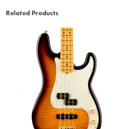
Related Products