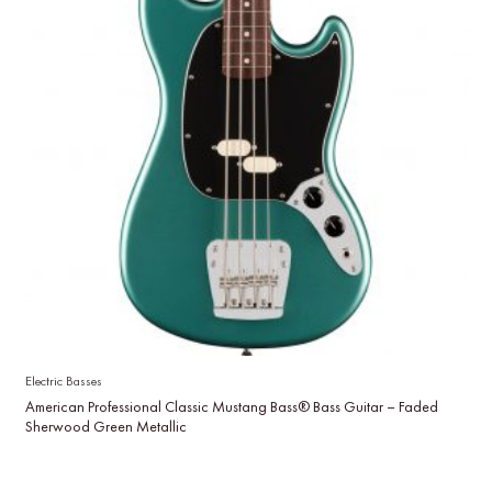
Electric Basses
American Professional Classic Mustang Bass® Bass Guitar – Faded
Sherwood Green Metallic