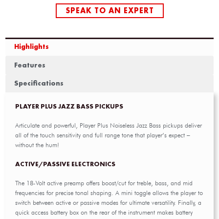
SPEAK TO AN EXPERT
Highlights
Features
Specifications
PLAYER PLUS JAZZ BASS PICKUPS
Articulate and powerful, Player Plus Noiseless Jazz Bass pickups deliver
all of the touch sensitivity and full range tone that player’s expect –
without the hum!
ACTIVE/PASSIVE ELECTRONICS
The 18-Volt active preamp offers boost/cut for treble, bass, and mid
frequencies for precise tonal shaping. A mini toggle allows the player to
switch between active or passive modes for ultimate versatility. Finally, a
quick access battery box on the rear of the instrument makes battery