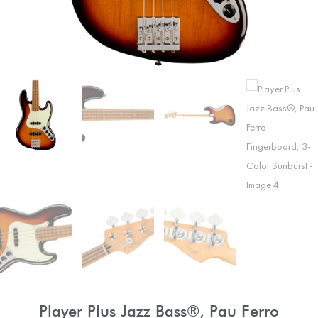
Player Plus Jazz Bass®, Pau Ferro