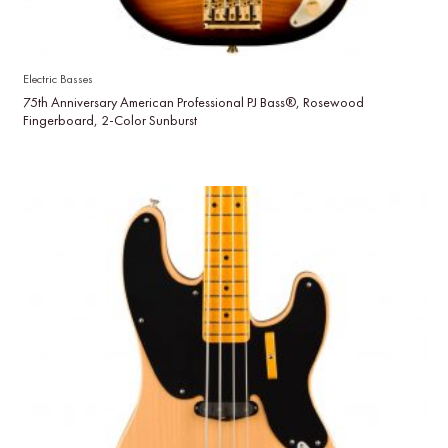
Electric Basses
75th Anniversary American Professional PJ Bass®, Rosewood
Fingerboard, 2-Color Sunburst