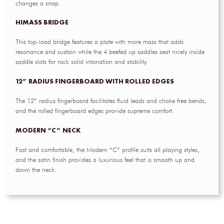
changes a snap.
HIMASS BRIDGE
This top-load bridge features a plate with more mass that adds
resonance and sustain while the 4 beefed up saddles seat nicely inside
saddle slots for rock solid intonation and stability.
12” RADIUS FINGERBOARD WITH ROLLED EDGES
The 12” radius fingerboard facilitates fluid leads and choke free bends,
and the rolled fingerboard edges provide supreme comfort.
MODERN “C” NECK
Fast and comfortable, the Modern “C” profile suits all playing styles,
and the satin finish provides a luxurious feel that is smooth up and
down the neck.