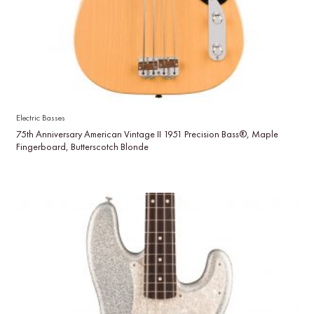
Electric Basses
75th Anniversary American Vintage II 1951 Precision Bass®, Maple
Fingerboard, Butterscotch Blonde