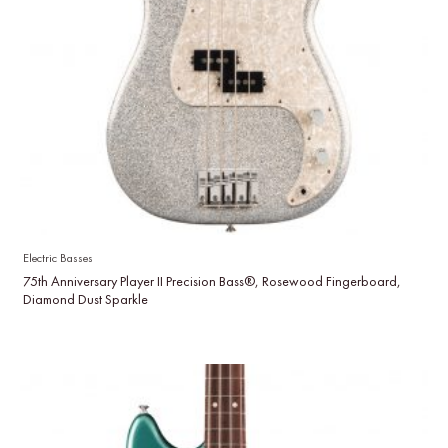
Electric Basses
75th Anniversary Player II Precision Bass®, Rosewood Fingerboard,
Diamond Dust Sparkle