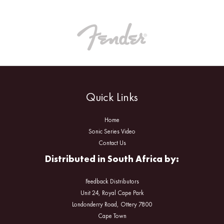
Quick Links
Home
Sonic Series Video
Contact Us
Distributed in South Africa by:
Feedback Distributors
Unit 24, Royal Cape Park
Londonderry Road, Ottery 7800
Cape Town