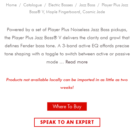
Home
/
Catalogue
/
Electric Basses
/
Jazz Bass
/ Player Plus Jazz
Bass® V, Maple Fingerboard, Cosmic Jade
Powered by a set of Player Plus Noiseless Jazz Bass pickups,
the Player Plus Jazz Bass® V delivers the clarity and growl that
defines Fender bass tone. A 3-band active EQ affords precise
tone shaping with a toggle to switch between active or passive
mode
...
Read more
Products not available locally can be imported in as little as two
weeks!
Where To Buy
SPEAK TO AN EXPERT