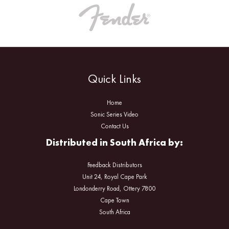
Quick Links
Home
Sonic Series Video
Contact Us
Distributed in South Africa by:
Feedback Distributors
Unit 24, Royal Cape Park
Londonderry Road, Ottery 7800
Cape Town
South Africa