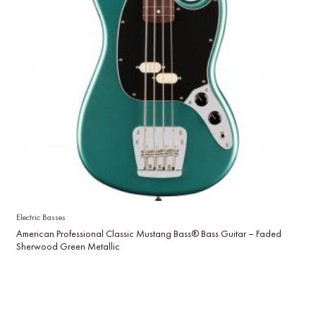
Electric Basses
American Professional Classic Mustang Bass® Bass Guitar – Faded
Sherwood Green Metallic