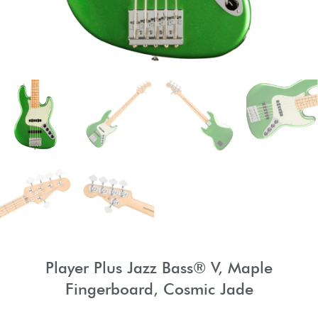
Player Plus Jazz Bass® V, Maple
Fingerboard, Cosmic Jade