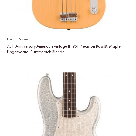
Electric Basses
75th Anniversary American Vintage II 1951 Precision Bass®, Maple
Fingerboard, Butterscotch Blonde