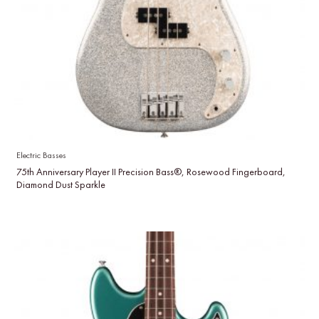
Electric Basses
75th Anniversary Player II Precision Bass®, Rosewood Fingerboard,
Diamond Dust Sparkle