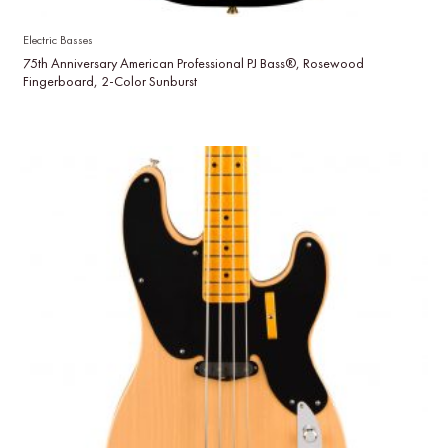
Electric Basses
75th Anniversary American Professional PJ Bass®, Rosewood
Fingerboard, 2-Color Sunburst