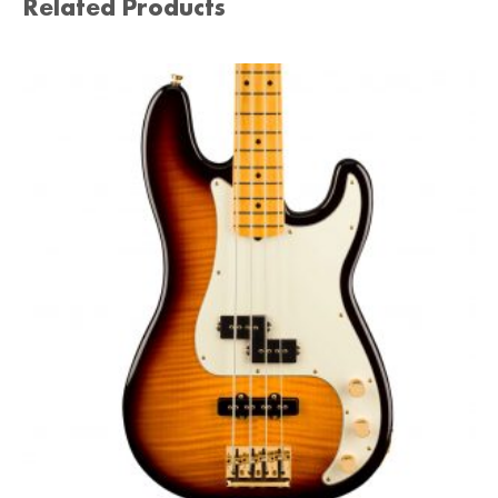
Related Products