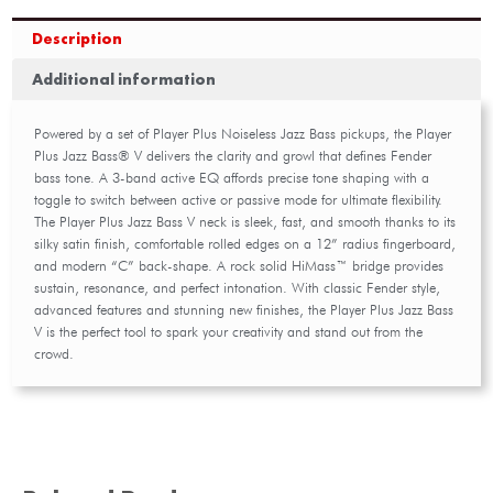
Description
Additional information
Powered by a set of Player Plus Noiseless Jazz Bass pickups, the Player
Plus Jazz Bass® V delivers the clarity and growl that defines Fender
bass tone. A 3-band active EQ affords precise tone shaping with a
toggle to switch between active or passive mode for ultimate flexibility.
The Player Plus Jazz Bass V neck is sleek, fast, and smooth thanks to its
silky satin finish, comfortable rolled edges on a 12” radius fingerboard,
and modern “C” back-shape. A rock solid HiMass™ bridge provides
sustain, resonance, and perfect intonation. With classic Fender style,
advanced features and stunning new finishes, the Player Plus Jazz Bass
V is the perfect tool to spark your creativity and stand out from the
crowd.