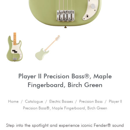
Player II Precision Bass®, Maple
Fingerboard, Birch Green
Home
/
Catalogue
/
Electric Basses
/
Precision Bass
/ Player II
Precision Bass®, Maple Fingerboard, Birch Green
Step into the spotlight and experience iconic Fender® sound