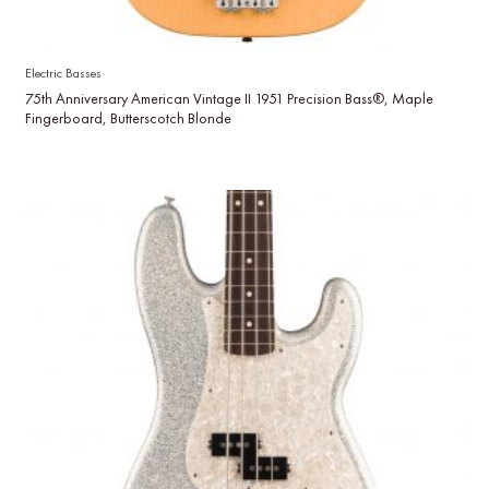
Electric Basses
75th Anniversary American Vintage II 1951 Precision Bass®, Maple
Fingerboard, Butterscotch Blonde