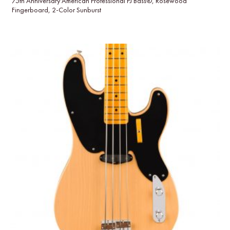
75th Anniversary American Professional PJ Bass®, Rosewood
Fingerboard, 2-Color Sunburst