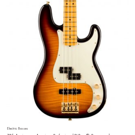
Electric Basses