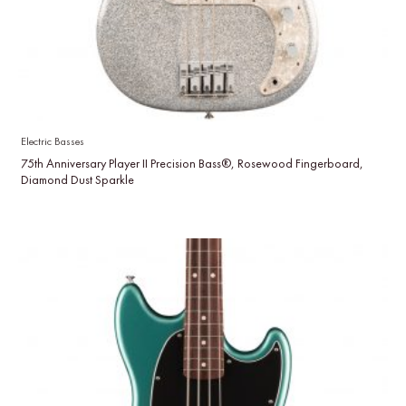
Electric Basses
75th Anniversary Player II Precision Bass®, Rosewood Fingerboard,
Diamond Dust Sparkle