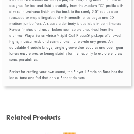
designed for fast and fluid playability, from the Modern “C”-profile with
silky satin urethane finish on the back to the comfy 9.5”-radius slab
rosewood or maple fingerboard with smooth rolled edges and 20
medium jumbo frets. A classic alder body is available in both timeless
Fender finishes and never-before-seen colors unearthed from the
archives. Player Series Alnico V Split-Coil P bass® pickups offer sweet
highs, musical mids and seismic lows that elevate any genre. An
adjustable 4-saddle bridge, single-groove steel saddles and open-gear
tuners ensure precise tuning stability for the flexibility to explore endless
sonic possibilities.
Perfect for crafting your own sound, the Player II Precision Bass has the
looks, tone and feel that only a Fender delivers.
Related Products