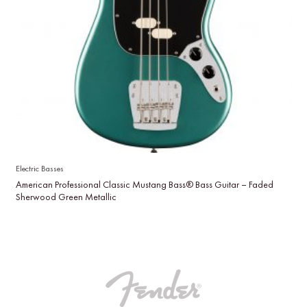
Electric Basses
American Professional Classic Mustang Bass® Bass Guitar – Faded
Sherwood Green Metallic