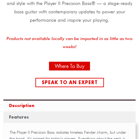
and style with the Player II Precision Bass® — a stage-ready
bass guitar with contemporary updates to power your
performance and inspire your playing.
Products not available locally can be imported in as little as two
weeks!
Where To Buy
SPEAK TO AN EXPERT
Description
Features
The Player II Precision Bass radiates timeless Fender charm, but under
the hood, it’s primed for today’s players. Everything about the neck is