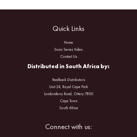
Quick Links
Home
Sonic Series Video
Contact Us
Distributed in South Africa by:
Feedback Distributors
Unit 24, Royal Cape Park
Londonderry Road, Ottery 7800
Cape Town
South Africa
Facebook
Instagram
Connect with us: