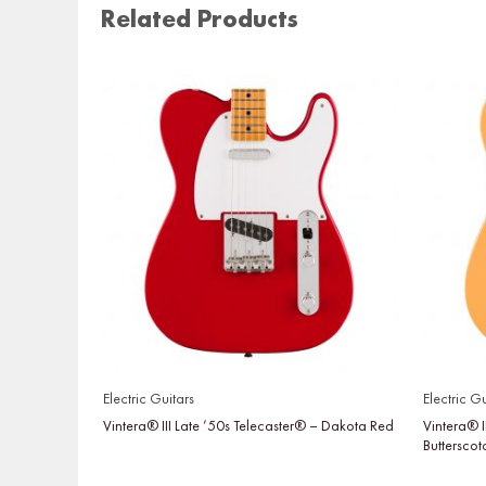
Related Products
Electric Guitars
Electric Gu
Vintera® III Late ’50s Telecaster® – Dakota Red
Vintera® I
Buttersco