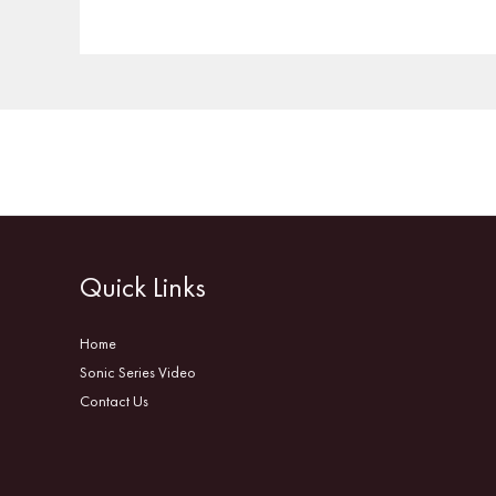
Quick Links
Home
Sonic Series Video
Contact Us