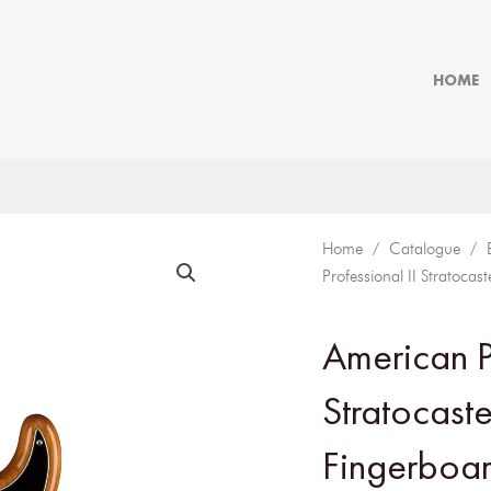
HOME
Home
/
Catalogue
/
Professional II Stratoca
American Pr
Stratocast
Fingerboar