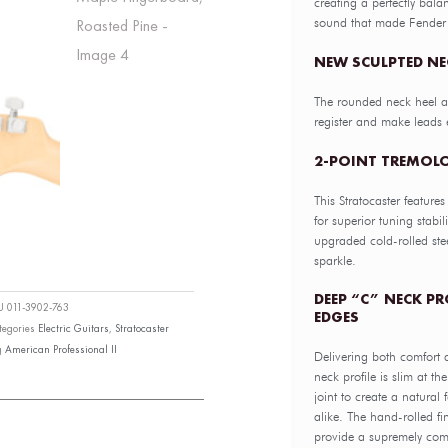
creating a perfectly bala
sound that made Fender
NEW SCULPTED NE
The rounded neck heel a
register and make leads 
2-POINT TREMOLO
This Stratocaster feature
for superior tuning stabi
upgraded cold-rolled stee
sparkle.
DEEP “C” NECK P
KU
011-3902-763
EDGES
tegories
Electric Guitars
,
Stratocaster
g
American Professional II
Delivering both comfort 
neck profile is slim at th
joint to create a natural 
alike. The hand-rolled f
provide a supremely comf