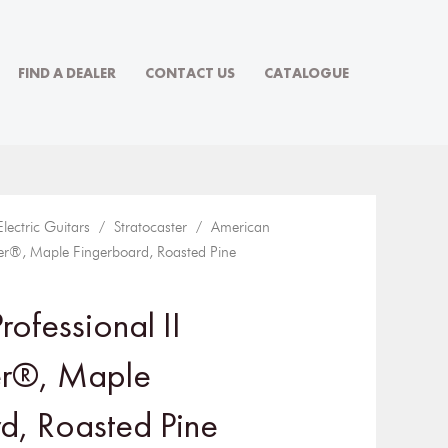
FIND A DEALER
CONTACT US
CATALOGUE
Electric Guitars
/
Stratocaster
/ American
ster®, Maple Fingerboard, Roasted Pine
ofessional II
er®, Maple
d, Roasted Pine