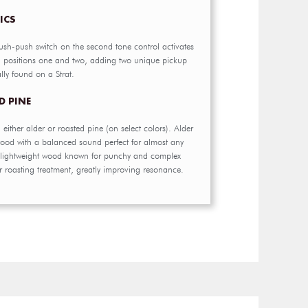
ICS
ush-push switch on the second tone control activates
h positions one and two, adding two unique pickup
lly found on a Strat.
D PINE
n either alder or roasted pine (on select colors). Alder
wood with a balanced sound perfect for almost any
a lightweight wood known for punchy and complex
 roasting treatment, greatly improving resonance.