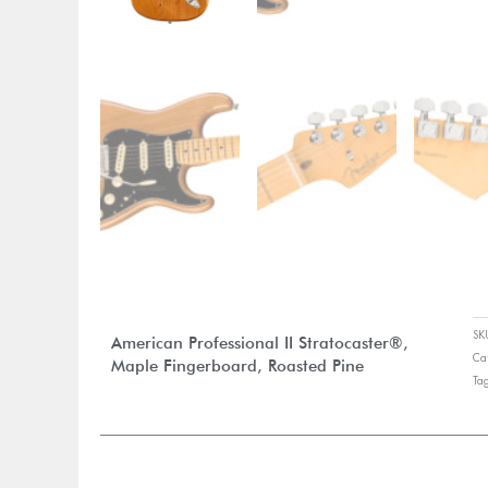
S
American Professional II Stratocaster®,
Ca
Maple Fingerboard, Roasted Pine
Ta