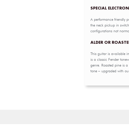
SPECIAL ELECTRON
A performance friendly p
the neck pickup in switc
configurations not norma
ALDER OR ROASTE
This guitar is available i
is a classic Fender tone
genre. Roasted pine is 
tone – upgraded with our