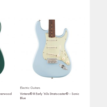
Electric Guitars
 Sherwood
Vintera® III Early ’60s Stratocaster® – Sonic
Blue