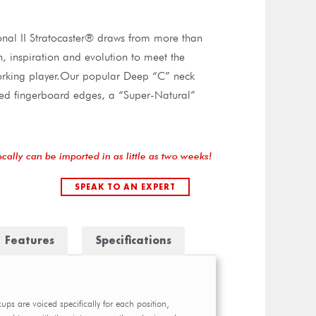
nal II Stratocaster® draws from more than
on, inspiration and evolution to meet the
rking player.Our popular Deep “C” neck
led fingerboard edges, a “Super-Natural”
ocally can be imported in as little as two weeks!
SPEAK TO AN EXPERT
Features
Specifications
kups are voiced specifically for each position,