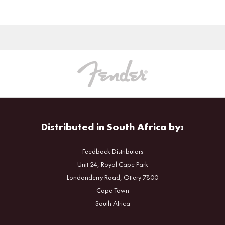
Distributed in South Africa by:
Feedback Distributors
Unit 24, Royal Cape Park
Londonderry Road, Ottery 7800
Cape Town
South Africa