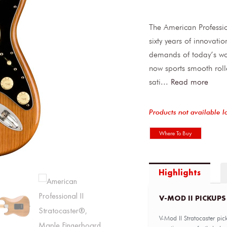
The American Professio
sixty years of innovati
demands of today’s wo
now sports smooth rol
sati
...
Read more
Products not available l
Where To Buy
Highlights
V-MOD II PICKUPS
V-Mod II Stratocaster pic