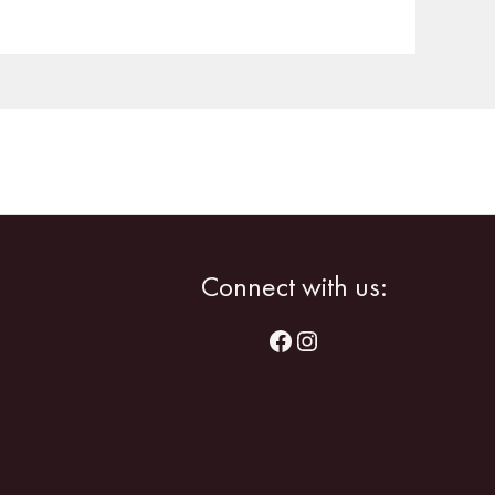
Facebook
Instagram
Connect with us: