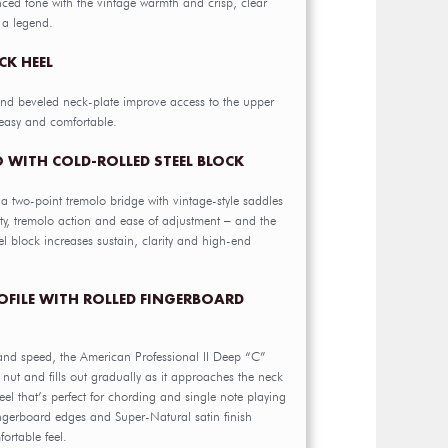
nced tone with the vintage warmth and crisp, clear
 a legend.
CK HEEL
nd beveled neck-plate improve access to the upper
easy and comfortable.
 WITH COLD-ROLLED STEEL BLOCK
s a two-point tremolo bridge with vintage-style saddles
lity, tremolo action and ease of adjustment – and the
l block increases sustain, clarity and high-end
ROFILE WITH ROLLED FINGERBOARD
and speed, the American Professional II Deep “C”
e nut and fills out gradually as it approaches the neck
feel that’s perfect for chording and single note playing
ingerboard edges and Super-Natural satin finish
ortable feel.