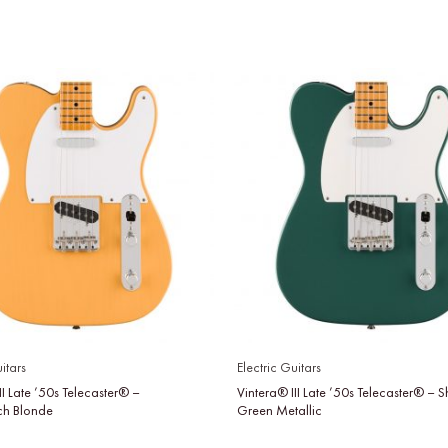
itars
Electric Guitars
II Late ’50s Telecaster® –
Vintera® III Late ’50s Telecaster® –
tch Blonde
Green Metallic