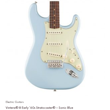
Electric Guitars
Vintera® III Early ’60s Stratocaster® – Sonic Blue