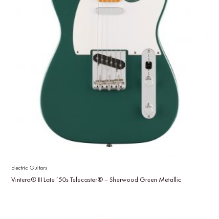
Electric Guitars
Vintera® III Late ’50s Telecaster® – Sherwood Green Metallic