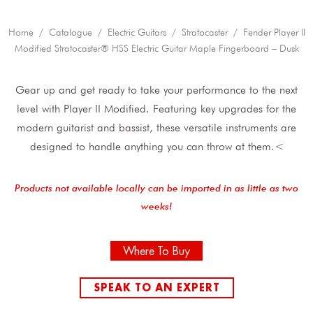
Home
/
Catalogue
/
Electric Guitars
/
Stratocaster
/ Fender Player II
Modified Stratocaster® HSS Electric Guitar Maple Fingerboard – Dusk
Gear up and get ready to take your performance to the next
level with Player II Modified. Featuring key upgrades for the
modern guitarist and bassist, these versatile instruments are
designed to handle anything you can throw at them.<
Products not available locally can be imported in as little as two
weeks!
Where To Buy
SPEAK TO AN EXPERT