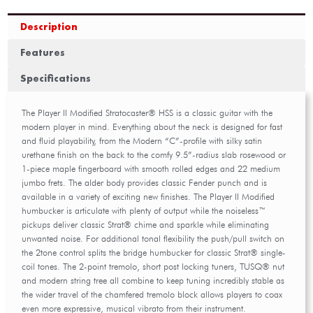
Description
Features
Specifications
The Player II Modified Stratocaster® HSS is a classic guitar with the
modern player in mind. Everything about the neck is designed for fast
and fluid playability, from the Modern “C”-profile with silky satin
urethane finish on the back to the comfy 9.5”-radius slab rosewood or
1-piece maple fingerboard with smooth rolled edges and 22 medium
jumbo frets. The alder body provides classic Fender punch and is
available in a variety of exciting new finishes. The Player II Modified
humbucker is articulate with plenty of output while the noiseless™
pickups deliver classic Strat® chime and sparkle while eliminating
unwanted noise. For additional tonal flexibility the push/pull switch on
the 2tone control splits the bridge humbucker for classic Strat® single-
coil tones. The 2-point tremolo, short post locking tuners, TUSQ® nut
and modern string tree all combine to keep tuning incredibly stable as
the wider travel of the chamfered tremolo block allows players to coax
even more expressive, musical vibrato from their instrument.