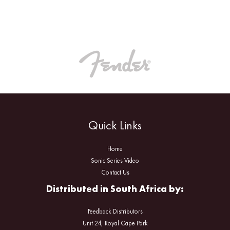
Quick Links
Home
Sonic Series Video
Contact Us
Distributed in South Africa by:
Feedback Distributors
Unit 24, Royal Cape Park