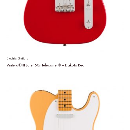
Electric Guitars
Vintera® III Late ’50s Telecaster® – Dakota Red