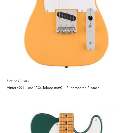
Electric Guitars
Vintera® III Late ’50s Telecaster® – Butterscotch Blonde