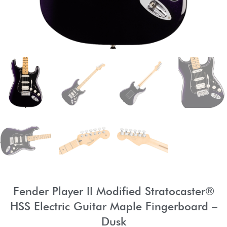
Fender Player II Modified Stratocaster®
HSS Electric Guitar Maple Fingerboard –
Dusk