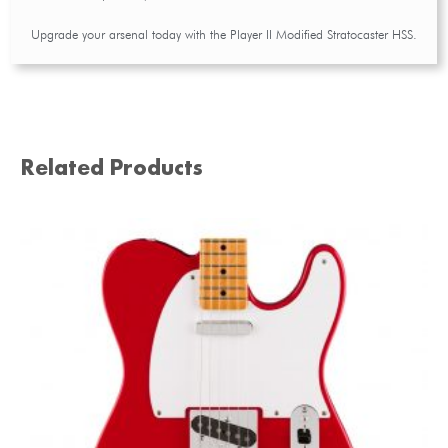
Upgrade your arsenal today with the Player II Modified Stratocaster HSS.
Related Products