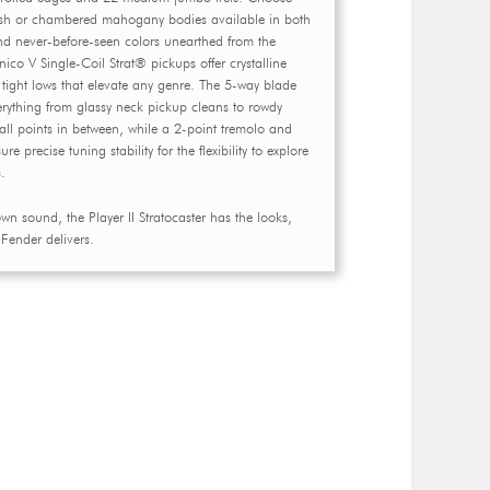
sh or chambered mahogany bodies available in both
and never-before-seen colors unearthed from the
nico V Single-Coil Strat® pickups offer crystalline
tight lows that elevate any genre. The 5-way blade
verything from glassy neck pickup cleans to rowdy
all points in between, while a 2-point tremolo and
 precise tuning stability for the flexibility to explore
s.
own sound, the Player II Stratocaster has the looks,
 Fender delivers.