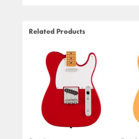
Related Products