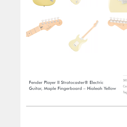
S
Fender Player II Stratocaster® Electric
Ca
Guitar, Maple Fingerboard – Hialeah Yellow
Ta