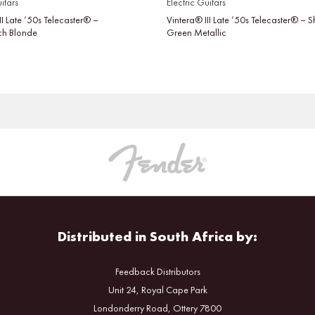
itars
Electric Guitars
II Late ’50s Telecaster® –
Vintera® III Late ’50s Telecaster® –
tch Blonde
Green Metallic
Distributed in South Africa by:
Feedback Distributors
Unit 24, Royal Cape Park
Londonderry Road, Ottery 7800