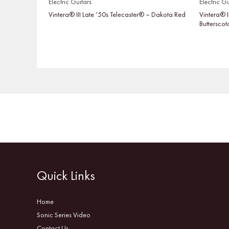
Electric Guitars
Electric Gu
Vintera® III Late ’50s Telecaster® – Dakota Red
Vintera® I
Buttersco
Quick Links
Home
Sonic Series Video
Contact Us