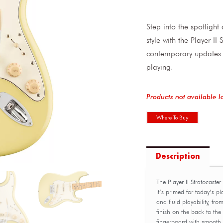
Step into the spotligh
style with the Player I
contemporary updates 
playing.
Products not available l
Where To Buy
Description
The Player II Stratocaste
it’s primed for today’s p
and fluid playability, fr
finish on the back to th
fingerboard with smooth