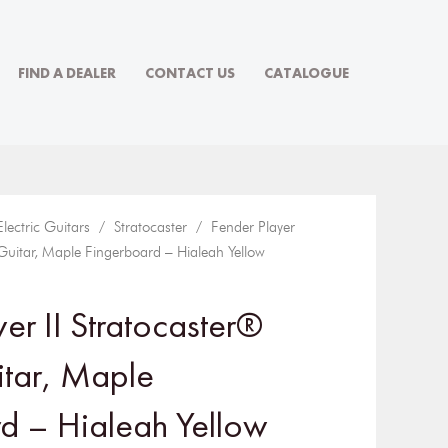
FIND A DEALER
CONTACT US
CATALOGUE
Electric Guitars
/
Stratocaster
/ Fender Player
c Guitar, Maple Fingerboard – Hialeah Yellow
er II Stratocaster®
itar, Maple
d – Hialeah Yellow