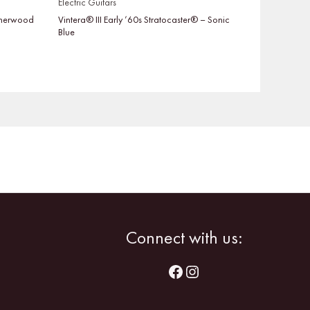
Electric Guitars
 Sherwood
Vintera® III Early ’60s Stratocaster® – Sonic
Blue
Facebook
Instagram
Connect with us: