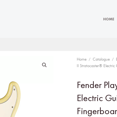
HOME
Home
/
Catalogue
/
II Stratocaster® Electri
Fender Play
Electric Gu
Fingerboar