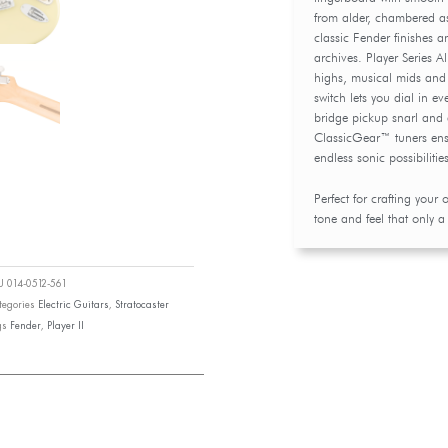
from alder, chambered a
classic Fender finishes 
archives. Player Series Al
highs, musical mids and 
switch lets you dial in e
bridge pickup snarl and 
ClassicGear™ tuners ensure
endless sonic possibilitie
Perfect for crafting your 
tone and feel that only a
KU
014-0512-561
tegories
Electric Guitars
,
Stratocaster
gs
Fender
,
Player II