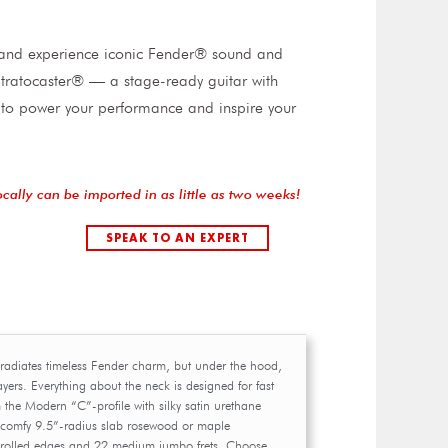
t and experience iconic Fender® sound and
I Stratocaster® — a stage-ready guitar with
to power your performance and inspire your
ocally can be imported in as little as two weeks!
SPEAK TO AN EXPERT
r radiates timeless Fender charm, but under the hood,
layers. Everything about the neck is designed for fast
om the Modern “C”-profile with silky satin urethane
e comfy 9.5”-radius slab rosewood or maple
 rolled edges and 22 medium jumbo frets. Choose