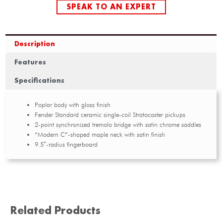
SPEAK TO AN EXPERT
Description
Features
Specifications
Poplar body with gloss finish
Fender Standard ceramic single-coil Stratocaster pickups
2-point synchronized tremolo bridge with satin chrome saddles
“Modern C”-shaped maple neck with satin finish
9.5″-radius fingerboard
Related Products