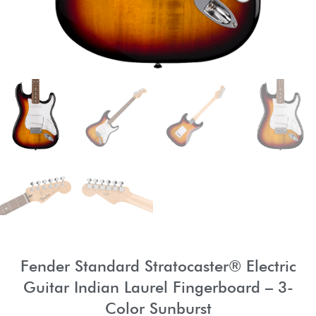
Fender Standard Stratocaster® Electric
Guitar Indian Laurel Fingerboard – 3-
Color Sunburst