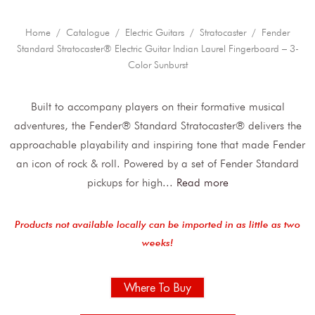
Home
/
Catalogue
/
Electric Guitars
/
Stratocaster
/ Fender
Standard Stratocaster® Electric Guitar Indian Laurel Fingerboard – 3-
Color Sunburst
Built to accompany players on their formative musical
adventures, the Fender® Standard Stratocaster® delivers the
approachable playability and inspiring tone that made Fender
an icon of rock & roll. Powered by a set of Fender Standard
pickups for high
...
Read more
Products not available locally can be imported in as little as two
weeks!
Where To Buy