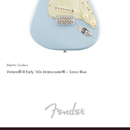
Electric Guitars
Vintera® III Early ’60s Stratocaster® – Sonic Blue