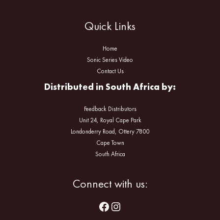
Quick Links
Home
Sonic Series Video
Contact Us
Distributed in South Africa by:
Feedback Distributors
Unit 24, Royal Cape Park
Londonderry Road, Ottery 7800
Cape Town
South Africa
Facebook
Instagram
Connect with us: