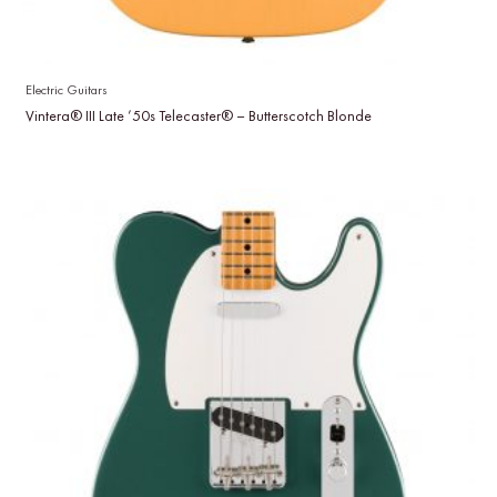
Electric Guitars
Vintera® III Late ’50s Telecaster® – Butterscotch Blonde