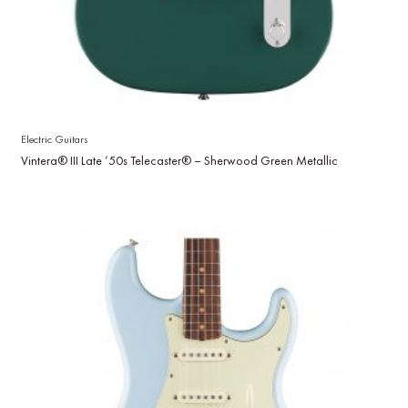
Electric Guitars
Vintera® III Late ’50s Telecaster® – Sherwood Green Metallic