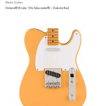
Electric Guitars
Vintera® III Late ’50s Telecaster® – Dakota Red