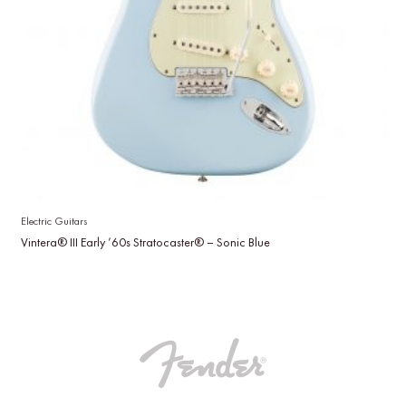
Electric Guitars
Vintera® III Early ’60s Stratocaster® – Sonic Blue