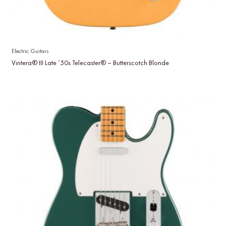
Electric Guitars
Vintera® III Late ’50s Telecaster® – Butterscotch Blonde