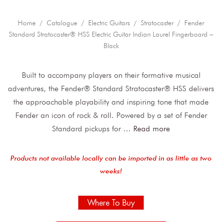
Home
/
Catalogue
/
Electric Guitars
/
Stratocaster
/ Fender
Standard Stratocaster® HSS Electric Guitar Indian Laurel Fingerboard –
Black
Built to accompany players on their formative musical
adventures, the Fender® Standard Stratocaster® HSS delivers
the approachable playability and inspiring tone that made
Fender an icon of rock & roll. Powered by a set of Fender
Standard pickups for
...
Read more
Products not available locally can be imported in as little as two
weeks!
Where To Buy