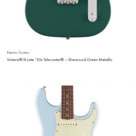
Electric Guitars
Vintera® III Late ’50s Telecaster® – Sherwood Green Metallic