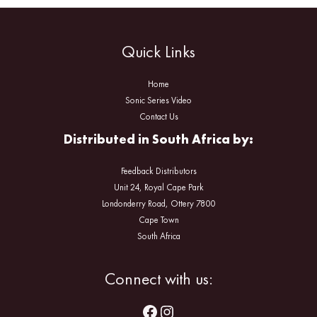
Quick Links
Home
Sonic Series Video
Contact Us
Distributed in South Africa by:
Feedback Distributors
Unit 24, Royal Cape Park
Londonderry Road, Ottery 7800
Cape Town
South Africa
Facebook
Instagram
Connect with us: