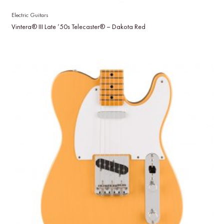
Electric Guitars
Vintera® III Late ’50s Telecaster® – Dakota Red