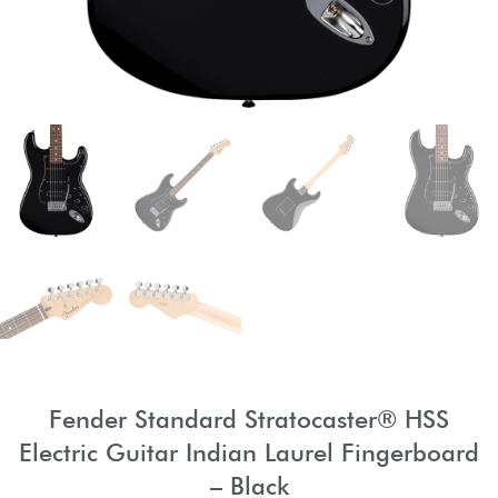
Fender Standard Stratocaster® HSS
Electric Guitar Indian Laurel Fingerboard
– Black