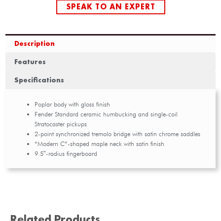
SPEAK TO AN EXPERT
Description
Features
Specifications
Poplar body with gloss finish
Fender Standard ceramic humbucking and single-coil
Stratocaster pickups
2-point synchronized tremolo bridge with satin chrome saddles
“Modern C”-shaped maple neck with satin finish
9.5″-radius fingerboard
Related Products