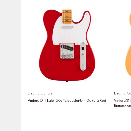
Electric Guitars
Electric Gu
Vintera® III Late ’50s Telecaster® – Dakota Red
Vintera® I
Buttersco