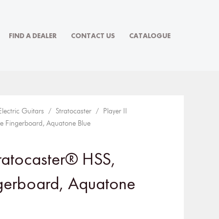
FIND A DEALER
CONTACT US
CATALOGUE
Electric Guitars
/
Stratocaster
/ Player II
e Fingerboard, Aquatone Blue
tratocaster® HSS,
gerboard, Aquatone