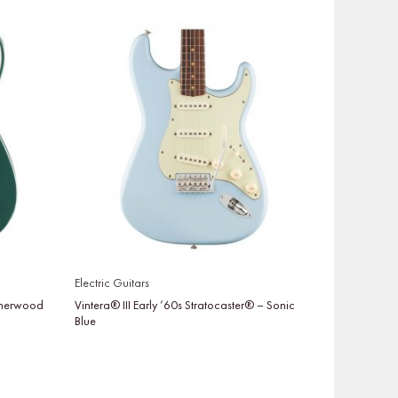
Electric Guitars
 Sherwood
Vintera® III Early ’60s Stratocaster® – Sonic
Blue