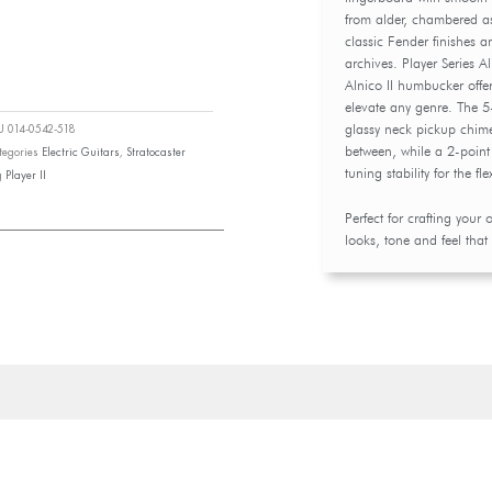
from alder, chambered a
classic Fender finishes 
archives. Player Series A
Alnico II humbucker offer
elevate any genre. The 5-
glassy neck pickup chime
KU
014-0542-518
between, while a 2-poin
tegories
Electric Guitars
,
Stratocaster
tuning stability for the fle
g
Player II
Perfect for crafting your
looks, tone and feel that