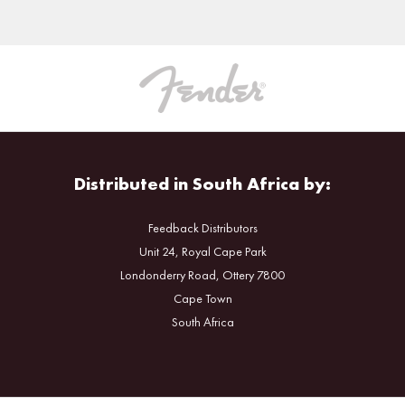
Distributed in South Africa by:
Feedback Distributors
Unit 24, Royal Cape Park
Londonderry Road, Ottery 7800
Cape Town
South Africa