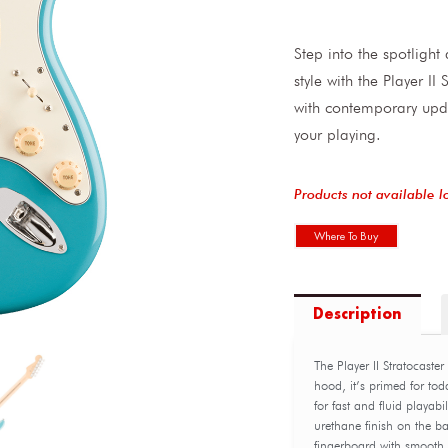
Step into the spotligh
style with the Player I
with contemporary upd
your playing.
Products not available l
Where To Buy
Description
The Player II Stratocaste
hood, it’s primed for tod
for fast and fluid playabi
urethane finish on the b
fingerboard with smooth