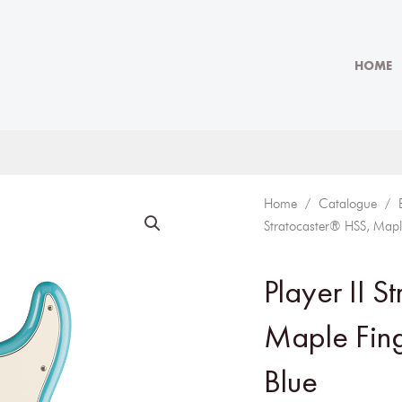
HOME
Home
/
Catalogue
/
Stratocaster® HSS, Mapl
Player II S
Maple Fin
Blue