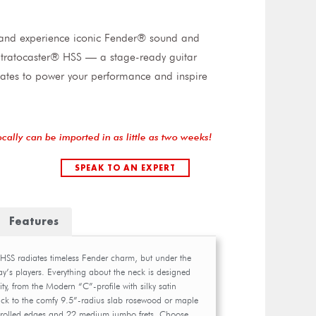
t and experience iconic Fender® sound and
I Stratocaster® HSS — a stage-ready guitar
ates to power your performance and inspire
ocally can be imported in as little as two weeks!
SPEAK TO AN EXPERT
Features
r HSS radiates timeless Fender charm, but under the
ay’s players. Everything about the neck is designed
lity, from the Modern “C”-profile with silky satin
ack to the comfy 9.5”-radius slab rosewood or maple
 rolled edges and 22 medium jumbo frets. Choose