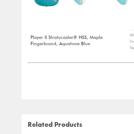
S
Player II Stratocaster® HSS, Maple
Ca
Fingerboard, Aquatone Blue
Ta
Related Products