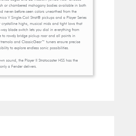
sh or chambered mahogany bodies available in both
and never-before-seen colors unearthed from the
lnico V Single-Coil Strat® pickups and a Player Series
 crystalline highs, musical mids and tight lows that
way blade switch lets you dial in everything from
 to rowdy bridge pickup roar and all points in
t tremolo and ClassicGear™ tuners ensure precise
xibility to explore endless sonic possibilities.
 own sound, the Player II Stratocaster HSS has the
 only a Fender delivers.