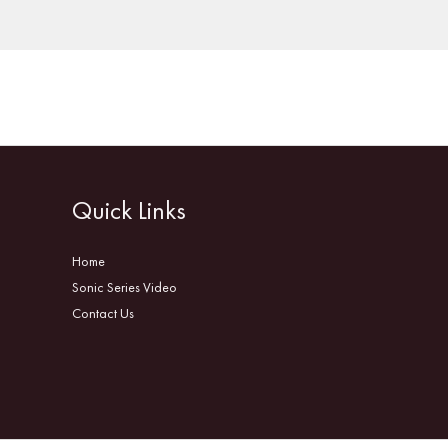
Quick Links
Home
Sonic Series Video
Contact Us