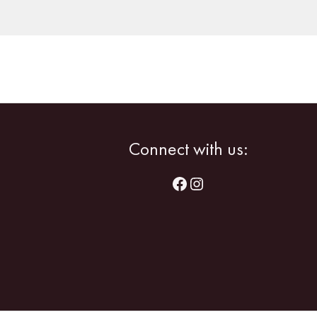
Facebook
Instagram
Connect with us: