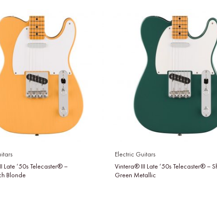
itars
Electric Guitars
II Late ’50s Telecaster® –
Vintera® III Late ’50s Telecaster® –
tch Blonde
Green Metallic