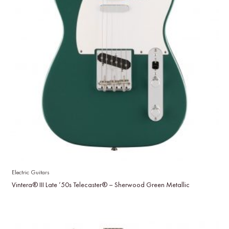
Electric Guitars
Vintera® III Late ’50s Telecaster® – Sherwood Green Metallic