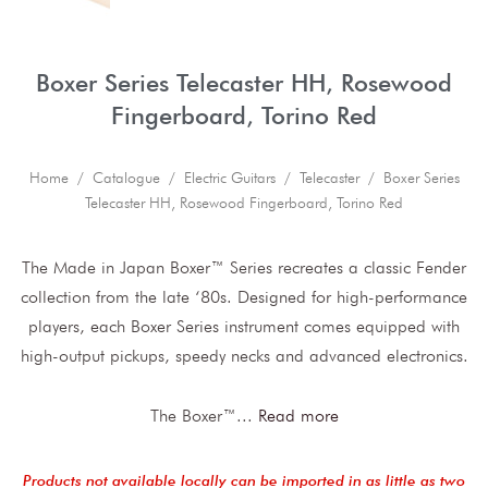
Boxer Series Telecaster HH, Rosewood
Fingerboard, Torino Red
Home
/
Catalogue
/
Electric Guitars
/
Telecaster
/ Boxer Series
Telecaster HH, Rosewood Fingerboard, Torino Red
The Made in Japan Boxer™ Series recreates a classic Fender
collection from the late ‘80s. Designed for high-performance
players, each Boxer Series instrument comes equipped with
high-output pickups, speedy necks and advanced electronics.
The Boxer™
...
Read more
Products not available locally can be imported in as little as two