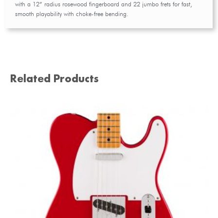
with a 12” radius rosewood fingerboard and 22 jumbo frets for fast,
smooth playability with choke-free bending.
Related Products