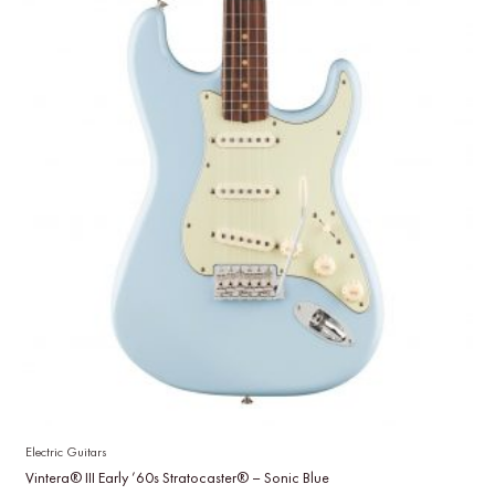
Electric Guitars
Vintera® III Early ’60s Stratocaster® – Sonic Blue