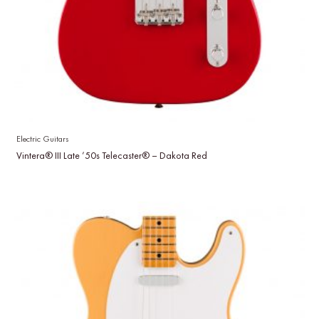
Electric Guitars
Vintera® III Late ’50s Telecaster® – Dakota Red