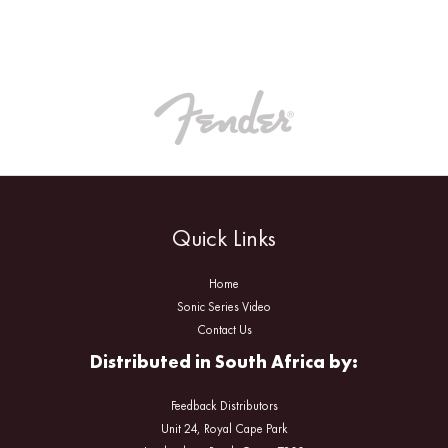
Quick Links
Home
Sonic Series Video
Contact Us
Distributed in South Africa by:
Feedback Distributors
Unit 24, Royal Cape Park