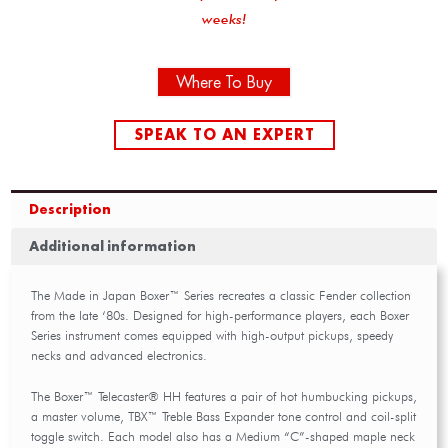
weeks!
Where To Buy
SPEAK TO AN EXPERT
Description
Additional information
The Made in Japan Boxer™ Series recreates a classic Fender collection
from the late ‘80s. Designed for high-performance players, each Boxer
Series instrument comes equipped with high-output pickups, speedy
necks and advanced electronics.
The Boxer™ Telecaster® HH features a pair of hot humbucking pickups,
a master volume, TBX™ Treble Bass Expander tone control and coil-split
toggle switch. Each model also has a Medium “C”-shaped maple neck