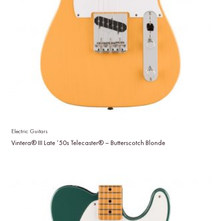
Electric Guitars
Vintera® III Late ’50s Telecaster® – Butterscotch Blonde