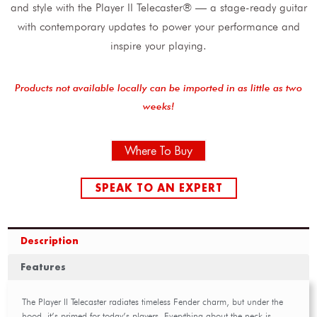
and style with the Player II Telecaster® — a stage-ready guitar
with contemporary updates to power your performance and
inspire your playing.
Products not available locally can be imported in as little as two
weeks!
Where To Buy
SPEAK TO AN EXPERT
Description
Features
The Player II Telecaster radiates timeless Fender charm, but under the
hood, it’s primed for today’s players. Everything about the neck is