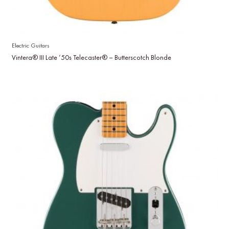
Electric Guitars
Vintera® III Late ’50s Telecaster® – Butterscotch Blonde