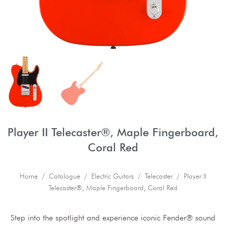
Player II Telecaster®, Maple Fingerboard,
Coral Red
Home
/
Catalogue
/
Electric Guitars
/
Telecaster
/ Player II
Telecaster®, Maple Fingerboard, Coral Red
Step into the spotlight and experience iconic Fender® sound