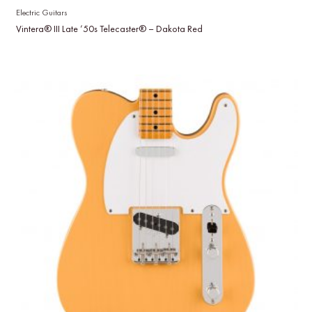
Electric Guitars
Vintera® III Late ’50s Telecaster® – Dakota Red