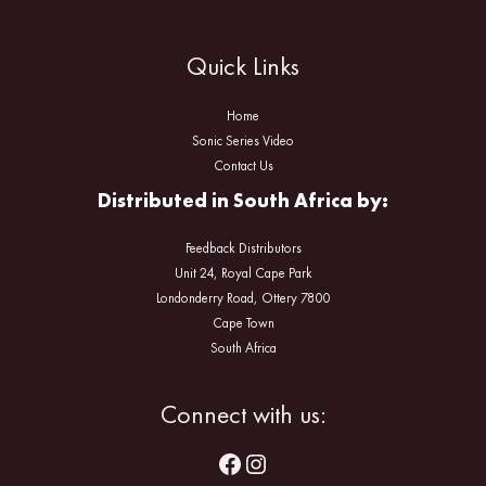
Quick Links
Home
Sonic Series Video
Contact Us
Distributed in South Africa by:
Feedback Distributors
Unit 24, Royal Cape Park
Londonderry Road, Ottery 7800
Cape Town
South Africa
Facebook
Instagram
Connect with us: