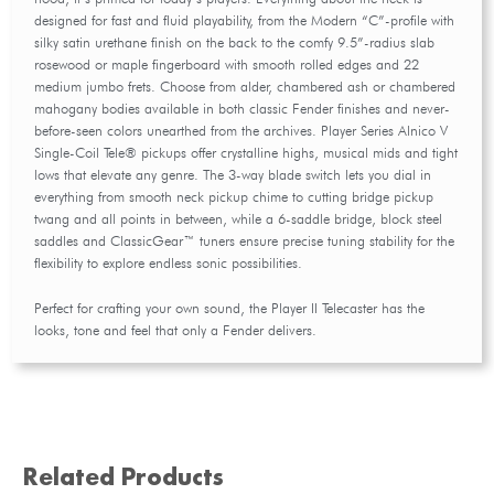
designed for fast and fluid playability, from the Modern “C”-profile with
silky satin urethane finish on the back to the comfy 9.5”-radius slab
rosewood or maple fingerboard with smooth rolled edges and 22
medium jumbo frets. Choose from alder, chambered ash or chambered
mahogany bodies available in both classic Fender finishes and never-
before-seen colors unearthed from the archives. Player Series Alnico V
Single-Coil Tele® pickups offer crystalline highs, musical mids and tight
lows that elevate any genre. The 3-way blade switch lets you dial in
everything from smooth neck pickup chime to cutting bridge pickup
twang and all points in between, while a 6-saddle bridge, block steel
saddles and ClassicGear™ tuners ensure precise tuning stability for the
flexibility to explore endless sonic possibilities.
Perfect for crafting your own sound, the Player II Telecaster has the
looks, tone and feel that only a Fender delivers.
Related Products