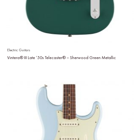
Electric Guitars
Vintera® III Late ’50s Telecaster® – Sherwood Green Metallic