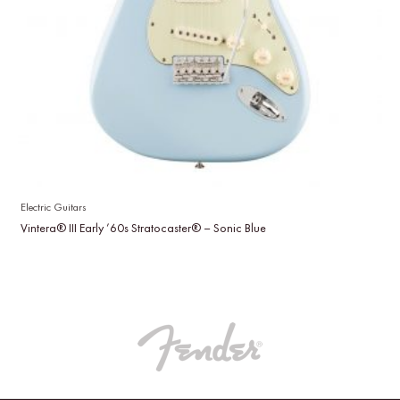
Electric Guitars
Vintera® III Early ’60s Stratocaster® – Sonic Blue