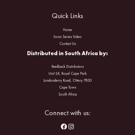
Quick Links
Home
Sonic Series Video
Contact Us
Distributed in South Africa by:
Feedback Distributors
Unit 24, Royal Cape Park
Londonderry Road, Ottery 7800
Cape Town
South Africa
Facebook
Instagram
Connect with us: