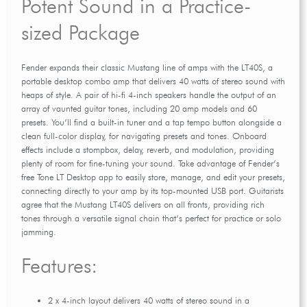
Potent Sound in a Practice-
sized Package
Fender expands their classic Mustang line of amps with the LT40S, a
portable desktop combo amp that delivers 40 watts of stereo sound with
heaps of style. A pair of hi-fi 4-inch speakers handle the output of an
array of vaunted guitar tones, including 20 amp models and 60
presets. You’ll find a built-in tuner and a tap tempo button alongside a
clean full-color display, for navigating presets and tones. Onboard
effects include a stompbox, delay, reverb, and modulation, providing
plenty of room for fine-tuning your sound. Take advantage of Fender’s
free Tone LT Desktop app to easily store, manage, and edit your presets,
connecting directly to your amp by its top-mounted USB port. Guitarists
agree that the Mustang LT40S delivers on all fronts, providing rich
tones through a versatile signal chain that’s perfect for practice or solo
jamming.
Features:
2 x 4-inch layout delivers 40 watts of stereo sound in a