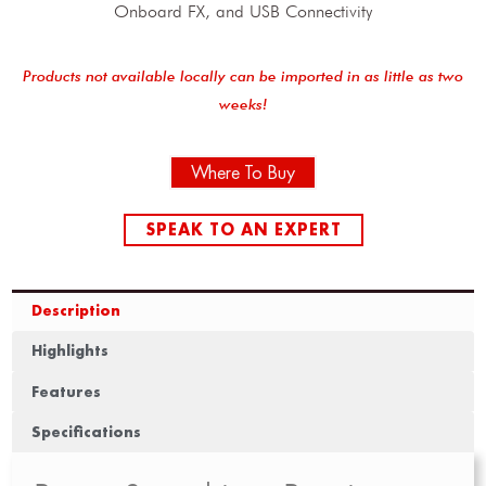
Onboard FX, and USB Connectivity
Products not available locally can be imported in as little as two
weeks!
Where To Buy
SPEAK TO AN EXPERT
Description
Highlights
Features
Specifications