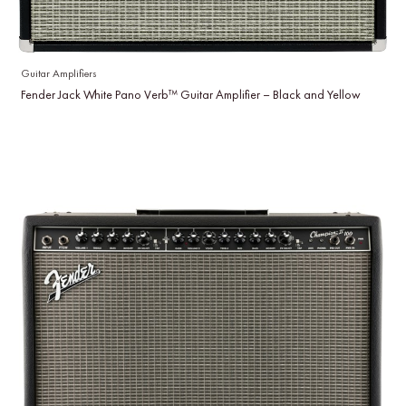
Guitar Amplifiers
Fender Jack White Pano Verb™ Guitar Amplifier – Black and Yellow