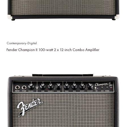
Contemporary-Digital
Fender Champion II 100-watt 2 x 12-inch Combo Amplifier