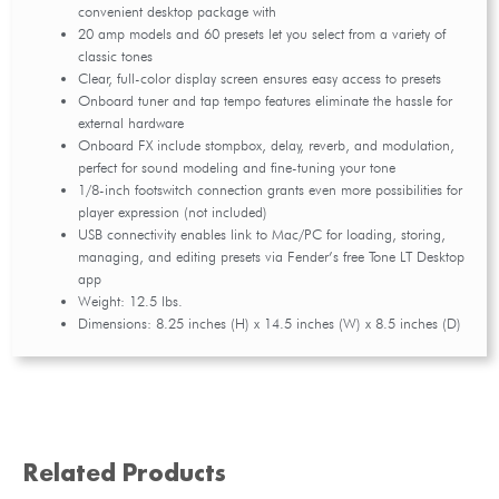
convenient desktop package with
20 amp models and 60 presets let you select from a variety of
classic tones
Clear, full-color display screen ensures easy access to presets
Onboard tuner and tap tempo features eliminate the hassle for
external hardware
Onboard FX include stompbox, delay, reverb, and modulation,
perfect for sound modeling and fine-tuning your tone
1/8-inch footswitch connection grants even more possibilities for
player expression (not included)
USB connectivity enables link to Mac/PC for loading, storing,
managing, and editing presets via Fender’s free Tone LT Desktop
app
Weight: 12.5 lbs.
Dimensions: 8.25 inches (H) x 14.5 inches (W) x 8.5 inches (D)
Related Products