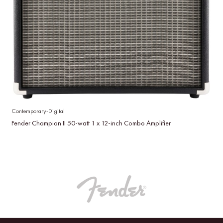
Contemporary-Digital
Fender Champion II 50-watt 1 x 12-inch Combo Amplifier