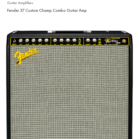
Guitar Amplifiers
Fender 57 Custom Champ Combo Guitar Amp