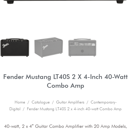
Fender Mustang LT40S 2 X 4-Inch 40-Watt
Combo Amp
Home
/
Catalogue
/
Guitar Amplifiers
/
Contemporary-
Digital
/ Fender Mustang LT40S 2 x 4-inch 40-watt Combo Amp
40-watt, 2 x 4″ Guitar Combo Amplifier with 20 Amp Models,