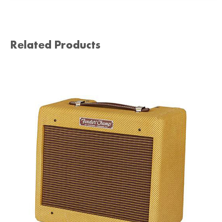
Related Products