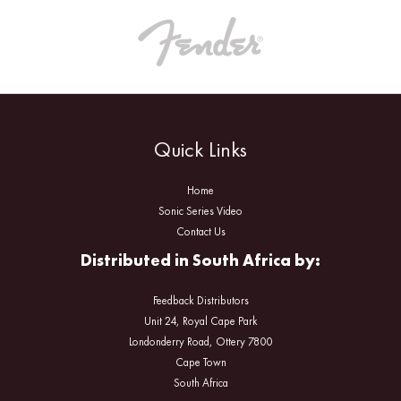
Quick Links
Home
Sonic Series Video
Contact Us
Distributed in South Africa by:
Feedback Distributors
Unit 24, Royal Cape Park
Londonderry Road, Ottery 7800
Cape Town
South Africa