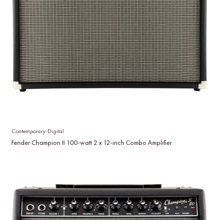
Contemporary-Digital
Fender Champion II 100-watt 2 x 12-inch Combo Amplifier