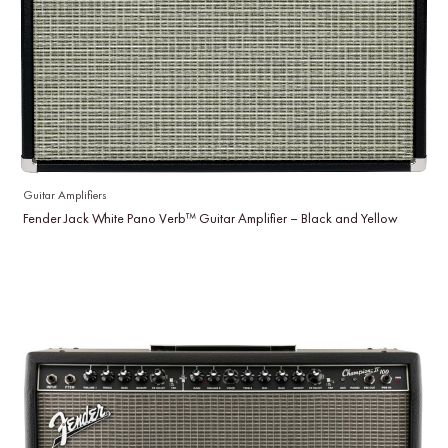
Guitar Amplifiers
Fender Jack White Pano Verb™ Guitar Amplifier – Black and Yellow