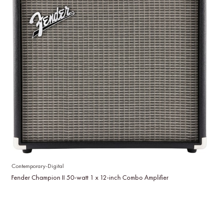
Contemporary-Digital
Fender Champion II 50-watt 1 x 12-inch Combo Amplifier