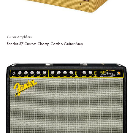
Guitar Amplifiers
Fender 57 Custom Champ Combo Guitar Amp