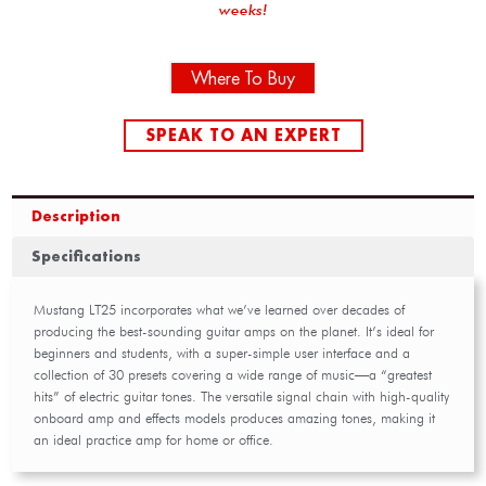
weeks!
Where To Buy
SPEAK TO AN EXPERT
Description
Specifications
Mustang LT25 incorporates what we’ve learned over decades of
producing the best-sounding guitar amps on the planet. It’s ideal for
beginners and students, with a super-simple user interface and a
collection of 30 presets covering a wide range of music—a “greatest
hits” of electric guitar tones. The versatile signal chain with high-quality
onboard amp and effects models produces amazing tones, making it
an ideal practice amp for home or office.