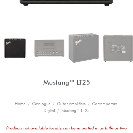
Mustang™ LT25
Home
/
Catalogue
/
Guitar Amplifiers
/
Contemporary-
Digital
/ Mustang™ LT25
Products not available locally can be imported in as little as two