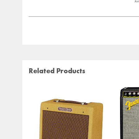
Am
Related Products