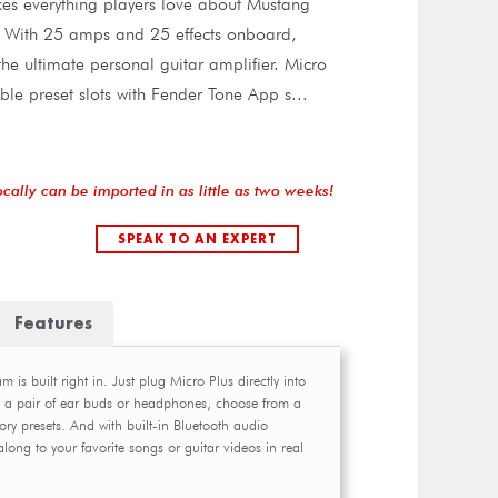
es everything players love about Mustang
l. With 25 amps and 25 effects onboard,
he ultimate personal guitar amplifier. Micro
able preset slots with Fender Tone App s
...
ocally can be imported in as little as two weeks!
SPEAK TO AN EXPERT
Features
 is built right in. Just plug Micro Plus directly into
t a pair of ear buds or headphones, choose from a
ory presets. And with built-in Bluetooth audio
ong to your favorite songs or guitar videos in real