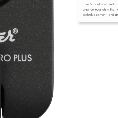
Free 6 months of Studio
creation ecosystem that f
exclusive content, and a