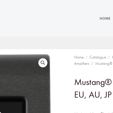
HOME
Home
/
Catalogue
/
Amplifiers
/ Mustang® Mi
Mustang® 
EU, AU, JP