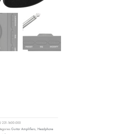
KU
231-1600-000
tegories
Guitar Amplifiers
,
Headphone