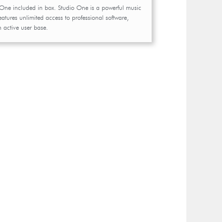
 One included in box. Studio One is a powerful music
eatures unlimited access to professional software,
n active user base.