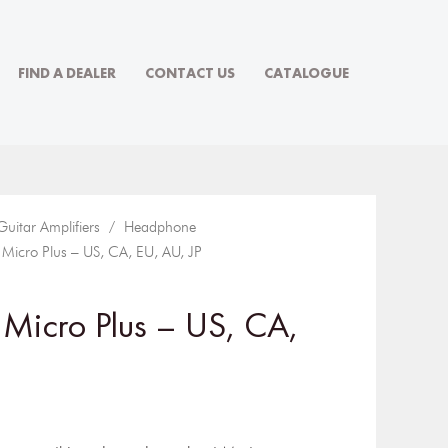
FIND A DEALER
CONTACT US
CATALOGUE
Guitar Amplifiers
/
Headphone
cro Plus – US, CA, EU, AU, JP
Micro Plus – US, CA,