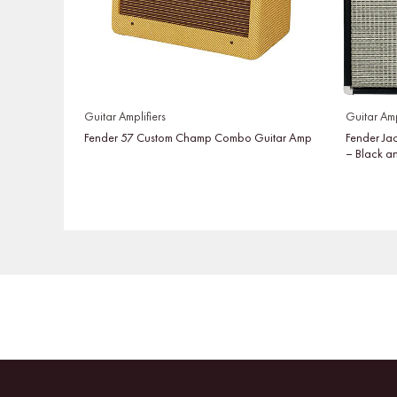
Guitar Amplifiers
Guitar Amp
Fender 57 Custom Champ Combo Guitar Amp
Fender Ja
– Black a