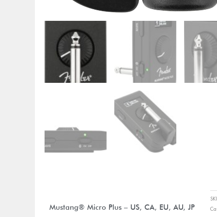
S
Mustang® Micro Plus – US, CA, EU, AU, JP
Ca