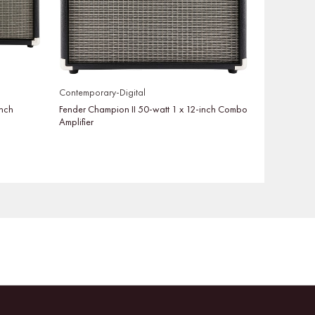
Contemporary-Digital
inch
Fender Champion II 50-watt 1 x 12-inch Combo
Amplifier