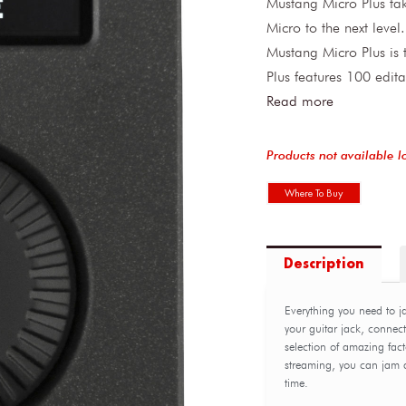
Mustang Micro Plus tak
Micro to the next leve
Mustang Micro Plus is t
Plus features 100 edit
Read more
Products not available l
Where To Buy
Description
Everything you need to jam
your guitar jack, connec
selection of amazing fact
streaming, you can jam al
time.