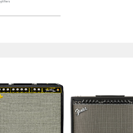
plifiers