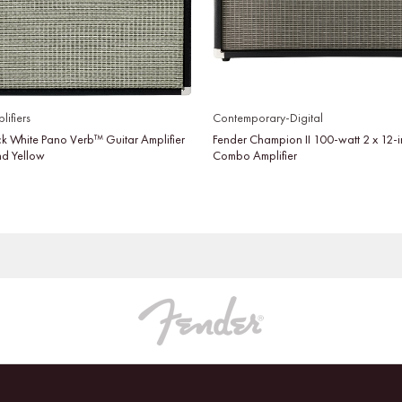
lifiers
Contemporary-Digital
ck White Pano Verb™ Guitar Amplifier
Fender Champion II 100-watt 2 x 12-
nd Yellow
Combo Amplifier