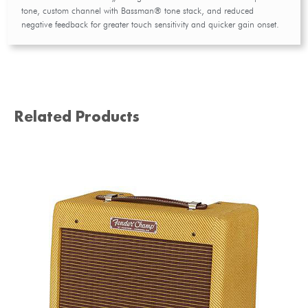
tone, custom channel with Bassman® tone stack, and reduced
negative feedback for greater touch sensitivity and quicker gain onset.
Related Products