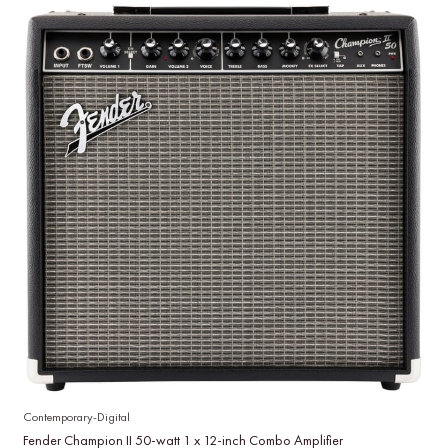
Contemporary-Digital
Fender Champion II 50-watt 1 x 12-inch Combo Amplifier