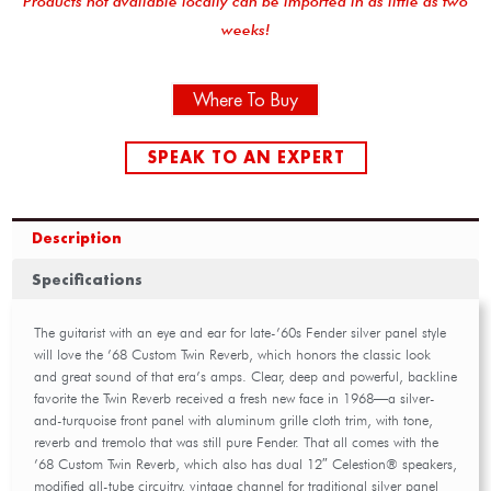
Products not available locally can be imported in as little as two
weeks!
Where To Buy
SPEAK TO AN EXPERT
Description
Specifications
The guitarist with an eye and ear for late-’60s Fender silver panel style
will love the ’68 Custom Twin Reverb, which honors the classic look
and great sound of that era’s amps. Clear, deep and powerful, backline
favorite the Twin Reverb received a fresh new face in 1968—a silver-
and-turquoise front panel with aluminum grille cloth trim, with tone,
reverb and tremolo that was still pure Fender. That all comes with the
’68 Custom Twin Reverb, which also has dual 12″ Celestion® speakers,
modified all-tube circuitry, vintage channel for traditional silver panel