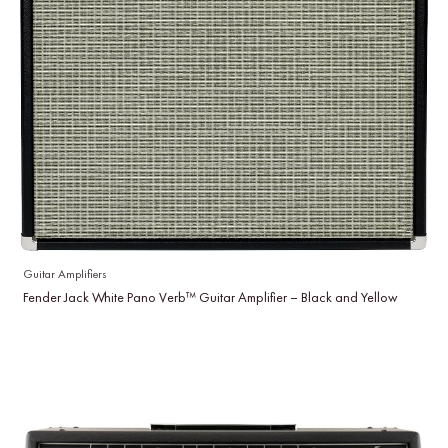
Guitar Amplifiers
Fender Jack White Pano Verb™ Guitar Amplifier – Black and Yellow