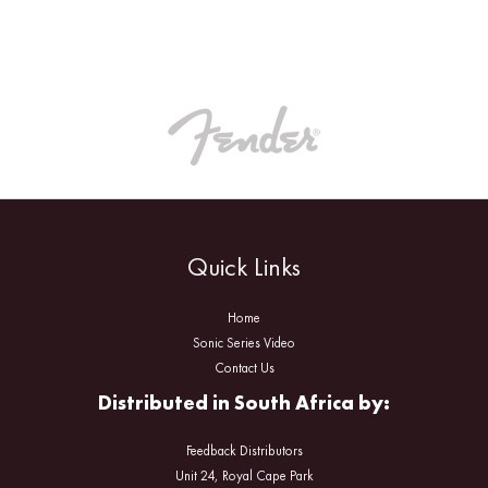
Quick Links
Home
Sonic Series Video
Contact Us
Distributed in South Africa by:
Feedback Distributors
Unit 24, Royal Cape Park