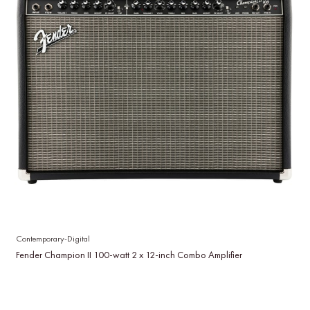
Contemporary-Digital
Fender Champion II 100-watt 2 x 12-inch Combo Amplifier