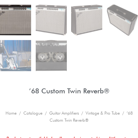
’68 Custom Twin Reverb®
Home
/
Catalogue
/
Guitar Amplifiers
/
Vintage & Pro Tube
/ ’68
Custom Twin Reverb®