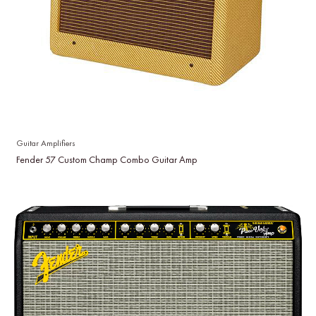
Guitar Amplifiers
Fender 57 Custom Champ Combo Guitar Amp