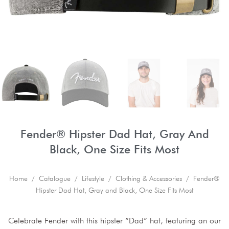
Fender® Hipster Dad Hat, Gray And
Black, One Size Fits Most
Home
/
Catalogue
/
Lifestyle
/
Clothing & Accessories
/ Fender®
Hipster Dad Hat, Gray and Black, One Size Fits Most
Celebrate Fender with this hipster “Dad” hat, featuring an our