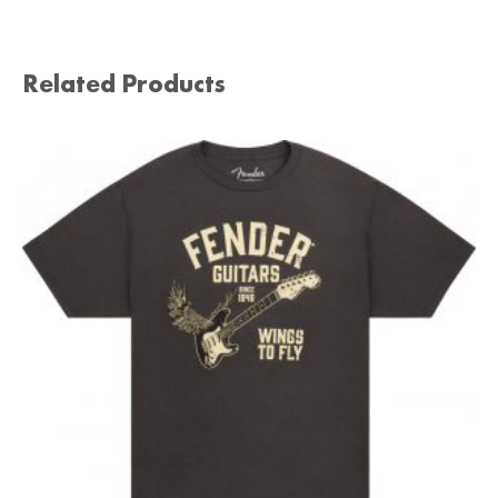
Related Products