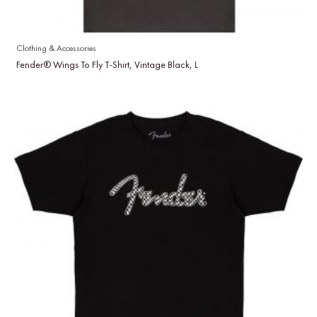
Clothing & Accessories
Fender® Wings To Fly T-Shirt, Vintage Black, L