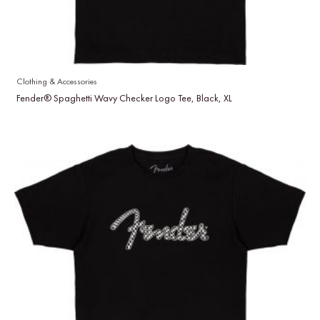
Clothing & Accessories
Fender® Spaghetti Wavy Checker Logo Tee, Black, XL