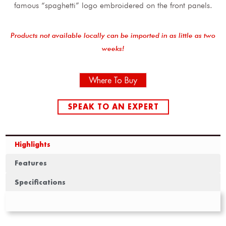
famous “spaghetti” logo embroidered on the front panels.
Products not available locally can be imported in as little as two
weeks!
Where To Buy
SPEAK TO AN EXPERT
Highlights
Features
Specifications