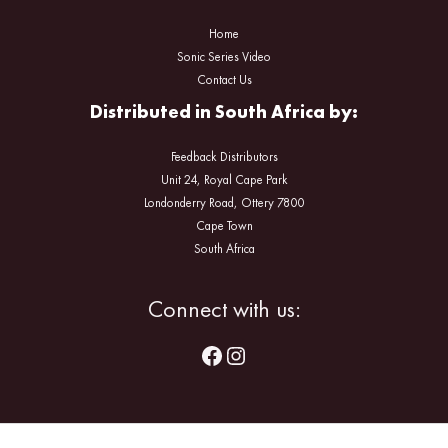
Home
Sonic Series Video
Contact Us
Distributed in South Africa by:
Feedback Distributors
Unit 24, Royal Cape Park
Londonderry Road, Ottery 7800
Cape Town
South Africa
Facebook
Instagram
Connect with us: