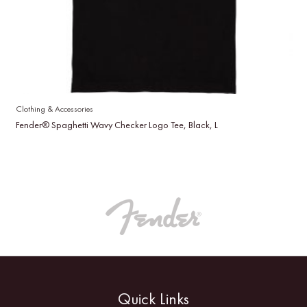
Clothing & Accessories
Fender® Spaghetti Wavy Checker Logo Tee, Black, L
Quick Links