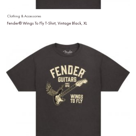
Clothing & Accessories
Fender® Wings To Fly T-Shirt, Vintage Black, XL