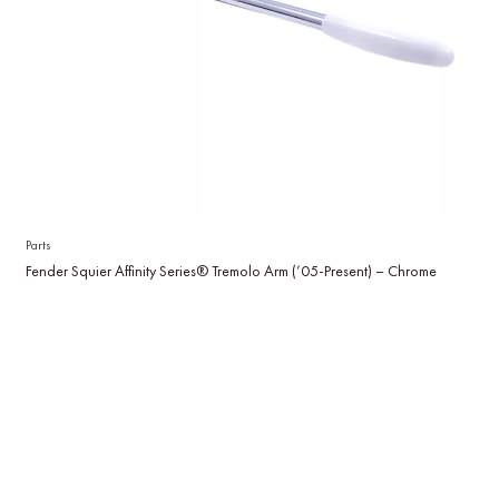
Parts
Fender Squier Affinity Series® Tremolo Arm (’05-Present) – Chrome