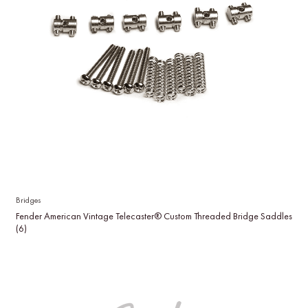
Bridges
Fender American Vintage Telecaster® Custom Threaded Bridge Saddles
(6)