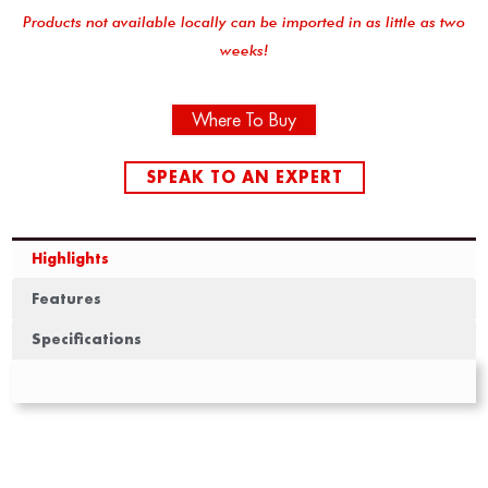
Products not available locally can be imported in as little as two
weeks!
Where To Buy
SPEAK TO AN EXPERT
Highlights
Features
Specifications