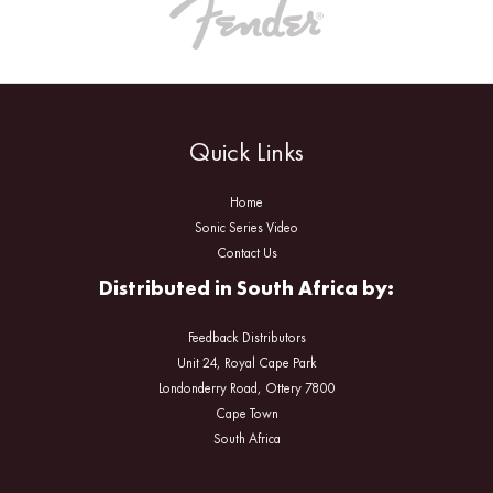
Quick Links
Home
Sonic Series Video
Contact Us
Distributed in South Africa by:
Feedback Distributors
Unit 24, Royal Cape Park
Londonderry Road, Ottery 7800
Cape Town
South Africa
Facebook
Instagram