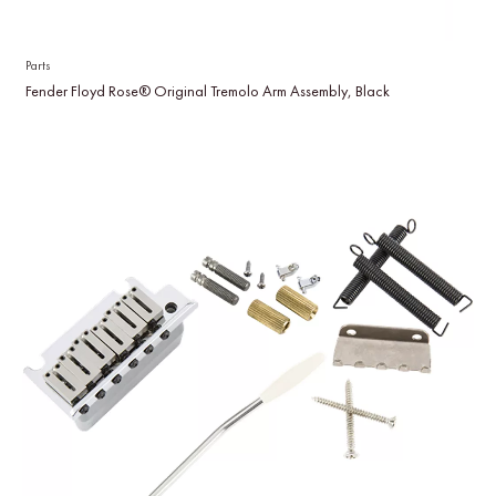
Parts
Fender Floyd Rose® Original Tremolo Arm Assembly, Black