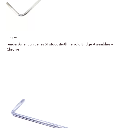
Bridges
Fender American Series Stratocaster® Tremolo Bridge Assemblies –
Chrome