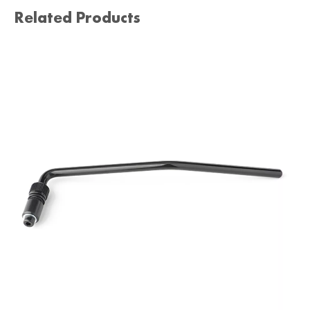
Related Products