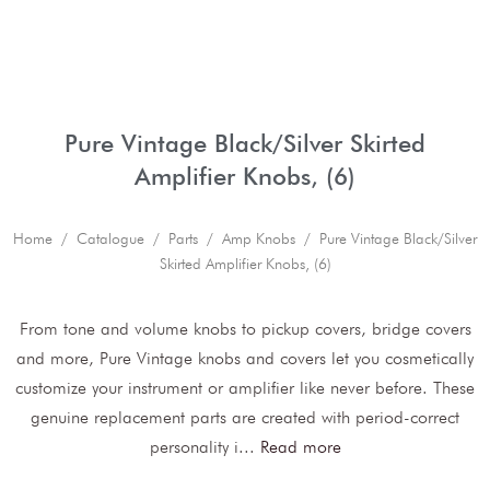
Pure Vintage Black/Silver Skirted
Amplifier Knobs, (6)
Home
/
Catalogue
/
Parts
/
Amp Knobs
/ Pure Vintage Black/Silver
Skirted Amplifier Knobs, (6)
From tone and volume knobs to pickup covers, bridge covers
and more, Pure Vintage knobs and covers let you cosmetically
customize your instrument or amplifier like never before. These
genuine replacement parts are created with period-correct
personality i
...
Read more