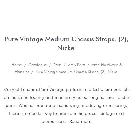
Pure Vintage Medium Chassis Straps, (2),
Nickel
Home
/
Catalogue
/
Parts
/
Amp Parts
/
Amp Hardware &
Handles
/ Pure Vintage Medium Chassis Straps, (2), Nickel
Many of Fender’s Pure Vintage parts are crafted where possible
on the same tooling and machinery as our original-era Fender
parts. Whether you are personalizing, modifying or restoring,
there is no better way to maintain the proud heritage and
period-corr
...
Read more