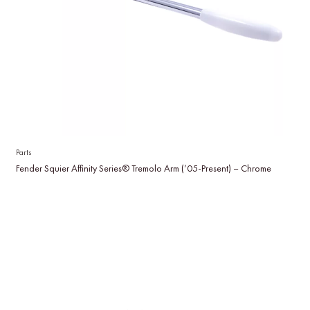
Parts
Fender Squier Affinity Series® Tremolo Arm (’05-Present) – Chrome