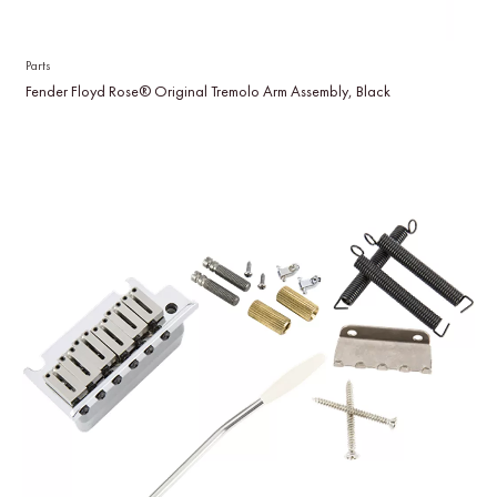
Parts
Fender Floyd Rose® Original Tremolo Arm Assembly, Black