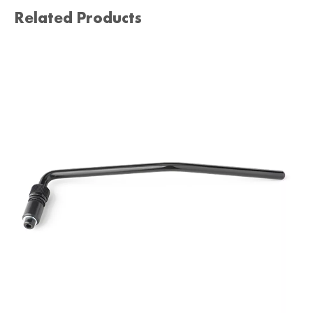
Related Products