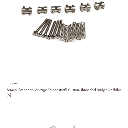
Bridges
Fender American Vintage Telecaster® Custom Threaded Bridge Saddles
(6)