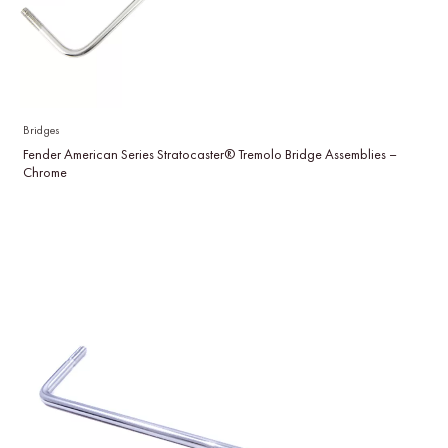
Bridges
Fender American Series Stratocaster® Tremolo Bridge Assemblies –
Chrome