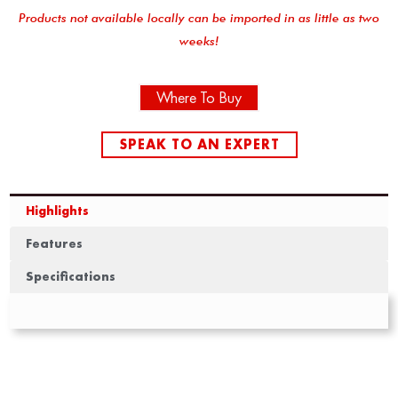
Products not available locally can be imported in as little as two
weeks!
Where To Buy
SPEAK TO AN EXPERT
Highlights
Features
Specifications