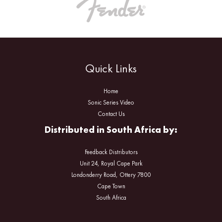
Quick Links
Home
Sonic Series Video
Contact Us
Distributed in South Africa by:
Feedback Distributors
Unit 24, Royal Cape Park
Londonderry Road, Ottery 7800
Cape Town
South Africa
Facebook
Instagram